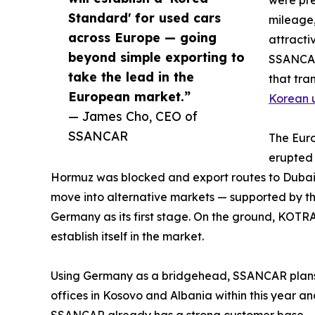
were pre
Standard' for used cars
mileage,
across Europe — going
attracti
beyond simple exporting to
SSANCAR
take the lead in the
that tra
European market.”
Korean 
— James Cho, CEO of
SSANCAR
The Euro
erupted 
Hormuz was blocked and export routes to Dubai
move into alternative markets — supported by t
Germany as its first stage. On the ground, KO
establish itself in the market.
Using Germany as a bridgehead, SSANCAR plans t
offices in Kosovo and Albania within this year a