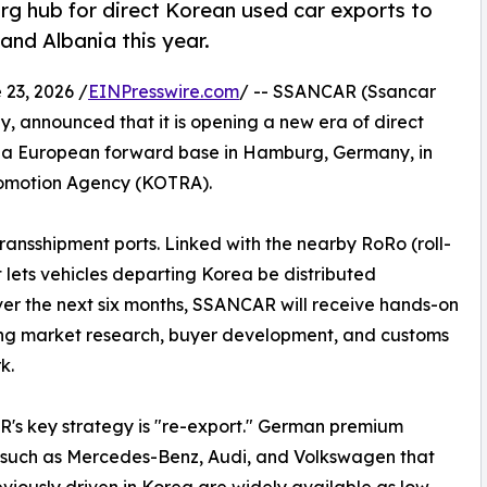
hub for direct Korean used car exports to
and Albania this year.
3, 2026 /
EINPresswire.com
/ -- SSANCAR (Ssancar
, announced that it is opening a new era of direct
g a European forward base in Hamburg, Germany, in
romotion Agency (KOTRA).
ansshipment ports. Linked with the nearby RoRo (roll-
t lets vehicles departing Korea be distributed
ver the next six months, SSANCAR will receive hands-on
ng market research, buyer development, and customs
k.
s key strategy is "re-export." German premium
 such as Mercedes-Benz, Audi, and Volkswagen that