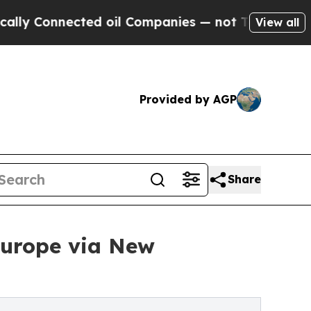
ected oil Companies — not Taxpayers — the Chanc
View all
Provided by AGP
Share
Europe via New