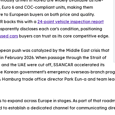
viously driven in Korea are widely available as low-
 Euro 6 and COC-compliant units, making them
ve to European buyers on both price and quality.
 backs this with a
24-point vehicle inspection report
nsparently discloses each car's condition, positioning
used cars
buyers can trust as its core competitive edge.
pean push was catalyzed by the Middle East crisis that
in February 2026. When passage through the Strait of
 and the UAE were cut off, SSANCAR accelerated its
he Korean government's emergency overseas-branch progra
TRA Hamburg trade office director Park Eun-a and team l
o expand across Europe in stages. As part of that roadm
nd to establish a dedicated channel for communicating dire