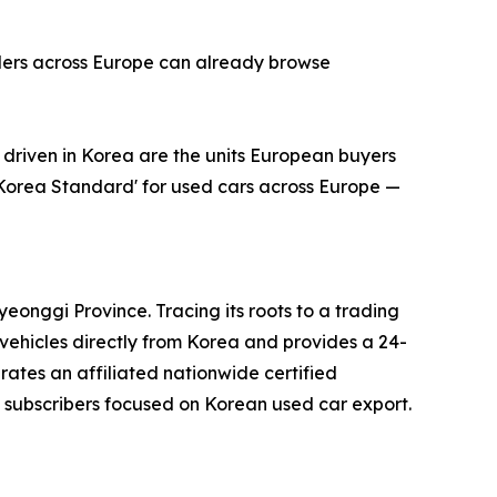
alers across Europe can already browse
riven in Korea are the units European buyers
'Korea Standard' for used cars across Europe —
onggi Province. Tracing its roots to a trading
ehicles directly from Korea and provides a 24-
erates an affiliated nationwide certified
subscribers focused on Korean used car export.