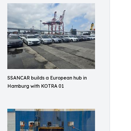
SSANCAR builds a European hub in
Hamburg with KOTRA 01