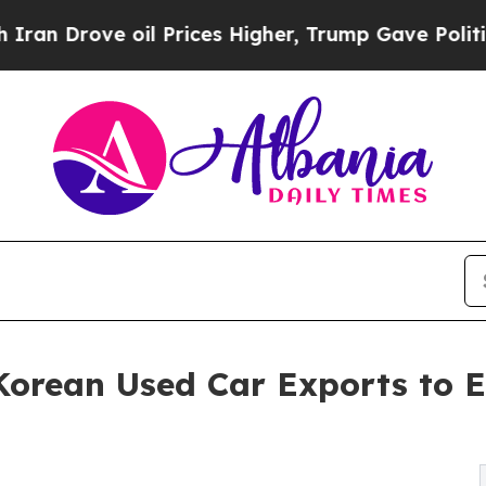
 oil Prices Higher, Trump Gave Politically Conn
orean Used Car Exports to 