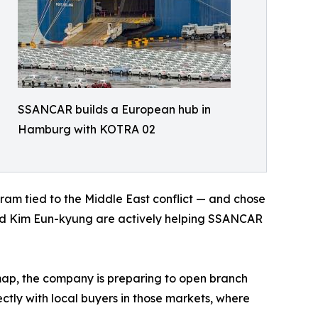
SSANCAR builds a European hub in
Hamburg with KOTRA 02
m tied to the Middle East conflict — and chose
ead Kim Eun-kyung are actively helping SSANCAR
ap, the company is preparing to open branch
ctly with local buyers in those markets, where