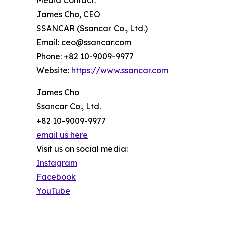
Media Contact:
James Cho, CEO
SSANCAR (Ssancar Co., Ltd.)
Email: ceo@ssancar.com
Phone: +82 10-9009-9977
Website:
https://www.ssancar.com
James Cho
Ssancar Co., Ltd.
+82 10-9009-9977
email us here
Visit us on social media:
Instagram
Facebook
YouTube