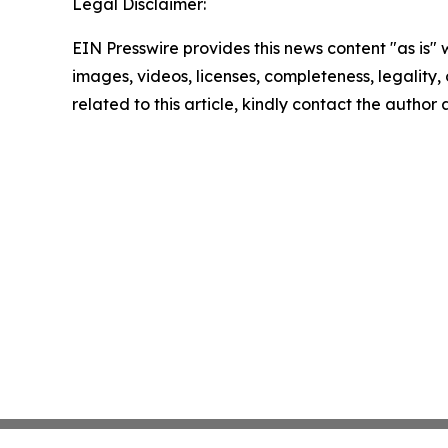
Legal Disclaimer:
EIN Presswire provides this news content "as is" 
images, videos, licenses, completeness, legality, o
related to this article, kindly contact the author