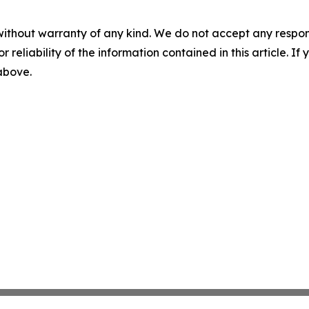
without warranty of any kind. We do not accept any responsib
r reliability of the information contained in this article. I
 above.