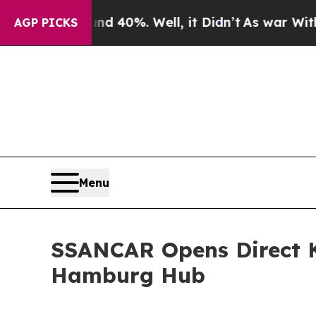
und 40%. Well, it Didn’t
As war With Iran Drove
AGP PICKS
Menu
SSANCAR Opens Direct K
Hamburg Hub