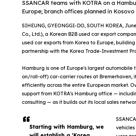
SSANCAR teams with KOTRA on a Hamburg 
Europe; branch offices planned in Kosovo 
SIHEUNG, GYEONGGI-DO, SOUTH KOREA, June 2
Co., Ltd.), a Korean B2B used car export company
used car exports from Korea to Europe, buildin
partnership with the Korea Trade-Investment P
Hamburg is one of Europe's largest automobile tr
on/roll-off) car-carrier routes at Bremerhaven, i
efficiently across the entire European market. O
support from KOTRA's Hamburg office — includi
consulting — as it builds out its local sales networ
SSANCAR'
Starting with Hamburg, we
vehicles
will establish a 'Korea