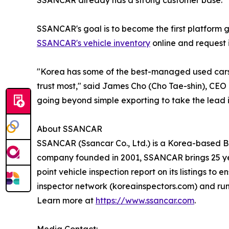
SSANCAR already has a strong customer base.
SSANCAR's goal is to become the first platform 
SSANCAR's vehicle inventory
online and request i
"Korea has some of the best-managed used cars 
trust most," said James Cho (Cho Tae-shin), CEO
going beyond simple exporting to take the lead 
About SSANCAR
SSANCAR (Ssancar Co., Ltd.) is a Korea-based B2
company founded in 2001, SSANCAR brings 25 yea
point vehicle inspection report on its listings t
inspector network (koreainspectors.com) and ru
Learn more at
https://www.ssancar.com
.