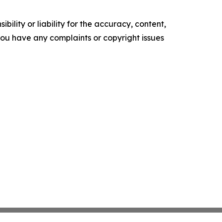
ility or liability for the accuracy, content,
f you have any complaints or copyright issues