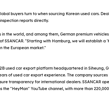
global buyers turn to when sourcing Korean used cars. De
nspection reports directly.
in the world, and among them, German premium vehicles d
 of SSANCAR. "Starting with Hamburg, we will establish a 
in the European market."
B used car export platform headquartered in Siheung, Gye
rs of used car export experience. The company sources v
o ensure transparency for international dealers. SSANCAR op
ns the "HeyMan" YouTube channel, with more than 220,000 