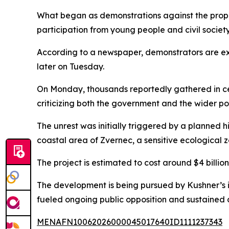
What began as demonstrations against the propo
participation from young people and civil societ
According to a newspaper, demonstrators are ex
later on Tuesday.
On Monday, thousands reportedly gathered in cen
criticizing both the government and the wider pol
The unrest was initially triggered by a planned 
coastal area of Zvernec, a sensitive ecological z
The project is estimated to cost around $4 billi
The development is being pursued by Kushner’s i
fueled ongoing public opposition and sustained 
MENAFN10062026000045017640ID1111237343