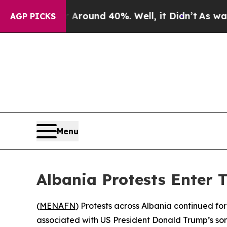
a Floor Around 40%. Well, it Didn’t
As war With
AGP PICKS
Menu
Albania Protests Enter 
(
MENAFN
) Protests across Albania continued fo
associated with US President Donald Trump’s son