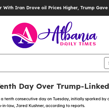
 Iran Drove oil Prices Higher, Trump Gave Polit
Tenth Day Over Trump-Linked
r a tenth consecutive day on Tuesday, initially sparked by
-in-law, Jared Kushner, according to reports.