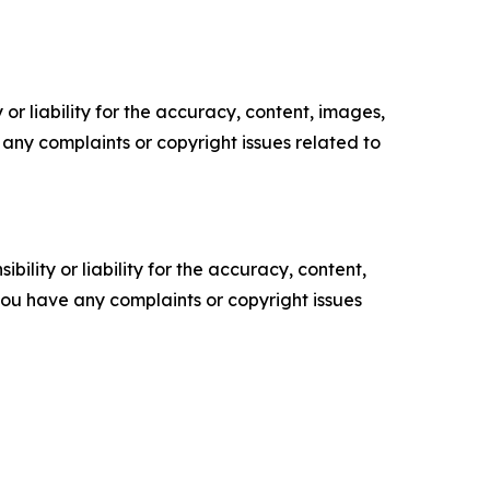
or liability for the accuracy, content, images,
ve any complaints or copyright issues related to
ility or liability for the accuracy, content,
f you have any complaints or copyright issues