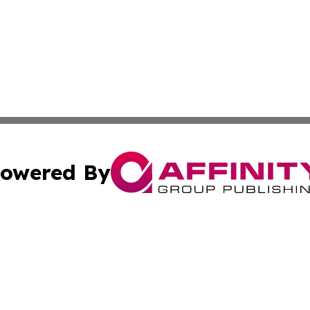
owered By
ubmit Press Release
Terms & Conditions
Copyright/DMCA
s Inc. dba Affinity Group Publishing & Albania Daily Times
Cookie Settings / Your Privacy Choices