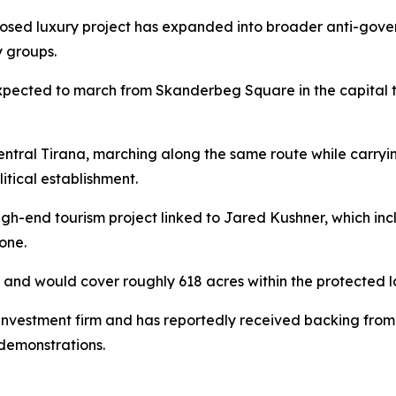
sed luxury project has expanded into broader anti-gover
y groups.
pected to march from Skanderbeg Square in the capital t
tral Tirana, marching along the same route while carryin
itical establishment.
high-end tourism project linked to Jared Kushner, which in
one.
on and would cover roughly 618 acres within the protected 
nvestment firm and has reportedly received backing from 
demonstrations.