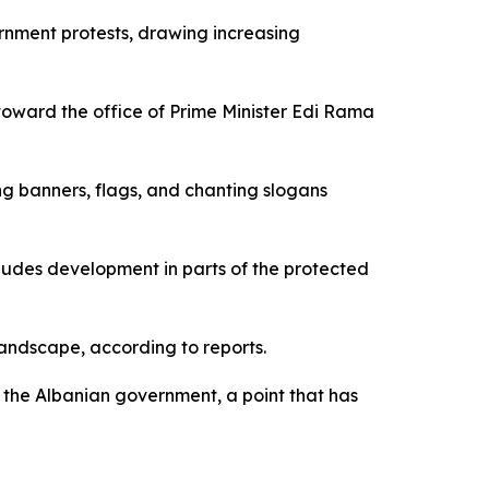
nment protests, drawing increasing
oward the office of Prime Minister Edi Rama
g banners, flags, and chanting slogans
cludes development in parts of the protected
landscape, according to reports.
the Albanian government, a point that has