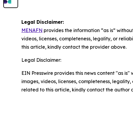
Legal Disclaimer:
MENAFN
provides the information “as is” without
videos, licenses, completeness, legality, or reliab
this article, kindly contact the provider above.
Legal Disclaimer:
EIN Presswire provides this news content "as is" 
images, videos, licenses, completeness, legality, o
related to this article, kindly contact the author