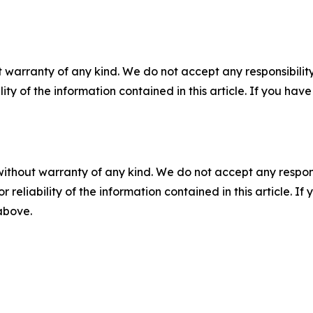
 warranty of any kind. We do not accept any responsibility 
ility of the information contained in this article. If you ha
without warranty of any kind. We do not accept any responsib
r reliability of the information contained in this article. I
 above.