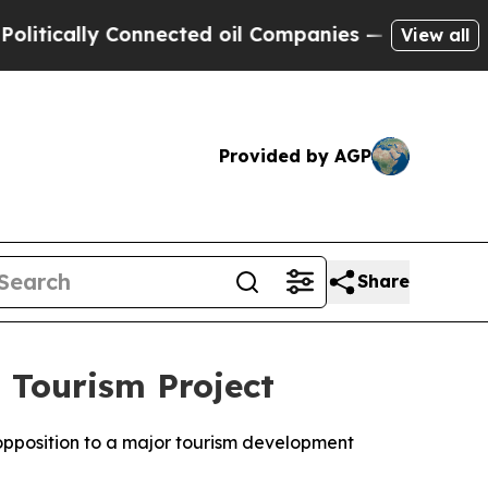
ically Connected oil Companies — not Taxpayers 
View all
Provided by AGP
Share
 Tourism Project
 opposition to a major tourism development