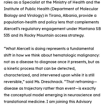
roles as a Specialist at the Ministry of Health and the
Institute of Public Health (Department of Molecular
Biology and Virology) in Tirana, Albania, provide a
population-health and policy lens that complements
Alercell’s regulatory engagement under Montana SB
535 and its Rocky Mountain access strategy.
“What Alercell is doing represents a fundamental
shift in how we think about hematologic malignancy:
not as a disease to diagnose once it presents, but as
a kinetic process that can be detected,
characterized, and intervened upon while it is still
reversible,” said Ms. Dreschnack. “That reframing—
disease as trajectory rather than event—is exactly
the conceptual model emerging in neuroscience and
translational medicine. I am joining this Advisory