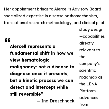
Her appointment brings to Alercell’s Advisory Board
specialized expertise in disease pathomechanism,
translational research methodology, and clinical pilot
study design
—capabilities
directly
Alercell represents a
relevant to
fundamental shift in how we
the
view hematologic
company’s
malignancy: not a disease to
scientific
diagnose once it presents,
roadmap as
but a kinetic process we can
the LENA
detect and intercept while
Platform
still reversible”
advances
— Ina Dreschnack
from