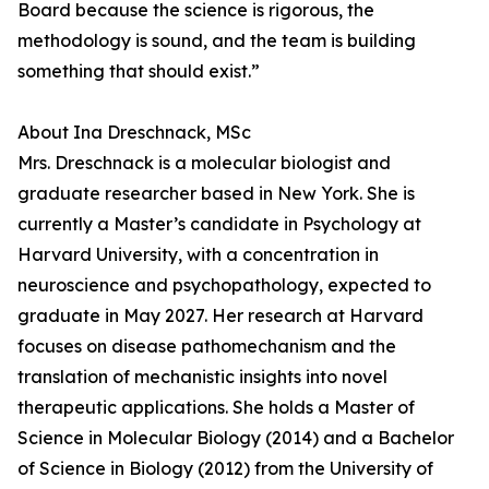
Board because the science is rigorous, the
methodology is sound, and the team is building
something that should exist.”
About Ina Dreschnack, MSc
Mrs. Dreschnack is a molecular biologist and
graduate researcher based in New York. She is
currently a Master’s candidate in Psychology at
Harvard University, with a concentration in
neuroscience and psychopathology, expected to
graduate in May 2027. Her research at Harvard
focuses on disease pathomechanism and the
translation of mechanistic insights into novel
therapeutic applications. She holds a Master of
Science in Molecular Biology (2014) and a Bachelor
of Science in Biology (2012) from the University of