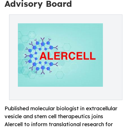
Advisory Board
Published molecular biologist in extracellular
vesicle and stem cell therapeutics joins
Alercell to inform translational research for