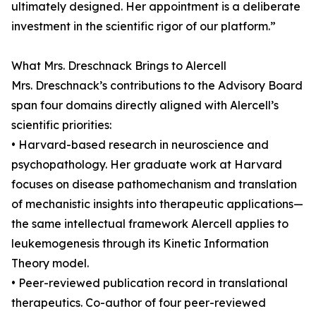
ultimately designed. Her appointment is a deliberate
investment in the scientific rigor of our platform.”
What Mrs. Dreschnack Brings to Alercell
Mrs. Dreschnack’s contributions to the Advisory Board
span four domains directly aligned with Alercell’s
scientific priorities:
• Harvard-based research in neuroscience and
psychopathology. Her graduate work at Harvard
focuses on disease pathomechanism and translation
of mechanistic insights into therapeutic applications—
the same intellectual framework Alercell applies to
leukemogenesis through its Kinetic Information
Theory model.
• Peer-reviewed publication record in translational
therapeutics. Co-author of four peer-reviewed