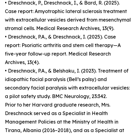
• Dreschnack, P., Dreschnack, I., & Bard, R. (2025).
Case report: Amyotrophic lateral sclerosis treatment
with extracellular vesicles derived from mesenchymal
stromal cells. Medical Research Archives, 13(9).
• Dreschnack, P.A., & Dreschnack, I. (2025). Case
report: Psoriatic arthritis and stem cell therapy—A
five-year follow-up report. Medical Research
Archives, 13(4).
• Dreschnack, P.A., & Belshaku, I. (2023). Treatment of
idiopathic facial paralysis (Bell’s palsy) and
secondary facial paralysis with extracellular vesicles:
a pilot safety study. BMC Neurology, 23:342.
Prior to her Harvard graduate research, Mrs.
Dreschnack served as a Specialist in Health
Management Policies at the Ministry of Health in
Tirana, Albania (2016–2018), and as a Specialist at