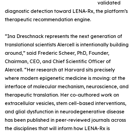
validated
diagnostic detection toward LENA-Rx, the platform’s
therapeutic recommendation engine.
“Ina Dreschnack represents the next generation of
translational scientists Alercell is intentionally building
around,” said Frederic Scheer, PhD, Founder,
Chairman, CEO, and Chief Scientific Officer of
Alercell. “Her research at Harvard sits precisely
where modern epigenetic medicine is moving: at the
interface of molecular mechanism, neuroscience, and
therapeutic translation. Her co-authored work on
extracellular vesicles, stem cell–based interventions,
and glial dysfunction in neurodegenerative disease
has been published in peer-reviewed journals across
the disciplines that will inform how LENA-Rx is