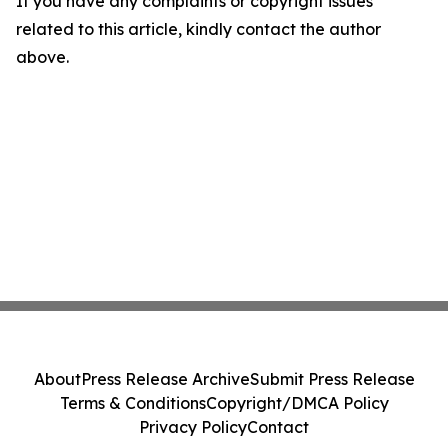
If you have any complaints or copyright issues
related to this article, kindly contact the author
above.
About
Press Release Archive
Submit Press Release
Terms & Conditions
Copyright/DMCA Policy
Privacy Policy
Contact