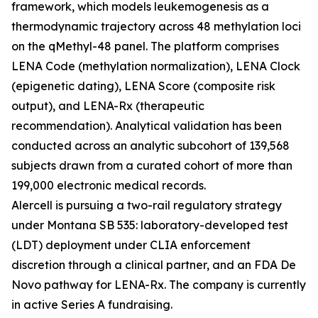
framework, which models leukemogenesis as a
thermodynamic trajectory across 48 methylation loci
on the qMethyl-48 panel. The platform comprises
LENA Code (methylation normalization), LENA Clock
(epigenetic dating), LENA Score (composite risk
output), and LENA-Rx (therapeutic
recommendation). Analytical validation has been
conducted across an analytic subcohort of 139,568
subjects drawn from a curated cohort of more than
199,000 electronic medical records.
Alercell is pursuing a two-rail regulatory strategy
under Montana SB 535: laboratory-developed test
(LDT) deployment under CLIA enforcement
discretion through a clinical partner, and an FDA De
Novo pathway for LENA-Rx. The company is currently
in active Series A fundraising.