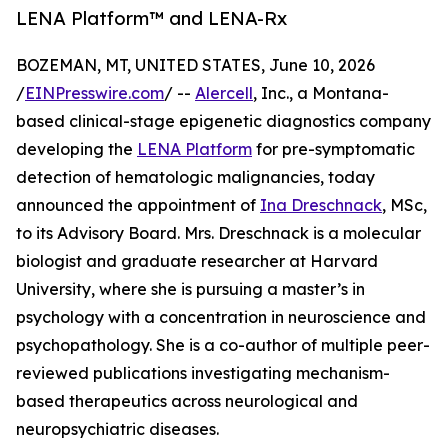
LENA Platform™ and LENA-Rx
BOZEMAN, MT, UNITED STATES, June 10, 2026
/
EINPresswire.com
/ --
Alercell
, Inc., a Montana-
based clinical-stage epigenetic diagnostics company
developing the
LENA Platform
for pre-symptomatic
detection of hematologic malignancies, today
announced the appointment of
Ina Dreschnack
, MSc,
to its Advisory Board. Mrs. Dreschnack is a molecular
biologist and graduate researcher at Harvard
University, where she is pursuing a master’s in
psychology with a concentration in neuroscience and
psychopathology. She is a co-author of multiple peer-
reviewed publications investigating mechanism-
based therapeutics across neurological and
neuropsychiatric diseases.