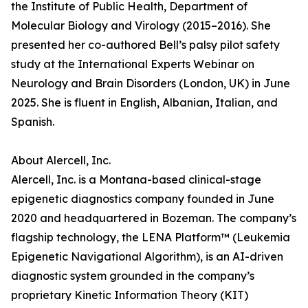
the Institute of Public Health, Department of
Molecular Biology and Virology (2015–2016). She
presented her co-authored Bell’s palsy pilot safety
study at the International Experts Webinar on
Neurology and Brain Disorders (London, UK) in June
2025. She is fluent in English, Albanian, Italian, and
Spanish.
About Alercell, Inc.
Alercell, Inc. is a Montana-based clinical-stage
epigenetic diagnostics company founded in June
2020 and headquartered in Bozeman. The company’s
flagship technology, the LENA Platform™ (Leukemia
Epigenetic Navigational Algorithm), is an AI-driven
diagnostic system grounded in the company’s
proprietary Kinetic Information Theory (KIT)