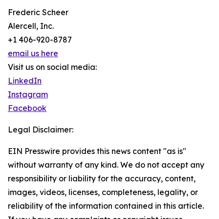
Frederic Scheer
Alercell, Inc.
+1 406-920-8787
email us here
Visit us on social media:
LinkedIn
Instagram
Facebook
Legal Disclaimer:
EIN Presswire provides this news content "as is"
without warranty of any kind. We do not accept any
responsibility or liability for the accuracy, content,
images, videos, licenses, completeness, legality, or
reliability of the information contained in this article.