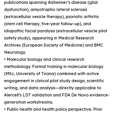
publications spanning Alzheimer’s disease (glial
dysfunction), amyotrophic lateral sclerosis
(extracellular vesicle therapy), psoriatic arthritis
(stem cell therapy, five-year follow-up), and
idiopathic facial paralysis (extracellular vesicle pilot
safety study), appearing in Medical Research
Archives (European Society of Medicine) and BMC
Neurology.
• Molecular biology and clinical research
methodology. Formal training in molecular biology
(MSc, University of Tirana) combined with active
engagement in clinical pilot study design, scientific
writing, and data analysis—directly applicable to
Alercell’s LDT validation and FDA De Novo evidence-
generation workstreams.
• Public health and health policy perspective. Prior