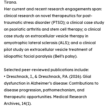
Tirana.
Her current and recent research engagements span:
clinical research on novel therapeutics for post-
traumatic stress disorder (PTSD); a clinical case study
on psoriatic arthritis and stem cell therapy; a clinical
case study on extracellular vesicle therapy in
amyotrophic lateral sclerosis (ALS); and a clinical
pilot study on extracellular vesicle treatment of
idiopathic facial paralysis (Bell’s palsy).
Selected peer-reviewed publications include:
• Dreschnack, I., & Dreschnack, P.A. (2026). Glial
dysfunction in Alzheimer’s disease: Contributions to
disease progression, pathomechanism, and
therapeutic opportunities. Medical Research
Archives, 14(1).