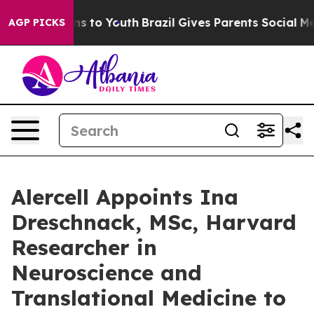
e Harms to Youth
Brazil Gives Parents Social Media Con
AGP PICKS
Alercell Appoints Ina
Dreschnack, MSc, Harvard
Researcher in
Neuroscience and
Translational Medicine to