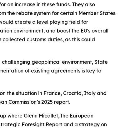
for an increase in these funds. They also
om the rebate system for certain Member States.
uld create a level playing field for
vation environment, and boost the EU's overall
 collected customs duties, as this could
 challenging geopolitical environment, State
entation of existing agreements is key to
 on the situation in France, Croatia, Italy and
an Commission’s 2025 report.
group where Glenn Micallef, the European
 Strategic Foresight Report and a strategy on