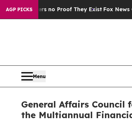
but Offers no Proof They Exist
Fox News Goes Qu
AGP PICKS
Menu
General Affairs Council
the Multiannual Financ