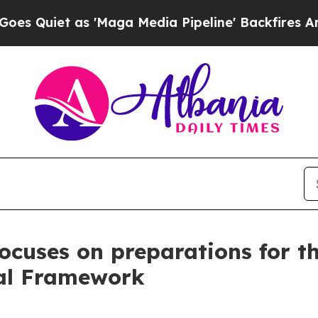
iet as 'Maga Media Pipeline' Backfires Amid Rum
 focuses on preparations for 
ial Framework