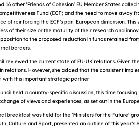
and 16 other 'Friends of Cohesion' EU Member States called 
Competitiveness Fund (ECF) and the need to move away fr
e of reinforcing the ECF’s pan-European dimension. This wo
s of their size or the maturity of their research and inno
pposition to the proposed reduction in funds retained from
rnal borders.
 reviewed the current state of EU-UK relations. Given the
relations. However, she added that the consistent implem
 with this important strategic partner.
ouncil held a country-specific discussion, this time focusing
hange of views and experiences, as set out in the Europe
mal breakfast was held for the ‘Ministers for the Future’ 
th, Culture and Sport, presented an outline of this year’s