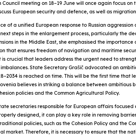
Council meeting on 18–19 June will once again focus on t
iscuss European security and defence, as well as migration
ce of a unified European response to Russian aggression 
next steps in the enlargement process, particularly the deci
nsions in the Middle East, she emphasised the importance 
ion that ensures freedom of navigation and maritime securi
it is crucial that leaders address the urgent need to stren
mbalances. State Secretary Grašič advocated an ambitiou
034 is reached on time. This will be the first time that l
lovenia believes in striking a balance between ambitious 
ional cohesion policies and the Common Agricultur
tate secretaries responsible for European affairs focused on
roperly designed, it can play a key role in removing barrie
traditional policies, such as the Cohesion Policy and the 
al market. Therefore, it is necessary to ensure that the nat