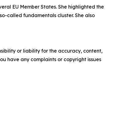
veral EU Member States. She highlighted the
so-called fundamentals cluster. She also
ility or liability for the accuracy, content,
f you have any complaints or copyright issues