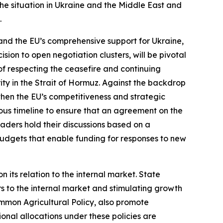
he situation in Ukraine and the Middle East and
.
and the EU’s comprehensive support for Ukraine,
sion to open negotiation clusters, will be pivotal
of respecting the ceasefire and continuing
ty in the Strait of Hormuz. Against the backdrop
gthen the EU’s competitiveness and strategic
s timeline to ensure that an agreement on the
eaders hold their discussions based on a
budgets that enable funding for responses to new
al Policy.
 its relation to the internal market. State
rs to the internal market and stimulating growth
Common Agricultural Policy, also promote
ional allocations under these policies are