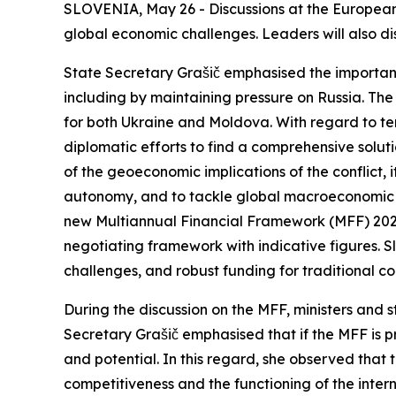
SLOVENIA, May 26 - Discussions at the European 
global economic challenges. Leaders will also d
State Secretary Grašič emphasised the importan
including by maintaining pressure on Russia. The 
for both Ukraine and Moldova. With regard to te
diplomatic efforts to find a comprehensive solut
of the geoeconomic implications of the conflict, 
autonomy, and to tackle global macroeconomic i
new Multiannual Financial Framework (MFF) 2028–2
negotiating framework with indicative figures. S
challenges, and robust funding for tradit
During the discussion on the MFF, ministers and s
Secretary Grašič emphasised that if the MFF is p
and potential. In this regard, she observed that 
competitiveness and the functioning of the intern