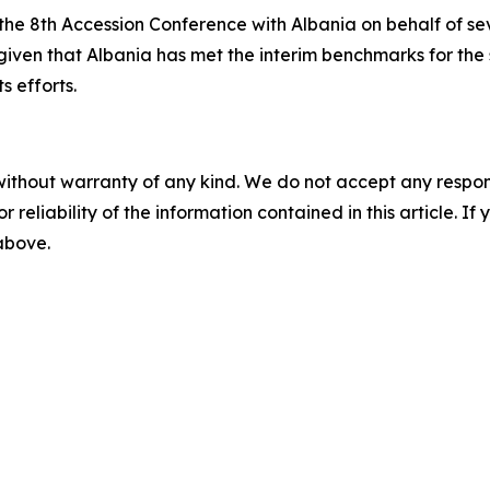
he 8th Accession Conference with Albania on behalf of se
iven that Albania has met the interim benchmarks for the 
s efforts.
without warranty of any kind. We do not accept any responsib
r reliability of the information contained in this article. I
 above.