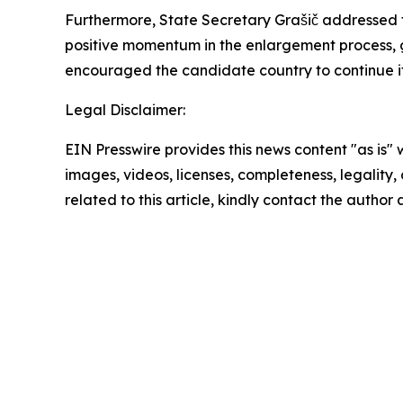
Furthermore, State Secretary Grašič addressed t
positive momentum in the enlargement process, g
encouraged the candidate country to continue it
Legal Disclaimer:
EIN Presswire provides this news content "as is" 
images, videos, licenses, completeness, legality, o
related to this article, kindly contact the author