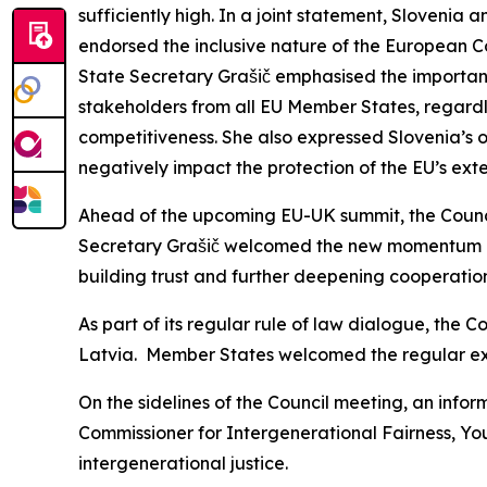
sufficiently high. In a joint statement, Slovenia 
endorsed the inclusive nature of the European 
State Secretary Grašič emphasised the importanc
stakeholders from all EU Member States, regardles
competitiveness. She also expressed Slovenia’s o
negatively impact the protection of the EU’s exte
Ahead of the upcoming EU-UK summit, the Council
Secretary Grašič welcomed the new momentum in 
building trust and further deepening cooperation
As part of its regular rule of law dialogue, the C
Latvia. Member States welcomed the regular exc
On the sidelines of the Council meeting, an infor
Commissioner for Intergenerational Fairness, You
intergenerational justice.