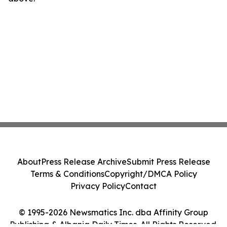
About
Press Release Archive
Submit Press Release
Terms & Conditions
Copyright/DMCA Policy
Privacy Policy
Contact
© 1995-2026 Newsmatics Inc. dba Affinity Group
Publishing & Albania Daily Times. All Rights Reserved.