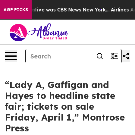
s False Narrative was CBS News New York...
Airlines Ar
AGP PICKS
“Lady A, Gaffigan and
Hayes to headline state
fair; tickets on sale
Friday, April 1,” Montrose
Press