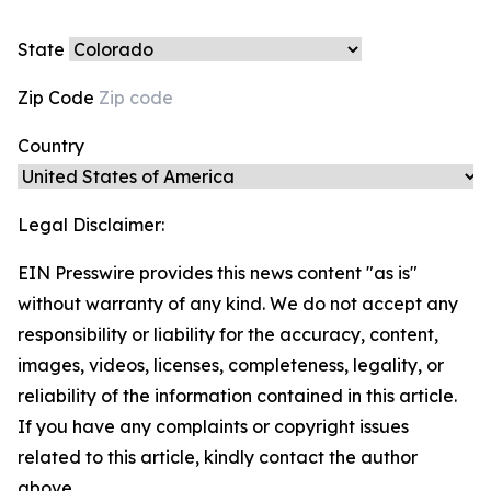
State
Zip Code
Country
Legal Disclaimer:
EIN Presswire provides this news content "as is"
without warranty of any kind. We do not accept any
responsibility or liability for the accuracy, content,
images, videos, licenses, completeness, legality, or
reliability of the information contained in this article.
If you have any complaints or copyright issues
related to this article, kindly contact the author
above.