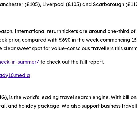
anchester (£105), Liverpool (£105) and Scarborough (£112
 of season. International return tickets are around one-third
 prior, compared with £690 in the week commencing 13 
clear sweet spot for value-conscious travellers this summ
check-in-summer/
to check out the full report.
ady10.media
 is the world's leading travel search engine. With billion
ntal, and holiday package. We also support business travel