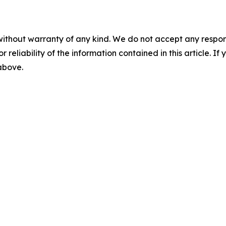
without warranty of any kind. We do not accept any responsib
r reliability of the information contained in this article. I
 above.