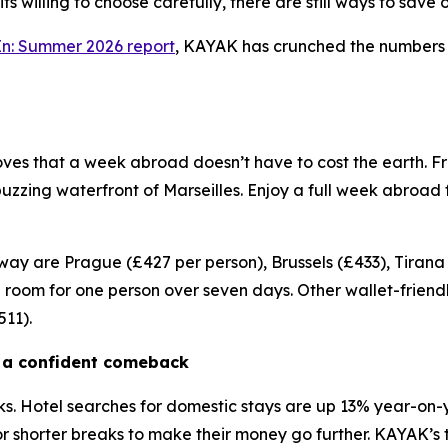
its willing to choose carefully, there are still ways to sa
In: Summer 2026 report
, KAYAK has crunched the numbers to
oves that a week abroad doesn’t have to cost the earth. F
zing waterfront of Marseilles. Enjoy a full week abroad fo
ay are Prague (£427 per person), Brussels (£433), Tirana
room for one person over seven days. Other wallet-friendl
511).
g a confident comeback
s. Hotel searches for domestic stays are up 13% year-on-y
 shorter breaks to make their money go further. KAYAK’s 