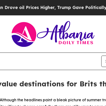
ove oil Prices Higher, Trump Gave Politically Co
alue destinations for Brits 
hough the headlines paint a bleak picture of summer tr