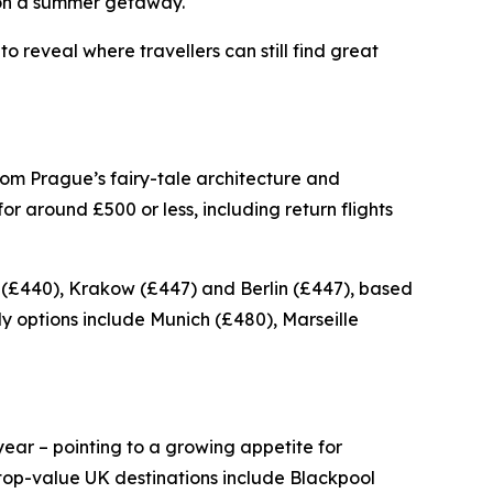
ve on a summer getaway.
 reveal where travellers can still find great
rom Prague’s fairy-tale architecture and
r around £500 or less, including return flights
 (£440), Krakow (£447) and Berlin (£447), based
y options include Munich (£480), Marseille
ear – pointing to a growing appetite for
top-value UK destinations include Blackpool