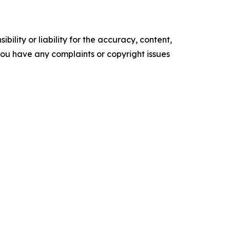
ility or liability for the accuracy, content,
f you have any complaints or copyright issues