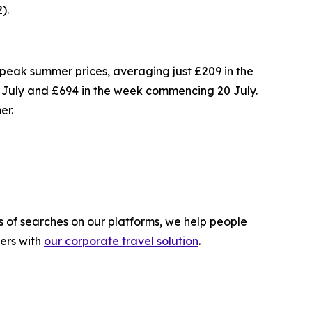
).
 of peak summer prices, averaging just £209 in the
July and £694 in the week commencing 20 July.
er.
s of searches on our platforms, we help people
lers with
our corporate travel solution
.