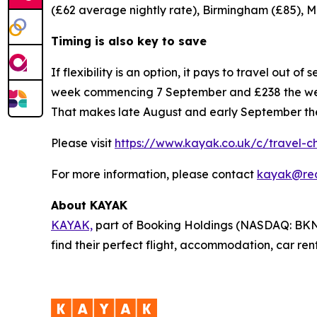
(£62 average nightly rate), Birmingham (£85), M
Timing is also key to save
If flexibility is an option, it pays to travel out
week commencing 7 September and £238 the week
That makes late August and early September the 
Please visit
https://www.kayak.co.uk/c/travel-
For more information, please contact
kayak@re
About KAYAK
KAYAK,
part of Booking Holdings (NASDAQ: BKNG),
find their perfect flight, accommodation, car re