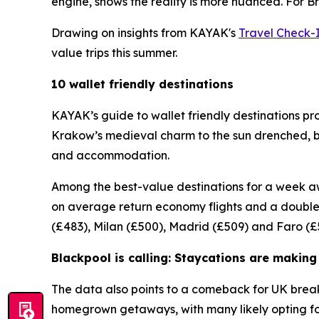
engine, shows the reality is more nuanced. For Br
Drawing on insights from KAYAK's
Travel Check-
value trips this summer.
10 wallet friendly destinations
KAYAK’s guide to wallet friendly destinations pr
Krakow’s medieval charm to the sun drenched, buz
and accommodation.
Among the best-value destinations for a week aw
on average return economy flights and a double 
(£483), Milan (£500), Madrid (£509) and Faro (£
Blackpool is calling: Staycations are makin
The data also points to a comeback for UK break
homegrown getaways, with many likely opting for