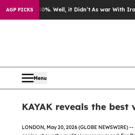
round 40%. Well, it Didn’t
As war With Iran Dr
AGP PICKS
Menu
KAYAK reveals the best v
LONDON, May 20, 2026 (GLOBE NEWSWIRE) -- Alt