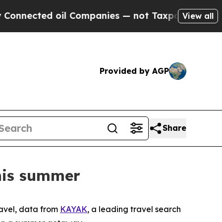
nnected oil Companies — not Taxpayers — the Cha
View all
Provided by AGP
Share
this summer
avel, data from
KAYAK
, a leading travel search