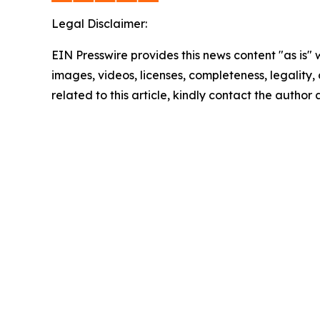
Legal Disclaimer:
EIN Presswire provides this news content "as is" 
images, videos, licenses, completeness, legality, o
related to this article, kindly contact the author