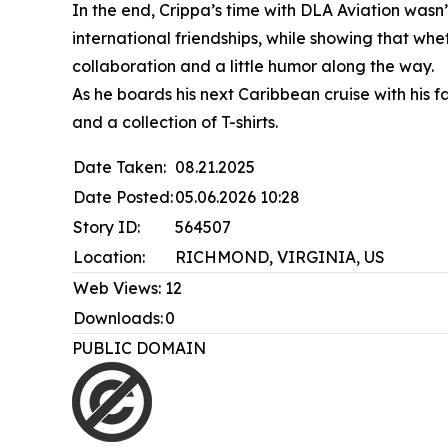
In the end, Crippa’s time with DLA Aviation was
international friendships, while showing that wh
collaboration and a little humor along the way.
As he boards his next Caribbean cruise with hi
and a collection of T-shirts.
Date Taken:
08.21.2025
Date Posted:
05.06.2026 10:28
Story ID:
564507
Location:
RICHMOND, VIRGINIA, US
Web Views:
12
Downloads:
0
PUBLIC DOMAIN