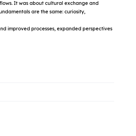
kflows. It was about cultural exchange and
fundamentals are the same: curiosity,
ehind improved processes, expanded perspectives