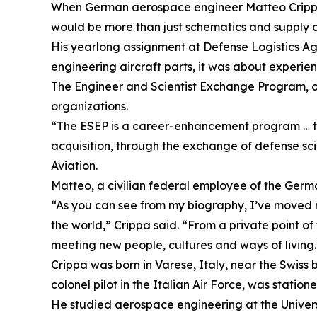
When German aerospace engineer Matteo Crippa p
would be more than just schematics and supply c
His yearlong assignment at Defense Logistics A
engineering aircraft parts, it was about experie
The Engineer and Scientist Exchange Program, or
organizations.
“The ESEP is a career-enhancement program … to 
acquisition, through the exchange of defense sci
Aviation.
Matteo, a civilian federal employee of the Germ
“As you can see from my biography, I’ve moved ma
the world,” Crippa said. “From a private point of
meeting new people, cultures and ways of living.
Crippa was born in Varese, Italy, near the Swiss 
colonel pilot in the Italian Air Force, was station
He studied aerospace engineering at the Univers