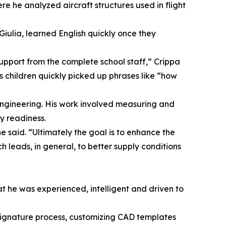
e he analyzed aircraft structures used in flight
Giulia, learned English quickly once they
upport from the complete school staff,” Crippa
s children quickly picked up phrases like “how
engineering. His work involved measuring and
y readiness.
e said. “Ultimately the goal is to enhance the
 leads, in general, to better supply conditions
hat he was experienced, intelligent and driven to
signature process, customizing CAD templates