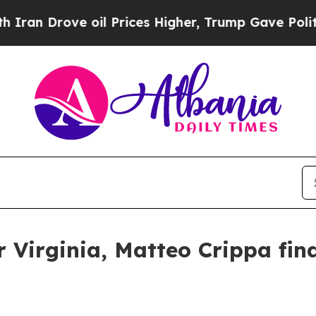
ve oil Prices Higher, Trump Gave Politically Co
Virginia, Matteo Crippa find