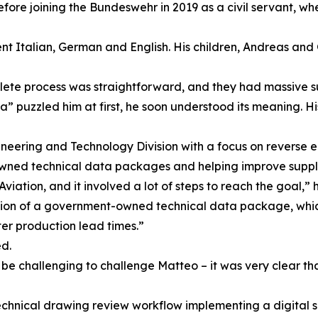
re joining the Bundeswehr in 2019 as a civil servant, wher
nt Italian, German and English. His children, Andreas and 
lete process was straightforward, and they had massive s
” puzzled him at first, he soon understood its meaning. Hi
ineering and Technology Division with a focus on reverse 
owned technical data packages and helping improve suppl
tion, and it involved a lot of steps to reach the goal,” h
ation of a government-owned technical data package, which
ter production lead times.”
d.
ld be challenging to challenge Matteo – it was very clear t
echnical drawing review workflow implementing a digital 