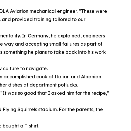
 DLA Aviation mechanical engineer. “These were
and provided training tailored to our
mentality. In Germany, he explained, engineers
he way and accepting small failures as part of
’s something he plans to take back into his work
w culture to navigate.
s an accomplished cook of Italian and Albanian
her dishes at department potlucks.
“It was so good that I asked him for the recipe,”
Flying Squirrels stadium. For the parents, the
bought a T-shirt.