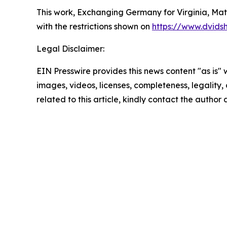
This work,
Exchanging Germany for Virginia, Matt
with the restrictions shown on
https://www.dvids
Legal Disclaimer:
EIN Presswire provides this news content "as is" 
images, videos, licenses, completeness, legality, o
related to this article, kindly contact the author