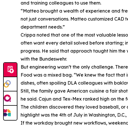
and training colleagues to use them.
“Matteo brought a wealth of experience and fre
not just conversations. Matteo customized CAD 
department needs.”
Crippa noted that one of the most valuable less
often want every detail solved before starting; i
progress. He said that approach taught him the v
with the Bundeswehr.
But engineering wasn’t the only challenge. There 
Food was a mixed bag. “We knew the fact that in t
dishes, often spoiling DLA colleagues with bakl
Still, the family gave American cuisine a fair s
he said. Cajun and Tex-Mex ranked high on the fami
The children discovered they loved baseball, or 
highlight was the 4th of July in Washington, D.C.
If the workday brought new workflows, weekends