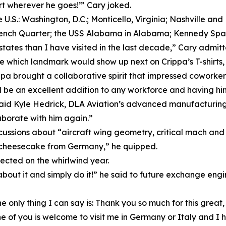
irt wherever he goes!’” Cary joked.
e U.S.: Washington, D.C.; Monticello, Virginia; Nashville 
ench Quarter; the USS Alabama in Alabama; Kennedy Space
tes than I have visited in the last decade,” Cary admitt
hich landmark would show up next on Crippa’s T-shirts, an
ppa brought a collaborative spirit that impressed coworker
d be an excellent addition to any workforce and having hi
” said Kyle Hedrick, DLA Aviation’s advanced manufacturi
aborate with him again.”
scussions about “aircraft wing geometry, critical mach and 
ps cheesecake from Germany,” he quipped.
ected on the whirlwind year.
bout it and simply do it!” he said to future exchange engin
 only thing I can say is: Thank you so much for this great
e of you is welcome to visit me in Germany or Italy and I ho