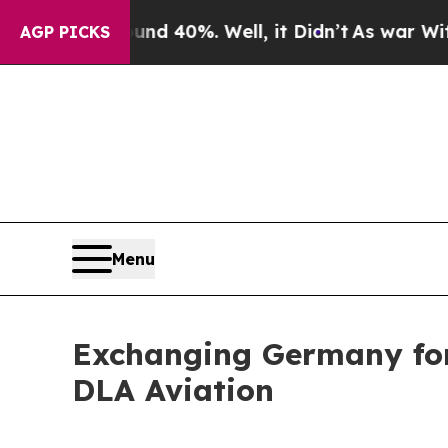
round 40%. Well, it Didn’t
As war With Iran Dro
AGP PICKS
Menu
Exchanging Germany for 
DLA Aviation