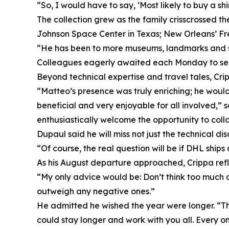
“So, I would have to say, ‘Most likely to buy a sh
The collection grew as the family crisscrossed th
Johnson Space Center in Texas; New Orleans’ Fr
“He has been to more museums, landmarks and sta
Colleagues eagerly awaited each Monday to see w
Beyond technical expertise and travel tales, Cri
“Matteo’s presence was truly enriching; he woul
beneficial and very enjoyable for all involved,
enthusiastically welcome the opportunity to coll
Dupaul said he will miss not just the technical di
“Of course, the real question will be if DHL shi
As his August departure approached, Crippa refl
“My only advice would be: Don’t think too much a
outweigh any negative ones.”
He admitted he wished the year were longer. “The
could stay longer and work with you all. Every on