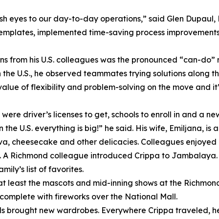
sh eyes to our day-to-day operations,” said Glen Dupaul,
templates, implemented time-saving process improvements 
ons from his U.S. colleagues was the pronounced “can-do” 
n the U.S., he observed teammates trying solutions along t
alue of flexibility and problem-solving on the move and it
were driver’s licenses to get, schools to enroll in and a ne
he U.S. everything is big!” he said. His wife, Emiljana, i
ava, cheesecake and other delicacies. Colleagues enjoyed 
hot. A Richmond colleague introduced Crippa to Jambalaya. 
ly’s list of favorites.
at least the mascots and mid-inning shows at the Richmond 
, complete with fireworks over the National Mall.
 brought new wardrobes. Everywhere Crippa traveled, he 