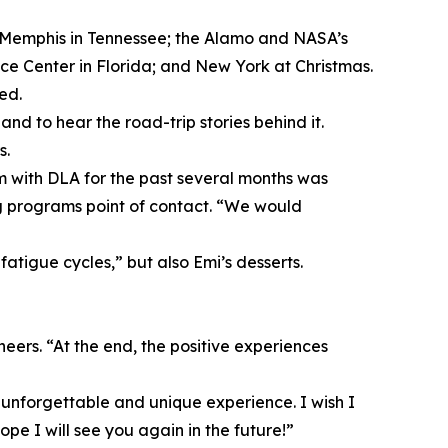
and Memphis in Tennessee; the Alamo and NASA’s
 Center in Florida; and New York at Christmas.
ed.
d to hear the road-trip stories behind it.
s.
m with DLA for the past several months was
ng programs point of contact. “We would
fatigue cycles,” but also Emi’s desserts.
eers. “At the end, the positive experiences
, unforgettable and unique experience. I wish I
pe I will see you again in the future!”