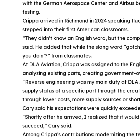
with the German Aerospace Center and Airbus befo
testing.
Crippa arrived in Richmond in 2024 speaking flue
stepped into their first American classrooms.
“They didn’t know an English word, but the comp
said. He added that while the slang word “gotcha
you doin’?” from classmates.
At DLA Aviation, Crippa was assigned to the Eng
analyzing existing parts, creating government-
“Reverse engineering was my main duty at DLA Avia
supply status of a specific part through the cre
through lower costs, more supply sources or shor
Cary said his expectations were quickly exceede
“Shortly after he arrived, I realized that it wou
succeed,” Cary said.
Among Crippa’s contributions: modernizing the t