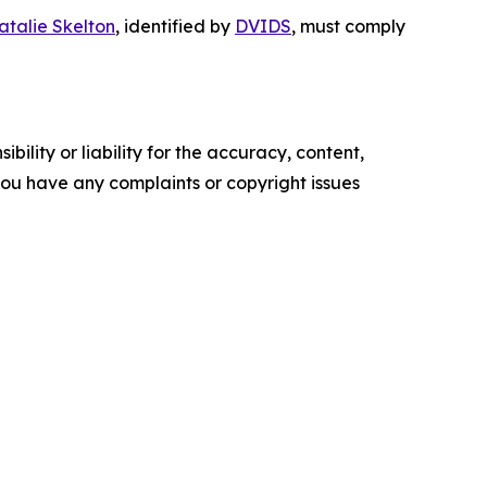
atalie Skelton
, identified by
DVIDS
, must comply
ility or liability for the accuracy, content,
f you have any complaints or copyright issues