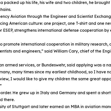
acked up his life, his wife and two children, he brought
hains.
gency Aviation through the Engineer and Scientist Exchan
ncing American culture: one project, one T-shirt and one n
 ESEP, strengthens international defense cooperation by 
promote international cooperation in military research, d
entists and engineers,” said William Cary, chief of the En
an armed services, or Bundeswehr, said applying was a nat
ny, many times since my earliest childhood, so I have now
 view, I would like to give my children the same great opp
”
border. He grew up in Italy and Germany and spent a short t
ed there.
ity of Stuttgart and later earned an MBA in aviation mana