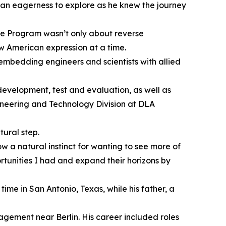
 an eagerness to explore as he knew the journey
ge Program wasn’t only about reverse
ew American expression at a time.
embedding engineers and scientists with allied
evelopment, test and evaluation, as well as
gineering and Technology Division at DLA
ural step.
 a natural instinct for wanting to see more of
ortunities I had and expand their horizons by
ime in San Antonio, Texas, while his father, a
gement near Berlin. His career included roles