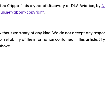
eo Crippa finds a year of discovery at DLA Aviation
, by
N
hub.net/about/copyright
.
without warranty of any kind. We do not accept any responsib
r reliability of the information contained in this article. I
 above.