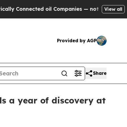
nnected oil Companies — not Taxpayers — the Cha
View all
Provided by AGP
Share
s a year of discovery at