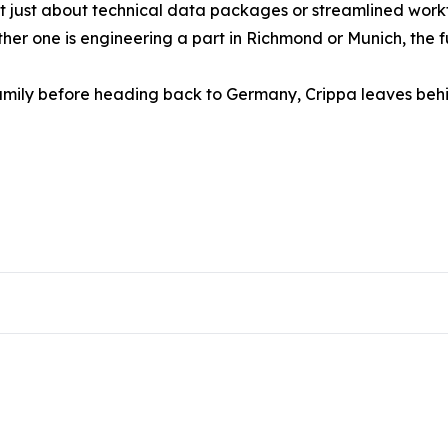
n’t just about technical data packages or streamlined wor
ether one is engineering a part in Richmond or Munich, the 
s family before heading back to Germany, Crippa leaves b