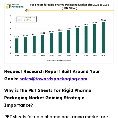
Request Research Report Built Around Your
Goals:
sales@towardspackaging.com
Why is the PET Sheets for Rigid Pharma
Packaging Market Gaining Strategic
Importance?
PET sheets for rigid pharma packaging market are