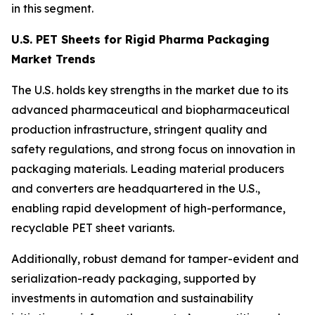
in this segment.
U.S. PET Sheets for Rigid Pharma Packaging
Market Trends
The U.S. holds key strengths in the market due to its
advanced pharmaceutical and biopharmaceutical
production infrastructure, stringent quality and
safety regulations, and strong focus on innovation in
packaging materials. Leading material producers
and converters are headquartered in the U.S.,
enabling rapid development of high-performance,
recyclable PET sheet variants.
Additionally, robust demand for tamper-evident and
serialization-ready packaging, supported by
investments in automation and sustainability