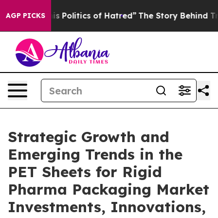
Politics of Hatred”
The Story Behind Trump’s Terrible
AGP PICKS
Strategic Growth and
Emerging Trends in the
PET Sheets for Rigid
Pharma Packaging Market
Investments, Innovations,