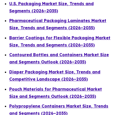
U.S. Packaging Market Size, Trends and
Segments (2026–2035)
Pharmaceutical Packaging Laminates Market
Size, Trends and Segments (2026–2035)
Barrier Coatings for Flexible Packaging Market
Size, Trends and Segments (2026–2035)
Contoured Bottles and Containers Market Size
and Segments Outlook (2026–2035)
Diaper Packaging Market Size, Trends and
Competitive Landscape (2026–2035)
Pouch Materials for Pharmaceutical Market
Size and Segments Outlook (2026–2035)
Polypropylene Containers Market Size, Trends
and Segments (2026–2035)