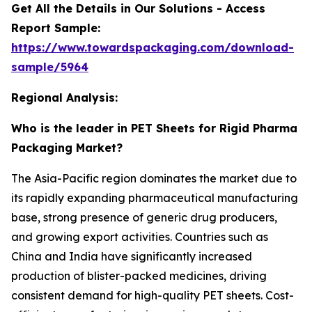
Get All the Details in Our Solutions - Access
Report Sample:
https://www.towardspackaging.com/download-
sample/5964
Regional Analysis:
Who is the leader in PET Sheets for Rigid Pharma
Packaging Market?
The Asia-Pacific region dominates the market due to
its rapidly expanding pharmaceutical manufacturing
base, strong presence of generic drug producers,
and growing export activities. Countries such as
China and India have significantly increased
production of blister-packed medicines, driving
consistent demand for high-quality PET sheets. Cost-