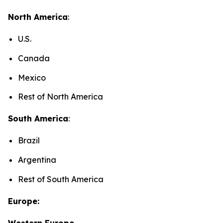
North America
:
U.S.
Canada
Mexico
Rest of North America
South America
:
Brazil
Argentina
Rest of South America
Europe:
Western Europe