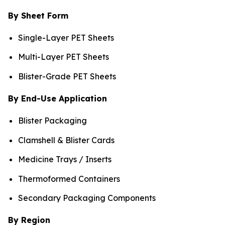
By Sheet Form
Single-Layer PET Sheets
Multi-Layer PET Sheets
Blister-Grade PET Sheets
By End-Use Application
Blister Packaging
Clamshell & Blister Cards
Medicine Trays / Inserts
Thermoformed Containers
Secondary Packaging Components
By Region