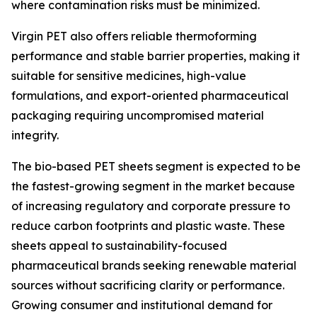
where contamination risks must be minimized.
Virgin PET also offers reliable thermoforming
performance and stable barrier properties, making it
suitable for sensitive medicines, high-value
formulations, and export-oriented pharmaceutical
packaging requiring uncompromised material
integrity.
The bio-based PET sheets segment is expected to be
the fastest-growing segment in the market because
of increasing regulatory and corporate pressure to
reduce carbon footprints and plastic waste. These
sheets appeal to sustainability-focused
pharmaceutical brands seeking renewable material
sources without sacrificing clarity or performance.
Growing consumer and institutional demand for