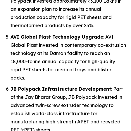
Polypack invested approximately ₹3,100 Lakhs in
an expansion plan to increase its annual
production capacity for rigid PET sheets and
thermoformed products by over 25%.
AVI Global Plast Technology Upgrade
: AVI
Global Plast invested in contemporary co-extrusion
technology at its Daman facility to reach an
18,000-tonne annual capacity for high-quality
rigid PET sheets for medical trays and blister
packs.
JB Polypack Infrastructure Development
: Part
of the Jay Bharat Group, JB Polypack invested in
advanced twin-screw extruder technology to
establish world-class infrastructure for
manufacturing high-strength APET and recycled
PET (rPET) sheets.