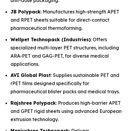
unit-dose packaging.
JB Polypack
: Manufactures high-strength APET
and RPET sheets suitable for direct-contact
pharmaceutical thermoforming.
Wellpet Technopack (Industries)
: Offers
specialized multi-layer PET structures, including
ARA-PET and GAG-PET, for diverse medical
applications.
AVI Global Plast
: Supplies sustainable PET and
rPET films designed specifically for
pharmaceutical blister packs and medical trays.
Rajshree Polypack
: Produces high-barrier APET
and GPET rigid sheets using advanced European
extrusion technology.
Manjushree Technopack
: Delivers