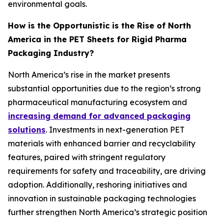
environmental goals.
How is the Opportunistic is the Rise of North
America in the PET Sheets for Rigid Pharma
Packaging Industry?
North America’s rise in the market presents
substantial opportunities due to the region’s strong
pharmaceutical manufacturing ecosystem and
increasing demand for advanced packaging
solutions
. Investments in next-generation PET
materials with enhanced barrier and recyclability
features, paired with stringent regulatory
requirements for safety and traceability, are driving
adoption. Additionally, reshoring initiatives and
innovation in sustainable packaging technologies
further strengthen North America’s strategic position