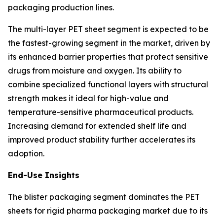
packaging production lines.
The multi-layer PET sheet segment is expected to be
the fastest-growing segment in the market, driven by
its enhanced barrier properties that protect sensitive
drugs from moisture and oxygen. Its ability to
combine specialized functional layers with structural
strength makes it ideal for high-value and
temperature-sensitive pharmaceutical products.
Increasing demand for extended shelf life and
improved product stability further accelerates its
adoption.
End-Use Insights
The blister packaging segment dominates the PET
sheets for rigid pharma packaging market due to its