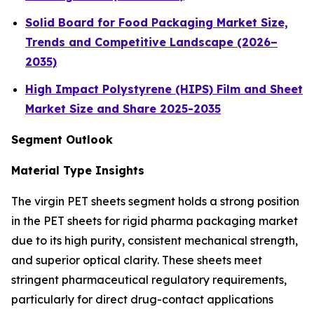
Solid Board for Food Packaging Market Size,
Trends and Competitive Landscape (2026–
2035)
High Impact Polystyrene (HIPS) Film and Sheet
Market Size and Share 2025-2035
Segment Outlook
Material Type Insights
The virgin PET sheets segment holds a strong position
in the PET sheets for rigid pharma packaging market
due to its high purity, consistent mechanical strength,
and superior optical clarity. These sheets meet
stringent pharmaceutical regulatory requirements,
particularly for direct drug-contact applications