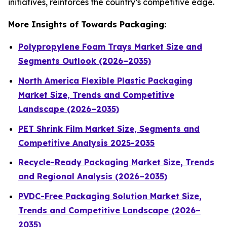
initiatives, reinforces the country’s competitive edge.
More Insights of Towards Packaging:
Polypropylene Foam Trays Market Size and
Segments Outlook (2026–2035)
North America Flexible Plastic Packaging
Market Size, Trends and Competitive
Landscape (2026–2035)
PET Shrink Film Market Size, Segments and
Competitive Analysis 2025-2035
Recycle-Ready Packaging Market Size, Trends
and Regional Analysis (2026–2035)
PVDC-Free Packaging Solution Market Size,
Trends and Competitive Landscape (2026–
2035)