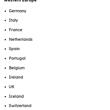
Germany
Italy
France
Netherlands
Spain
Portugal
Belgium
Ireland
UK
Iceland
Switzerland