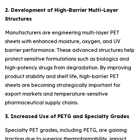
2. Development of High-Barrier Multi-Layer
Structures
Manufacturers are engineering multi-layer PET
sheets with enhanced moisture, oxygen, and UV
barrier performance. These advanced structures help
protect sensitive formulations such as biologics and
high-potency drugs from degradation. By improving
product stability and shelf life, high-barrier PET
sheets are becoming strategically important for
export markets and temperature-sensitive
pharmaceutical supply chains.
3. Increased Use of PETG and Specialty Grades
Specialty PET grades, including PETG, are gaining
traction due to superior thermoformability, impact