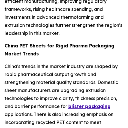
efficient manufacturing, improving regulatory
frameworks, rising healthcare spending, and
investments in advanced thermoforming and
extrusion technologies further strengthen the region’s
leadership in this market.
China PET Sheets for Rigid Pharma Packaging
Market Trends
China’s trends in the market industry are shaped by
rapid pharmaceutical output growth and
strengthening material quality standards. Domestic
sheet manufacturers are upgrading extrusion
technologies to improve clarity, thickness precision,
and barrier performance for
blister packaging
applications. There is also increasing emphasis on
incorporating recycled PET content to meet