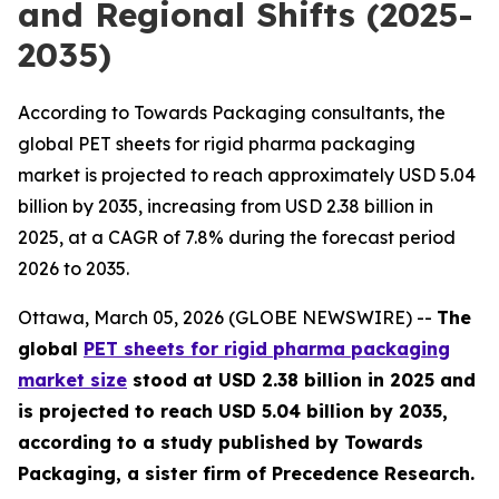
and Regional Shifts (2025-
2035)
According to Towards Packaging consultants, the
global PET sheets for rigid pharma packaging
market is projected to reach approximately USD 5.04
billion by 2035, increasing from USD 2.38 billion in
2025, at a CAGR of 7.8% during the forecast period
2026 to 2035.
Ottawa, March 05, 2026 (GLOBE NEWSWIRE) --
The
global
PET sheets for rigid pharma packaging
market size
stood at USD 2.38 billion in 2025 and
is projected to reach USD 5.04 billion by 2035,
according to a study published by Towards
Packaging, a sister firm of Precedence Research.