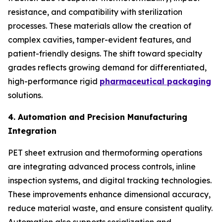
resistance, and compatibility with sterilization
processes. These materials allow the creation of
complex cavities, tamper-evident features, and
patient-friendly designs. The shift toward specialty
grades reflects growing demand for differentiated,
high-performance rigid
pharmaceutical packaging
solutions.
4. Automation and Precision Manufacturing
Integration
PET sheet extrusion and thermoforming operations
are integrating advanced process controls, inline
inspection systems, and digital tracking technologies.
These improvements enhance dimensional accuracy,
reduce material waste, and ensure consistent quality.