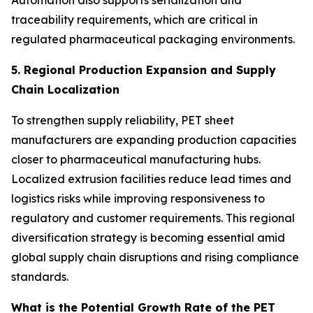
Automation also supports serialization and
traceability requirements, which are critical in
regulated pharmaceutical packaging environments.
5. Regional Production Expansion and Supply
Chain Localization
To strengthen supply reliability, PET sheet
manufacturers are expanding production capacities
closer to pharmaceutical manufacturing hubs.
Localized extrusion facilities reduce lead times and
logistics risks while improving responsiveness to
regulatory and customer requirements. This regional
diversification strategy is becoming essential amid
global supply chain disruptions and rising compliance
standards.
What is the Potential Growth Rate of the PET