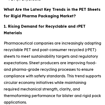
What Are the Latest Key Trends in the PET Sheets
for Rigid Pharma Packaging Market?
1. Rising Demand for Recyclable and rPET
Materials
Pharmaceutical companies are increasingly adopting
recyclable PET and post-consumer recycled (rPET)
sheets to meet sustainability targets and regulatory
expectations. Sheet producers are improving food-
and pharma-grade recycling processes to ensure
compliance with safety standards. This trend supports
circular economy initiatives while maintaining
required mechanical strength, clarity, and
thermoforming performance for blister and rigid pack
applications.