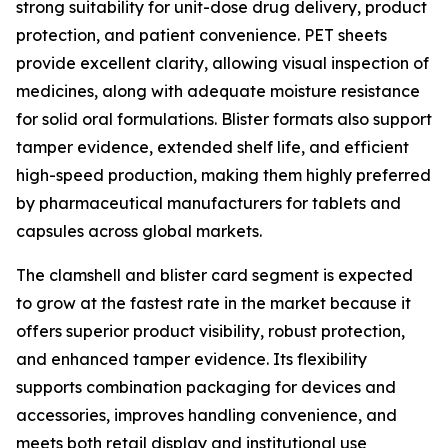
strong suitability for unit-dose drug delivery, product
protection, and patient convenience. PET sheets
provide excellent clarity, allowing visual inspection of
medicines, along with adequate moisture resistance
for solid oral formulations. Blister formats also support
tamper evidence, extended shelf life, and efficient
high-speed production, making them highly preferred
by pharmaceutical manufacturers for tablets and
capsules across global markets.
The clamshell and blister card segment is expected
to grow at the fastest rate in the market because it
offers superior product visibility, robust protection,
and enhanced tamper evidence. Its flexibility
supports combination packaging for devices and
accessories, improves handling convenience, and
meets both retail display and institutional use