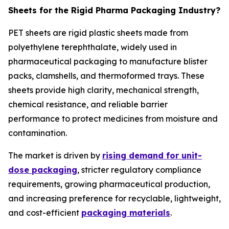
Sheets for the Rigid Pharma Packaging Industry?
PET sheets are rigid plastic sheets made from
polyethylene terephthalate, widely used in
pharmaceutical packaging to manufacture blister
packs, clamshells, and thermoformed trays. These
sheets provide high clarity, mechanical strength,
chemical resistance, and reliable barrier
performance to protect medicines from moisture and
contamination.
The market is driven by
rising demand for unit-
dose packaging
, stricter regulatory compliance
requirements, growing pharmaceutical production,
and increasing preference for recyclable, lightweight,
and cost-efficient
packaging materials
.