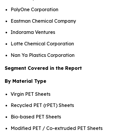
PolyOne Corporation
Eastman Chemical Company
Indorama Ventures
Lotte Chemical Corporation
Nan Ya Plastics Corporation
Segment Covered in the Report
By Material Type
Virgin PET Sheets
Recycled PET (rPET) Sheets
Bio-based PET Sheets
Modified PET / Co-extruded PET Sheets