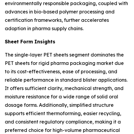
environmentally responsible packaging, coupled with
advances in bio-based polymer processing and
certification frameworks, further accelerates
adoption in pharma supply chains.
Sheet Form Insights
The single-layer PET sheets segment dominates the
PET sheets for rigid pharma packaging market due
to its cost-effectiveness, ease of processing, and
reliable performance in standard blister applications.
It offers sufficient clarity, mechanical strength, and
moisture resistance for a wide range of solid oral
dosage forms. Additionally, simplified structure
supports efficient thermoforming, easier recycling,
and consistent regulatory compliance, making it a
preferred choice for high-volume pharmaceutical