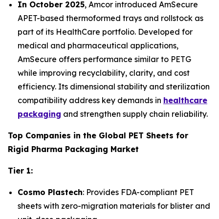
In October 2025
, Amcor introduced AmSecure
APET-based thermoformed trays and rollstock as
part of its HealthCare portfolio. Developed for
medical and pharmaceutical applications,
AmSecure offers performance similar to PETG
while improving recyclability, clarity, and cost
efficiency. Its dimensional stability and sterilization
compatibility address key demands in
healthcare
packaging
and strengthen supply chain reliability.
Top Companies in the Global PET Sheets for
Rigid Pharma Packaging Market
Tier 1:
Cosmo Plastech
: Provides FDA-compliant PET
sheets with zero-migration materials for blister and