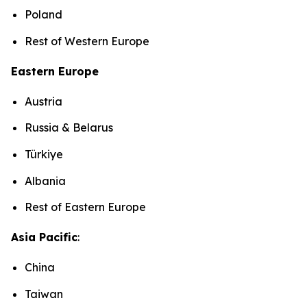
Poland
Rest of Western Europe
Eastern Europe
Austria
Russia & Belarus
Türkiye
Albania
Rest of Eastern Europe
Asia Pacific
:
China
Taiwan