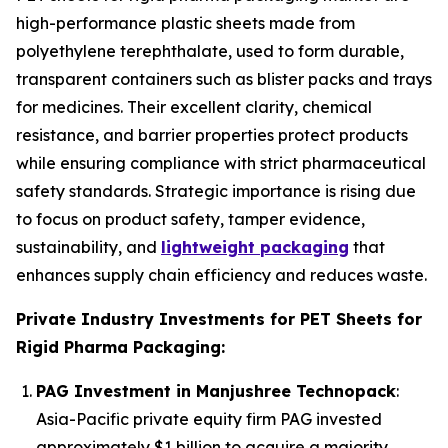
high-performance plastic sheets made from
polyethylene terephthalate, used to form durable,
transparent containers such as blister packs and trays
for medicines. Their excellent clarity, chemical
resistance, and barrier properties protect products
while ensuring compliance with strict pharmaceutical
safety standards. Strategic importance is rising due
to focus on product safety, tamper evidence,
sustainability, and
lightweight packaging
that
enhances supply chain efficiency and reduces waste.
Private Industry Investments for PET Sheets for
Rigid Pharma Packaging:
PAG Investment in Manjushree Technopack
:
Asia-Pacific private equity firm PAG invested
approximately $1 billion to acquire a majority