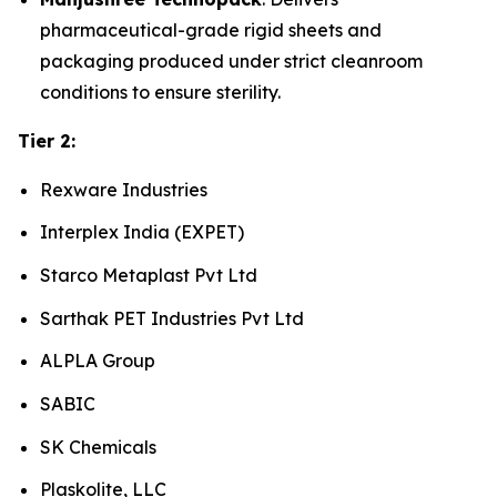
pharmaceutical-grade rigid sheets and
packaging produced under strict cleanroom
conditions to ensure sterility.
Tier 2:
Rexware Industries
Interplex India (EXPET)
Starco Metaplast Pvt Ltd
Sarthak PET Industries Pvt Ltd
ALPLA Group
SABIC
SK Chemicals
Plaskolite, LLC