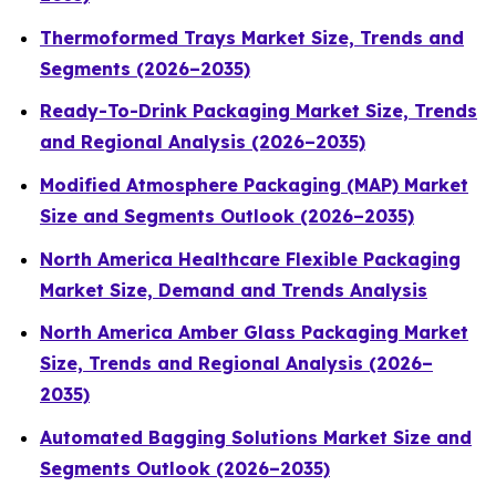
Thermoformed Trays Market Size, Trends and
Segments (2026–2035)
Ready-To-Drink Packaging Market Size, Trends
and Regional Analysis (2026–2035)
Modified Atmosphere Packaging (MAP) Market
Size and Segments Outlook (2026–2035)
North America Healthcare Flexible Packaging
Market Size, Demand and Trends Analysis
North America Amber Glass Packaging Market
Size, Trends and Regional Analysis (2026–
2035)
Automated Bagging Solutions Market Size and
Segments Outlook (2026–2035)