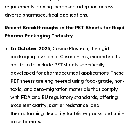
requirements, driving increased adoption across
diverse pharmaceutical applications.
Recent Breakthroughs in the PET Sheets for Rigid
Pharma Packaging Industry
In October 2025
, Cosmo Plastech, the rigid
packaging division of Cosmo Films, expanded its
portfolio to include PET sheets specifically
developed for pharmaceutical applications. These
PET sheets are engineered using food-grade, non-
toxic, and zero-migration materials that comply
with FDA and EU regulatory standards, offering
excellent clarity, barrier resistance, and
thermoforming flexibility for blister packs and unit-
dose formats.