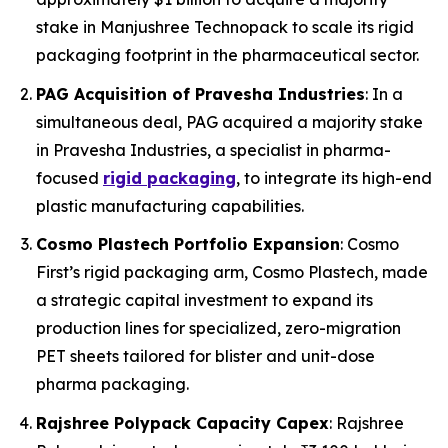
stake in Manjushree Technopack to scale its rigid
packaging footprint in the pharmaceutical sector.
PAG Acquisition of Pravesha Industries
: In a
simultaneous deal, PAG acquired a majority stake
in Pravesha Industries, a specialist in pharma-
focused
rigid packaging
, to integrate its high-end
plastic manufacturing capabilities.
Cosmo Plastech Portfolio Expansion
: Cosmo
First’s rigid packaging arm, Cosmo Plastech, made
a strategic capital investment to expand its
production lines for specialized, zero-migration
PET sheets tailored for blister and unit-dose
pharma packaging.
Rajshree Polypack Capacity Capex
: Rajshree