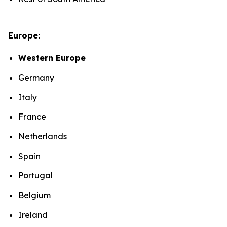
Europe:
Western Europe
Germany
Italy
France
Netherlands
Spain
Portugal
Belgium
Ireland