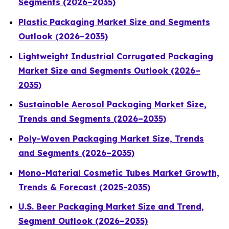
Segments (2026–2035)
Plastic Packaging Market Size and Segments
Outlook (2026–2035)
Lightweight Industrial Corrugated Packaging
Market Size and Segments Outlook (2026–
2035)
Sustainable Aerosol Packaging Market Size,
Trends and Segments (2026–2035)
Poly-Woven Packaging Market Size, Trends
and Segments (2026–2035)
Mono-Material Cosmetic Tubes Market Growth,
Trends & Forecast (2025-2035)
U.S. Beer Packaging Market Size and Trend,
Segment Outlook (2026–2035)