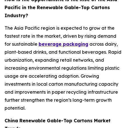
Pacific in the Renewable Gable-Top Cartons
Industry?
The Asia Pacific region is expected to grow at the
fastest rate in the market, driven by rising demand
for sustainable
beverage packaging
across dairy,
plant-based drinks, and functional beverages. Rapid
urbanization, expanding retail networks, and
increasing environmental regulations limiting plastic
usage are accelerating adoption. Growing
investments in local carton manufacturing capacity
and improvements in paper recycling infrastructure
further strengthen the region’s long-term growth
potential.
China Renewable Gable-Top Cartons Market