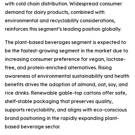
with cold chain distribution. Widespread consumer
demand for dairy products, combined with
environmental and recyclability considerations,
reinforces this segment’s leading position globally.
The plant-based beverages segment is expected to
be the fastest-growing segment in the market due to
increasing consumer preference for vegan, lactose-
free, and protein-enriched alternatives. Rising
awareness of environmental sustainability and health
benefits drives the adoption of almond, oat, soy, and
rice drinks. Renewable gable-top cartons offer safe,
shelf-stable packaging that preserves quality,
supports recyclability, and aligns with eco-conscious
brand positioning in the rapidly expanding plant-
based beverage sector.