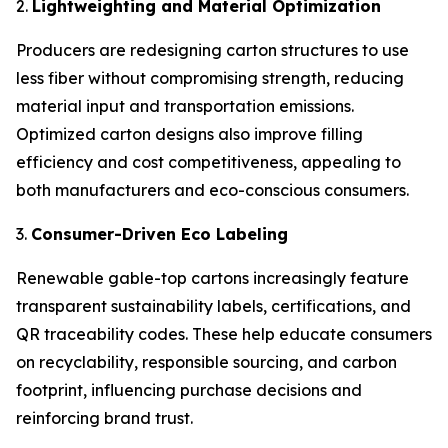
2.
Lightweighting and Material Optimization
Producers are redesigning carton structures to use
less fiber without compromising strength, reducing
material input and transportation emissions.
Optimized carton designs also improve filling
efficiency and cost competitiveness, appealing to
both manufacturers and eco-conscious consumers.
3.
Consumer-Driven Eco Labeling
Renewable gable-top cartons increasingly feature
transparent sustainability labels, certifications, and
QR traceability codes. These help educate consumers
on recyclability, responsible sourcing, and carbon
footprint, influencing purchase decisions and
reinforcing brand trust.