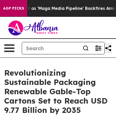
'Maga Media Pipeline' Backfires Amid Rumors Trump Wi
AGP PICKS
Revolutionizing
Sustainable Packaging
Renewable Gable-Top
Cartons Set to Reach USD
9.77 Billion by 2035