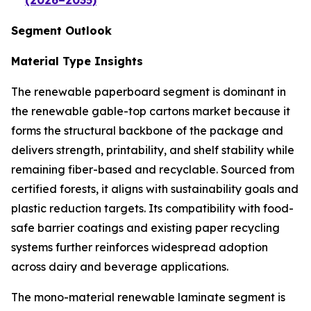
(2026–2035)
Segment Outlook
Material Type Insights
The renewable paperboard segment is dominant in
the renewable gable-top cartons market because it
forms the structural backbone of the package and
delivers strength, printability, and shelf stability while
remaining fiber-based and recyclable. Sourced from
certified forests, it aligns with sustainability goals and
plastic reduction targets. Its compatibility with food-
safe barrier coatings and existing paper recycling
systems further reinforces widespread adoption
across dairy and beverage applications.
The mono-material renewable laminate segment is