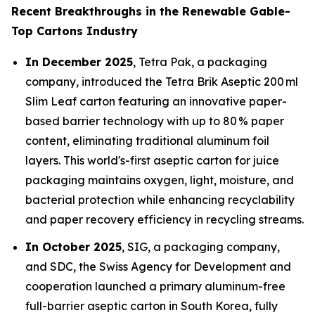
Recent Breakthroughs in the Renewable Gable-
Top Cartons Industry
In December 2025
, Tetra Pak, a packaging
company, introduced the Tetra Brik Aseptic 200 ml
Slim Leaf carton featuring an innovative paper-
based barrier technology with up to 80 % paper
content, eliminating traditional aluminum foil
layers. This world's-first aseptic carton for juice
packaging maintains oxygen, light, moisture, and
bacterial protection while enhancing recyclability
and paper recovery efficiency in recycling streams.
In October 2025
, SIG, a packaging company,
and SDC, the Swiss Agency for Development and
cooperation launched a primary aluminum-free
full-barrier aseptic carton in South Korea, fully