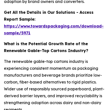
adoption by brand owners and converters.
Get All the Details in Our Solutions - Access
Report Sample:
https://www.towardspackaging.com/download-
sample/5971
What is the Potential Growth Rate of the
Renewable Gable-Top Cartons Industry?
The renewable gable-top cartons industry is
experiencing consistent momentum as packaging
manufacturers and beverage brands prioritize low-
carbon, fiber-based alternatives to rigid plastics.
Wider use of responsibly sourced paperboard, plant-
derived barrier layers, and improved recyclability is
strengthening adoption across dairy and non-dairy
segments.