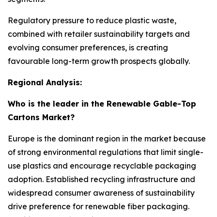
Regulatory pressure to reduce plastic waste,
combined with retailer sustainability targets and
evolving consumer preferences, is creating
favourable long-term growth prospects globally.
Regional Analysis:
Who is the leader in the Renewable Gable-Top
Cartons Market?
Europe is the dominant region in the market because
of strong environmental regulations that limit single-
use plastics and encourage recyclable packaging
adoption. Established recycling infrastructure and
widespread consumer awareness of sustainability
drive preference for renewable fiber packaging.