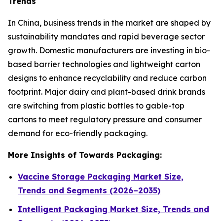
Trends
In China, business trends in the market are shaped by
sustainability mandates and rapid beverage sector
growth. Domestic manufacturers are investing in bio-
based barrier technologies and lightweight carton
designs to enhance recyclability and reduce carbon
footprint. Major dairy and plant-based drink brands
are switching from plastic bottles to gable-top
cartons to meet regulatory pressure and consumer
demand for eco-friendly packaging.
More Insights of Towards Packaging:
Vaccine Storage Packaging Market Size,
Trends and Segments (2026–2035)
Intelligent Packaging Market Size, Trends and