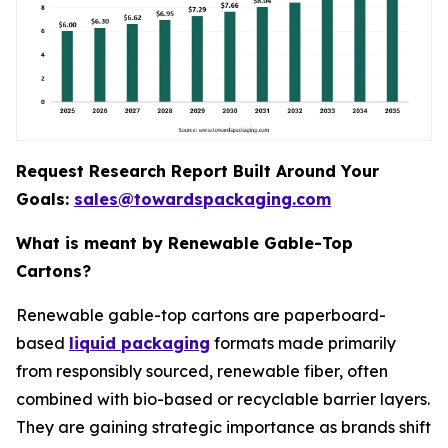
Request Research Report Built Around Your
Goals:
sales@towardspackaging.com
What is meant by Renewable Gable-Top
Cartons?
Renewable gable-top cartons are paperboard-
based
liquid packaging
formats made primarily
from responsibly sourced, renewable fiber, often
combined with bio-based or recyclable barrier layers.
They are gaining strategic importance as brands shift