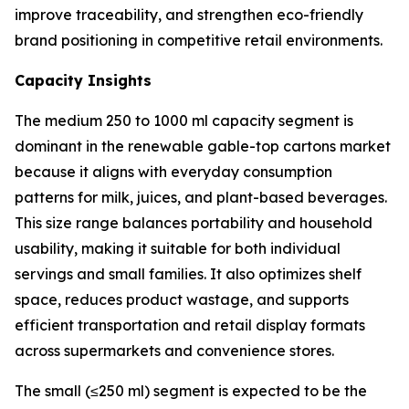
improve traceability, and strengthen eco-friendly
brand positioning in competitive retail environments.
Capacity Insights
The medium 250 to 1000 ml capacity segment is
dominant in the renewable gable-top cartons market
because it aligns with everyday consumption
patterns for milk, juices, and plant-based beverages.
This size range balances portability and household
usability, making it suitable for both individual
servings and small families. It also optimizes shelf
space, reduces product wastage, and supports
efficient transportation and retail display formats
across supermarkets and convenience stores.
The small (≤250 ml) segment is expected to be the