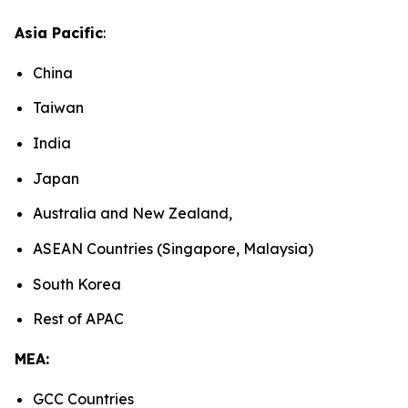
Asia Pacific
:
China
Taiwan
India
Japan
Australia and New Zealand,
ASEAN Countries (Singapore, Malaysia)
South Korea
Rest of APAC
MEA:
GCC Countries