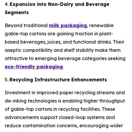
4.
Expansion into Non-Dairy and Beverage
Segments
Beyond traditional
milk packaging
, renewable
gable-top cartons are gaining traction in plant-
based beverages, juices, and functional drinks. Their
aseptic compatibility and shelf stability make them
attractive to emerging beverage categories seeking
eco-friendly packaging
.
5.
Recycling Infrastructure Enhancements
Investment in improved paper recycling streams and
de-inking technologies is enabling higher throughput
of gable-top cartons in recycling facilities. These
advancements support closed-loop systems and
reduce contamination concerns, encouraging wider