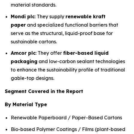
material standards.
Mondi plc
: They supply
renewable kraft
paper
and specialized functional barriers that
serve as the structural, liquid-proof base for
sustainable cartons.
Amcor plc
: They offer
fiber-based liquid
packaging
and low-carbon sealant technologies
to enhance the sustainability profile of traditional
gable-top designs.
Segment Covered in the Report
By Material Type
Renewable Paperboard / Paper-Based Cartons
Bio-based Polymer Coatings / Films (plant-based