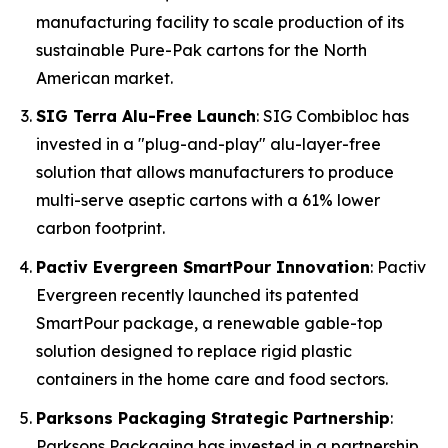
manufacturing facility to scale production of its
sustainable Pure-Pak cartons for the North
American market.
SIG Terra Alu-Free Launch
: SIG Combibloc has
invested in a "plug-and-play" alu-layer-free
solution that allows manufacturers to produce
multi-serve aseptic cartons with a 61% lower
carbon footprint.
Pactiv Evergreen SmartPour Innovation
: Pactiv
Evergreen recently launched its patented
SmartPour package, a renewable gable-top
solution designed to replace rigid plastic
containers in the home care and food sectors.
Parksons Packaging Strategic Partnership
:
Parksons Packaging has invested in a partnership