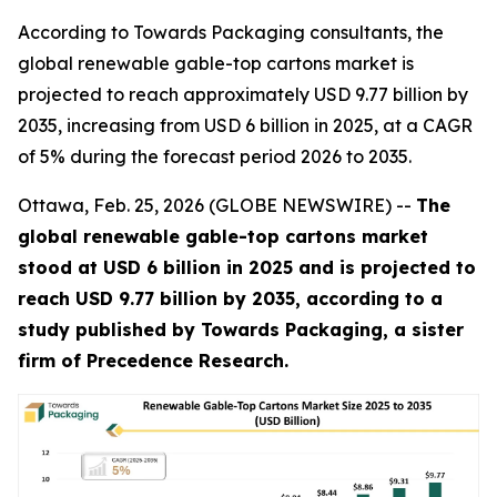
According to Towards Packaging consultants, the
global renewable gable-top cartons market is
projected to reach approximately USD 9.77 billion by
2035, increasing from USD 6 billion in 2025, at a CAGR
of 5% during the forecast period 2026 to 2035.
Ottawa, Feb. 25, 2026 (GLOBE NEWSWIRE) --
The
global renewable gable-top cartons market
stood at USD 6 billion in 2025 and is projected to
reach USD 9.77 billion by 2035, according to a
study published by Towards Packaging, a sister
firm of Precedence Research.