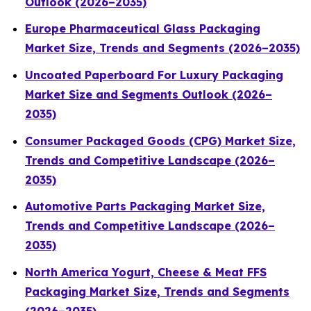
Outlook (2026–2035)
Europe Pharmaceutical Glass Packaging
Market Size, Trends and Segments (2026–2035)
Uncoated Paperboard For Luxury Packaging
Market Size and Segments Outlook (2026–
2035)
Consumer Packaged Goods (CPG) Market Size,
Trends and Competitive Landscape (2026–
2035)
Automotive Parts Packaging Market Size,
Trends and Competitive Landscape (2026–
2035)
North America Yogurt, Cheese & Meat FFS
Packaging Market Size, Trends and Segments