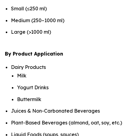
Small (≤250 ml)
Medium (250–1000 ml)
Large (>1000 ml)
By Product Application
Dairy Products
Milk
Yogurt Drinks
Buttermilk
Juices & Non-Carbonated Beverages
Plant-Based Beverages (almond, oat, soy, etc.)
Liquid Foods (soups, sauces)