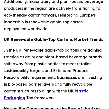
Additionally, major dairy and plant-based beverage
producers in the region are actively transitioning to
eco-friendly carton formats, reinforcing Europe’s
leadership in renewable gable-top carton
deployment worldwide.
UK Renewable Gable-Top Cartons Market Trends
In the UK, renewable gable-top cartons are gaining
traction as dairy and plant-based beverage brands
shift away from plastic bottles to meet retailer
sustainability targets and Extended Producer
Responsibility requirements. Businesses are investing
in bio-based barrier layers and fully recyclable
carton structures to align with the UK
Plastic
Packaging
Tax framework.
How is the Opportunistic is the Rise of the Asia