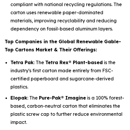
compliant with national recycling regulations. The
carton uses renewable paper-dominated
materials, improving recyclability and reducing
dependency on fossil-based aluminum layers.
Top Companies in the Global Renewable Gable-
Top Cartons Market & Their Offerings:
Tetra Pak
: The
Tetra Rex® Plant-based
is the
industry's first carton made entirely from FSC-
certified paperboard and sugarcane-derived
plastics.
Elopak
: The
Pure-Pak® Imagine
is a 100% forest-
based, carbon-neutral carton that eliminates the
plastic screw cap to further reduce environmental
impact.