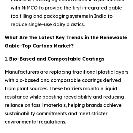
with NiMCO to provide the first integrated gable-
top filling and packaging systems in India to
reduce single-use dairy plastics.
What Are the Latest Key Trends in the Renewable
Gable-Top Cartons Market?
1.
Bio-Based and Compostable Coatings
Manufacturers are replacing traditional plastic layers
with bio-based and compostable coatings derived
from plant sources. These barriers maintain liquid
resistance while boosting recyclability and reducing
reliance on fossil materials, helping brands achieve
sustainability commitments and meet stricter
environmental regulations.