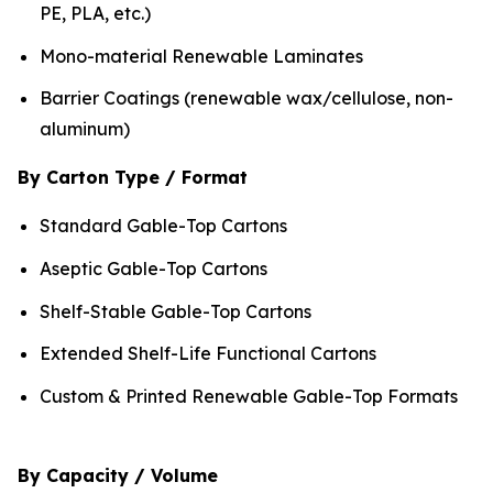
PE, PLA, etc.)
Mono-material Renewable Laminates
Barrier Coatings (renewable wax/cellulose, non-
aluminum)
By Carton Type / Format
Standard Gable-Top Cartons
Aseptic Gable-Top Cartons
Shelf-Stable Gable-Top Cartons
Extended Shelf-Life Functional Cartons
Custom & Printed Renewable Gable-Top Formats
By Capacity / Volume