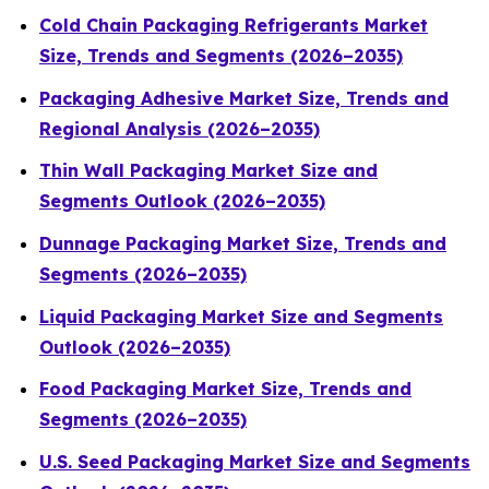
Cold Chain Packaging Refrigerants Market
Size, Trends and Segments (2026–2035)
Packaging Adhesive Market Size, Trends and
Regional Analysis (2026–2035)
Thin Wall Packaging Market Size and
Segments Outlook (2026–2035)
Dunnage Packaging Market Size, Trends and
Segments (2026–2035)
Liquid Packaging Market Size and Segments
Outlook (2026–2035)
Food Packaging Market Size, Trends and
Segments (2026–2035)
U.S. Seed Packaging Market Size and Segments