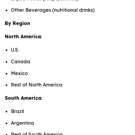
Other Beverages (nutritional drinks)
By Region
North America
:
U.S.
Canada
Mexico
Rest of North America
South America
:
Brazil
Argentina
Rest of South America