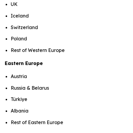
UK
Iceland
Switzerland
Poland
Rest of Western Europe
Eastern Europe
Austria
Russia & Belarus
Türkiye
Albania
Rest of Eastern Europe