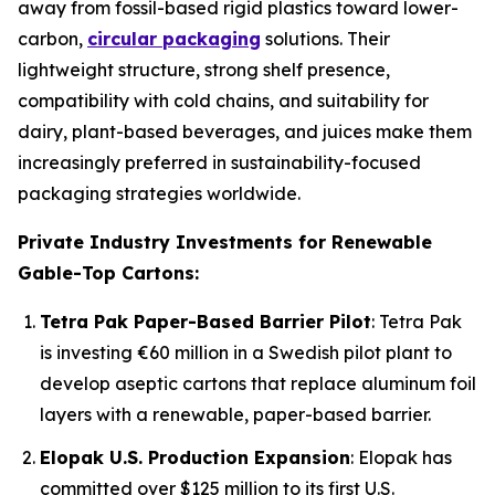
away from fossil-based rigid plastics toward lower-
carbon,
circular packaging
solutions. Their
lightweight structure, strong shelf presence,
compatibility with cold chains, and suitability for
dairy, plant-based beverages, and juices make them
increasingly preferred in sustainability-focused
packaging strategies worldwide.
Private Industry Investments for Renewable
Gable-Top Cartons:
Tetra Pak Paper-Based Barrier Pilot
: Tetra Pak
is investing €60 million in a Swedish pilot plant to
develop aseptic cartons that replace aluminum foil
layers with a renewable, paper-based barrier.
Elopak U.S. Production Expansion
: Elopak has
committed over $125 million to its first U.S.