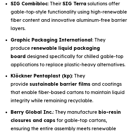
SIG Combibloc
: Their
SIG Terra
solutions offer
gable-top-style functionality using high-renewable
fiber content and innovative aluminum-free barrier
layers.
Graphic Packaging International
: They
produce
renewable liquid packaging
board
designed specifically for chilled gable-top
applications to replace plastic-heavy alternatives.
Klöckner Pentaplast (kp)
: They
provide
sustainable barrier films
and coatings
that enable fiber-based cartons to maintain liquid
integrity while remaining recyclable.
Berry Global Inc.
: They manufacture
bio-resin
closures and caps
for gable-top cartons,
ensuring the entire assembly meets renewable