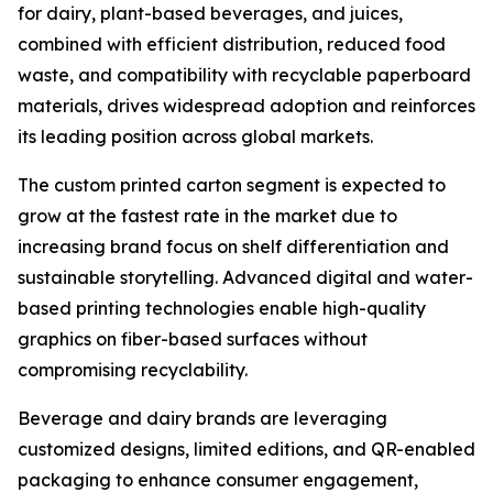
for dairy, plant-based beverages, and juices,
combined with efficient distribution, reduced food
waste, and compatibility with recyclable paperboard
materials, drives widespread adoption and reinforces
its leading position across global markets.
The custom printed carton segment is expected to
grow at the fastest rate in the market due to
increasing brand focus on shelf differentiation and
sustainable storytelling. Advanced digital and water-
based printing technologies enable high-quality
graphics on fiber-based surfaces without
compromising recyclability.
Beverage and dairy brands are leveraging
customized designs, limited editions, and QR-enabled
packaging to enhance consumer engagement,