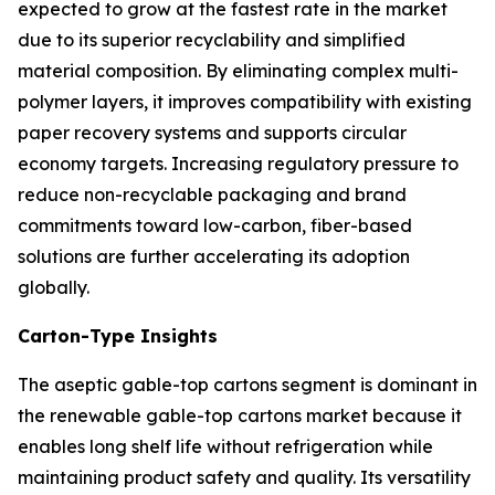
expected to grow at the fastest rate in the market
due to its superior recyclability and simplified
material composition. By eliminating complex multi-
polymer layers, it improves compatibility with existing
paper recovery systems and supports circular
economy targets. Increasing regulatory pressure to
reduce non-recyclable packaging and brand
commitments toward low-carbon, fiber-based
solutions are further accelerating its adoption
globally.
Carton-Type Insights
The aseptic gable-top cartons segment is dominant in
the renewable gable-top cartons market because it
enables long shelf life without refrigeration while
maintaining product safety and quality. Its versatility