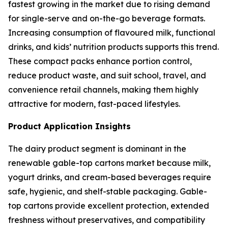
fastest growing in the market due to rising demand
for single-serve and on-the-go beverage formats.
Increasing consumption of flavoured milk, functional
drinks, and kids’ nutrition products supports this trend.
These compact packs enhance portion control,
reduce product waste, and suit school, travel, and
convenience retail channels, making them highly
attractive for modern, fast-paced lifestyles.
Product Application Insights
The dairy product segment is dominant in the
renewable gable-top cartons market because milk,
yogurt drinks, and cream-based beverages require
safe, hygienic, and shelf-stable packaging. Gable-
top cartons provide excellent protection, extended
freshness without preservatives, and compatibility