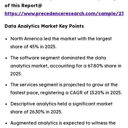
of this Report@
https://www.precedenceresearch.com/sample/236
Data Analytics Market Key Points
North America led the market with the largest
share of 45% in 2025.
The software segment dominated the data
analytics market, accounting for a 67.80% share in
2025.
The services segment is projected to grow at the
fastest pace, registering a CAGR of 13.20% in 2025.
Descriptive analytics held a significant market
share of 26.30% in 2025.
Augmented analytics is expected to witness the