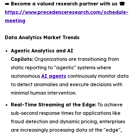
➡️
Become a valued research partner with us
☎
https://www.precedenceresearch.com/schedule-
meeting
Data Analytics Market Trends
Agentic Analytics and AI
Copilots:
Organizations are transitioning from
static reporting to "agentic" systems where
autonomous
AI agents
continuously monitor data
to detect anomalies and execute decisions with
minimal human intervention.
Real-Time Streaming at the Edge:
To achieve
sub-second response times for applications like
fraud detection and dynamic pricing, enterprises
are increasingly processing data at the "edge",