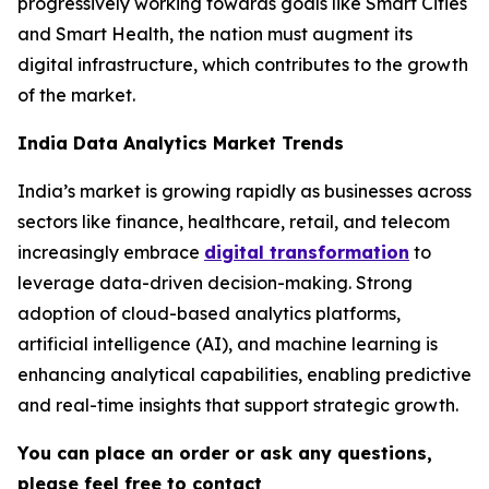
progressively working towards goals like Smart Cities
and Smart Health, the nation must augment its
digital infrastructure, which contributes to the growth
of the market.
India Data Analytics Market Trends
India’s market is growing rapidly as businesses across
sectors like finance, healthcare, retail, and telecom
increasingly embrace
digital transformation
to
leverage data-driven decision-making. Strong
adoption of cloud-based analytics platforms,
artificial intelligence (AI), and machine learning is
enhancing analytical capabilities, enabling predictive
and real-time insights that support strategic growth.
You can place an order or ask any questions,
please feel free to contact