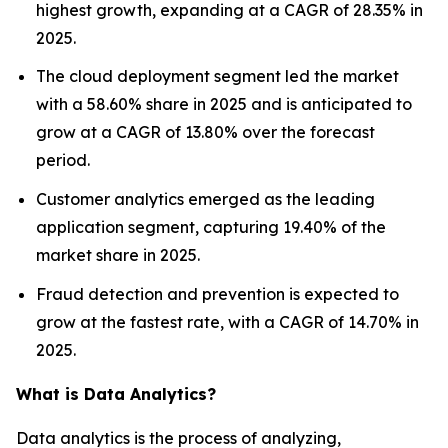
highest growth, expanding at a CAGR of 28.35% in
2025.
The cloud deployment segment led the market
with a 58.60% share in 2025 and is anticipated to
grow at a CAGR of 13.80% over the forecast
period.
Customer analytics emerged as the leading
application segment, capturing 19.40% of the
market share in 2025.
Fraud detection and prevention is expected to
grow at the fastest rate, with a CAGR of 14.70% in
2025.
What is Data Analytics?
Data analytics is the process of analyzing,