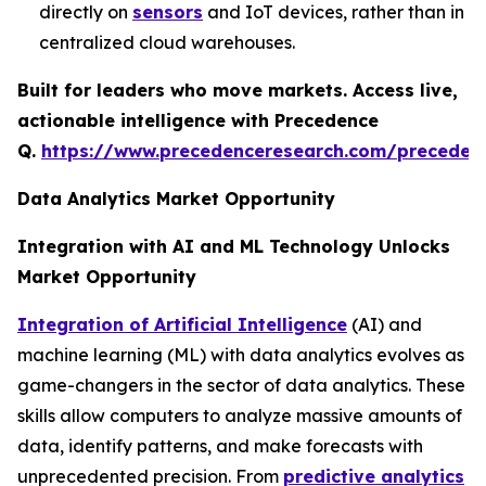
directly on
sensors
and IoT devices, rather than in
centralized cloud warehouses.
Built for leaders who move markets. Access live,
actionable intelligence with Precedence
Q.
https://www.precedenceresearch.com/preceden
Data Analytics Market Opportunity
Integration with AI and ML Technology Unlocks
Market Opportunity
Integration of Artificial Intelligence
(AI) and
machine learning (ML) with data analytics evolves as
game-changers in the sector of data analytics. These
skills allow computers to analyze massive amounts of
data, identify patterns, and make forecasts with
unprecedented precision. From
predictive analytics