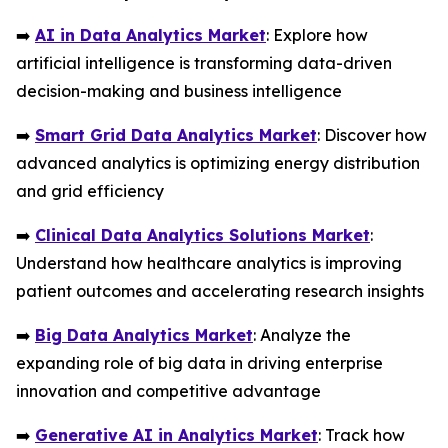
➡️
AI in Data Analytics Market
: Explore how
artificial intelligence is transforming data-driven
decision-making and business intelligence
➡️
Smart Grid Data Analytics Market
: Discover how
advanced analytics is optimizing energy distribution
and grid efficiency
➡️
Clinical Data Analytics Solutions Market
:
Understand how healthcare analytics is improving
patient outcomes and accelerating research insights
➡️
Big Data Analytics Market
: Analyze the
expanding role of big data in driving enterprise
innovation and competitive advantage
➡️
Generative AI in Analytics Market
: Track how