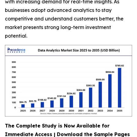
with increasing demand for real-time insights. As
businesses adopt advanced analytics to stay
competitive and understand customers better, the
market presents strong long-term investment
potential.
The Complete Study is Now Available for
Immediate Access | Download the Sample Pages