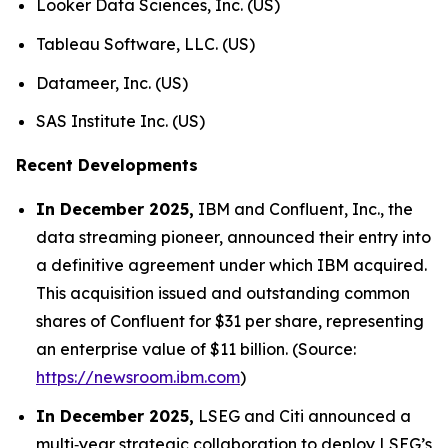
Looker Data Sciences, Inc. (US)
Tableau Software, LLC. (US)
Datameer, Inc. (US)
SAS Institute Inc. (US)
Recent Developments
In December 2025,
IBM and Confluent, Inc., the
data streaming pioneer, announced their entry into
a definitive agreement under which IBM acquired.
This acquisition issued and outstanding common
shares of Confluent for $31 per share, representing
an enterprise value of $11 billion. (Source:
https://newsroom.ibm.com
)
In December 2025,
LSEG and Citi announced a
multi‑year strategic collaboration to deploy LSEG’s