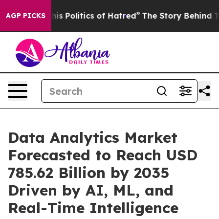
Politics of Hatred”
The Story Behind Trump’s Terrible
AGP PICKS
Data Analytics Market
Forecasted to Reach USD
785.62 Billion by 2035
Driven by AI, ML, and
Real-Time Intelligence