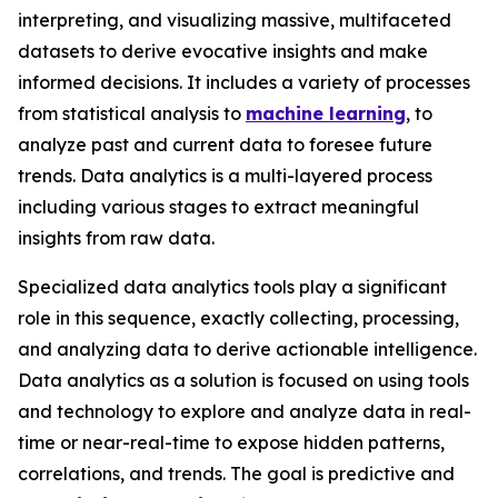
interpreting, and visualizing massive, multifaceted
datasets to derive evocative insights and make
informed decisions. It includes a variety of processes
from statistical analysis to
machine learning
, to
analyze past and current data to foresee future
trends. Data analytics is a multi-layered process
including various stages to extract meaningful
insights from raw data.
Specialized data analytics tools play a significant
role in this sequence, exactly collecting, processing,
and analyzing data to derive actionable intelligence.
Data analytics as a solution is focused on using tools
and technology to explore and analyze data in real-
time or near-real-time to expose hidden patterns,
correlations, and trends. The goal is predictive and