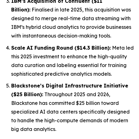
IBM’s Acquisition of Confluent ($11
Billion):
Finalised in late 2025, this acquisition was
designed to merge real-time data streaming with
IBM’s hybrid cloud analytics to provide businesses
with instantaneous decision-making tools.
Scale AI Funding Round ($14.3 Billion):
Meta led
this 2025 investment to enhance the high-quality
data curation and labeling essential for training
sophisticated predictive analytics models.
Blackstone’s Digital Infrastructure Initiative
($25 Billion):
Throughout 2025 and 2026,
Blackstone has committed $25 billion toward
specialized AI data centers specifically designed
to handle the high-compute demands of modern
big data analytics.