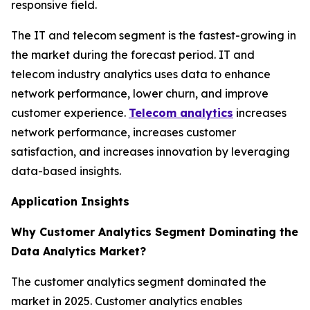
responsive field.
The IT and telecom segment is the fastest-growing in
the market during the forecast period. IT and
telecom industry analytics uses data to enhance
network performance, lower churn, and improve
customer experience.
Telecom analytics
increases
network performance, increases customer
satisfaction, and increases innovation by leveraging
data-based insights.
Application Insights
Why Customer Analytics Segment Dominating the
Data Analytics Market?
The customer analytics segment dominated the
market in 2025. Customer analytics enables