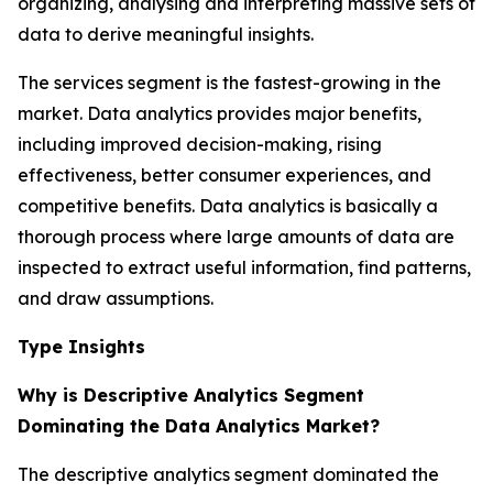
organizing, analysing and interpreting massive sets of
data to derive meaningful insights.
The services segment is the fastest-growing in the
market. Data analytics provides major benefits,
including improved decision-making, rising
effectiveness, better consumer experiences, and
competitive benefits. Data analytics is basically a
thorough process where large amounts of data are
inspected to extract useful information, find patterns,
and draw assumptions.
Type Insights
Why is Descriptive Analytics Segment
Dominating the Data Analytics Market?
The descriptive analytics segment dominated the