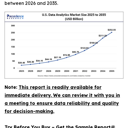
between 2026 and 2035.
Note:
This report is readily available for
immediate delivery. We can review it with you in
a meeting to ensure data reliability and quality
for decision-making.
Try Before You Buy – Get the Sample Report@