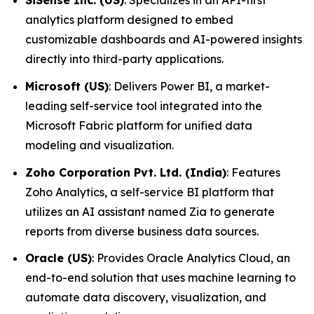
SiSense Inc. (US)
: Specializes in an API-first
analytics platform designed to embed
customizable dashboards and AI-powered insights
directly into third-party applications.
Microsoft (US)
: Delivers Power BI, a market-
leading self-service tool integrated into the
Microsoft Fabric platform for unified data
modeling and visualization.
Zoho Corporation Pvt. Ltd. (India)
: Features
Zoho Analytics, a self-service BI platform that
utilizes an AI assistant named Zia to generate
reports from diverse business data sources.
Oracle (US)
: Provides Oracle Analytics Cloud, an
end-to-end solution that uses machine learning to
automate data discovery, visualization, and