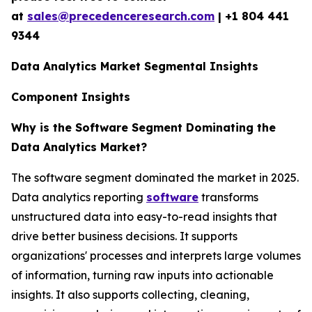
at
sales@precedenceresearch.com
| +1 804 441
9344
Data Analytics Market Segmental Insights
Component Insights
Why is the Software Segment Dominating the
Data Analytics Market?
The software segment dominated the market in 2025.
Data analytics reporting
software
transforms
unstructured data into easy-to-read insights that
drive better business decisions. It supports
organizations' processes and interprets large volumes
of information, turning raw inputs into actionable
insights. It also supports collecting, cleaning,