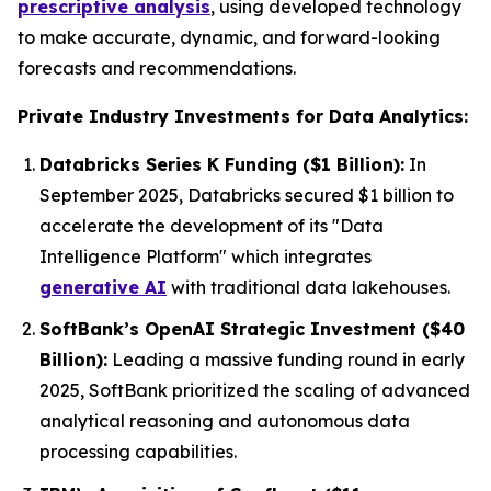
prescriptive analysis
, using developed technology
to make accurate, dynamic, and forward-looking
forecasts and recommendations.
Private Industry Investments for Data Analytics:
Databricks Series K Funding ($1 Billion):
In
September 2025, Databricks secured $1 billion to
accelerate the development of its "Data
Intelligence Platform" which integrates
generative AI
with traditional data lakehouses.
SoftBank’s OpenAI Strategic Investment ($40
Billion):
Leading a massive funding round in early
2025, SoftBank prioritized the scaling of advanced
analytical reasoning and autonomous data
processing capabilities.