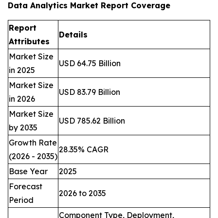
Data Analytics Market Report Coverage
Report
Details
Attributes
Market Size
USD 64.75 Billion
in 2025
Market Size
USD 83.79 Billion
in 2026
Market Size
USD 785.62 Billion
by 2035
Growth Rate
28.35% CAGR
(2026 - 2035)
Base Year
2025
Forecast
2026 to 2035
Period
Component Type, Deployment,