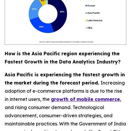
How is the Asia Pacific region experiencing the
Fastest Growth in the Data Analytics Industry?
Asia Pacific is experiencing the fastest growth in
the market during the forecast period.
Increasing
adoption of e-commerce platforms is due to the rise
in internet users, the
growth of mobile commerce
,
and rising consumer demand. Technological
advancement, consumer-driven strategies, and
maintainable practices. With the Government of India