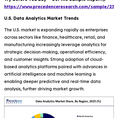
https://www.precedenceresearch.com/sample/236
U.S. Data Analytics Market Trends
The U.S. market is expanding rapidly as enterprises
across sectors like finance, healthcare, retail, and
manufacturing increasingly leverage analytics for
strategic decision-making, operational efficiency,
and customer insights. Strong adoption of cloud-
based analytics platforms paired with advances in
artificial intelligence and machine learning is
enabling deeper predictive and real-time data
analysis, further driving market growth.