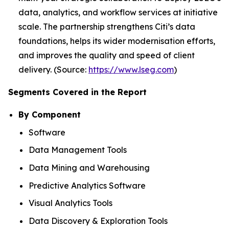
data, analytics, and workflow services at initiative
scale. The partnership strengthens Citi’s data
foundations, helps its wider modernisation efforts,
and improves the quality and speed of client
delivery. (Source:
https://www.lseg.com
)
Segments Covered in the Report
By Component
Software
Data Management Tools
Data Mining and Warehousing
Predictive Analytics Software
Visual Analytics Tools
Data Discovery & Exploration Tools