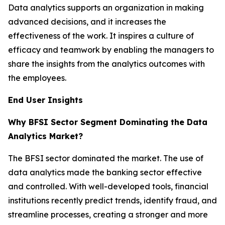
Data analytics supports an organization in making
advanced decisions, and it increases the
effectiveness of the work. It inspires a culture of
efficacy and teamwork by enabling the managers to
share the insights from the analytics outcomes with
the employees.
End User Insights
Why BFSI Sector Segment Dominating the Data
Analytics Market?
The BFSI sector dominated the market. The use of
data analytics made the banking sector effective
and controlled. With well-developed tools, financial
institutions recently predict trends, identify fraud, and
streamline processes, creating a stronger and more