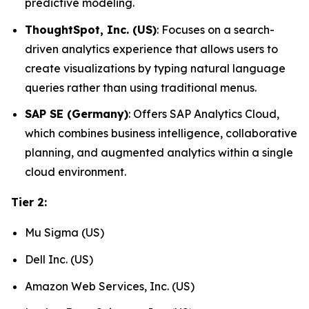
predictive modeling.
ThoughtSpot, Inc. (US)
: Focuses on a search-
driven analytics experience that allows users to
create visualizations by typing natural language
queries rather than using traditional menus.
SAP SE (Germany)
: Offers SAP Analytics Cloud,
which combines business intelligence, collaborative
planning, and augmented analytics within a single
cloud environment.
Tier 2:
Mu Sigma (US)
Dell Inc. (US)
Amazon Web Services, Inc. (US)