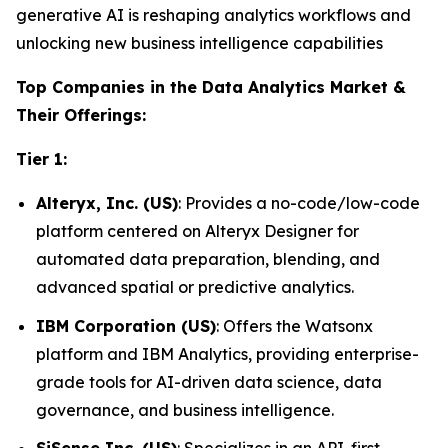
generative AI is reshaping analytics workflows and
unlocking new business intelligence capabilities
Top Companies in the Data Analytics Market &
Their Offerings:
Tier 1:
Alteryx, Inc. (US)
: Provides a no-code/low-code
platform centered on Alteryx Designer for
automated data preparation, blending, and
advanced spatial or predictive analytics.
IBM Corporation (US)
: Offers the Watsonx
platform and IBM Analytics, providing enterprise-
grade tools for AI-driven data science, data
governance, and business intelligence.