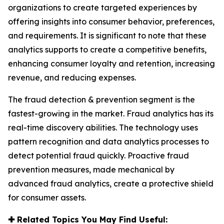
organizations to create targeted experiences by
offering insights into consumer behavior, preferences,
and requirements. It is significant to note that these
analytics supports to create a competitive benefits,
enhancing consumer loyalty and retention, increasing
revenue, and reducing expenses.
The fraud detection & prevention segment is the
fastest-growing in the market. Fraud analytics has its
real-time discovery abilities. The technology uses
pattern recognition and data analytics processes to
detect potential fraud quickly. Proactive fraud
prevention measures, made mechanical by
advanced fraud analytics, create a protective shield
for consumer assets.
✚
Related Topics You May Find Useful: