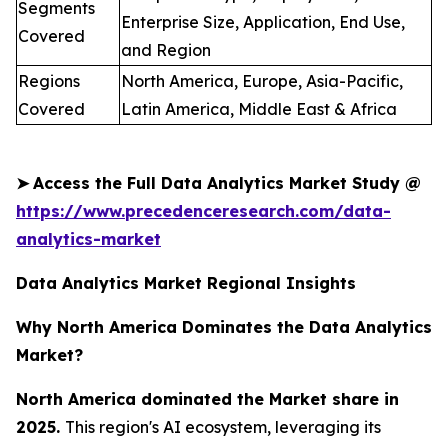
Segments
Enterprise Size, Application, End Use,
Covered
and Region
Regions
North America, Europe, Asia-Pacific,
Covered
Latin America, Middle East & Africa
➤
Access the Full Data Analytics Market Study @
https://www.precedenceresearch.com/data-
analytics-market
Data Analytics Market Regional Insights
Why North America Dominates the Data Analytics
Market?
North America dominated the Market share in
2025.
This region's AI ecosystem, leveraging its