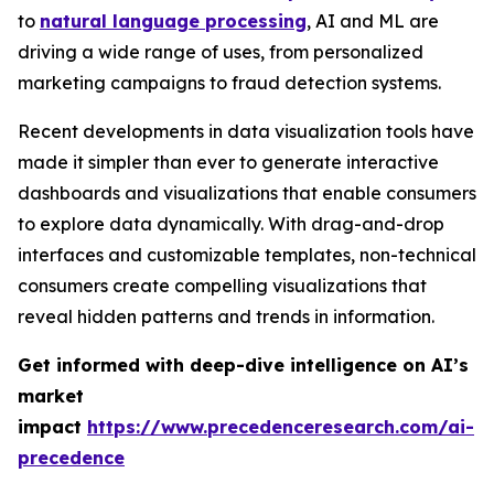
to
natural language processing
, AI and ML are
driving a wide range of uses, from personalized
marketing campaigns to fraud detection systems.
Recent developments in data visualization tools have
made it simpler than ever to generate interactive
dashboards and visualizations that enable consumers
to explore data dynamically. With drag-and-drop
interfaces and customizable templates, non-technical
consumers create compelling visualizations that
reveal hidden patterns and trends in information.
Get informed with deep-dive intelligence on AI’s
market
impact
https://www.precedenceresearch.com/ai-
precedence