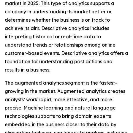
market in 2025. This type of analytics supports a
company in understanding its market better or
determines whether the business is on track to
achieve its aim. Descriptive analytics includes
interpreting historical or real-time data to
understand trends or relationships among online
customer-based events. Descriptive analytics offers a
foundation for understanding past actions and
results in a business.
The augmented analytics segment is the fastest-
growing in the market. Augmented analytics creates
analysts’ work rapid, more effective, and more
precise. Machine learning and natural language
technologies supports to bring domain experts
embedded in the business closer to their data by
eliminating technical challenges to analysis, including