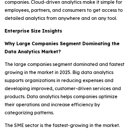
companies. Cloud-driven analytics make it simple for
employees, partners, and consumers to get access to
detailed analytics from anywhere and on any tool.
Enterprise Size Insights
Why Large Companies Segment Dominating the
Data Analytics Market?
The large companies segment dominated and fastest
growing in the market in 2025. Big data analytics
supports organizations in reducing expenses and
developing improved, customer-driven services and
products. Data analytics helps companies optimize
their operations and increase efficiency by
categorizing patterns.
The SME sector is the fastest-growing in the market.