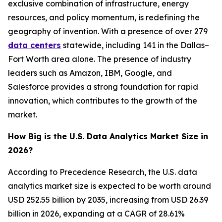
exclusive combination of infrastructure, energy
resources, and policy momentum, is redefining the
geography of invention. With a presence of over 279
data centers
statewide, including 141 in the Dallas–
Fort Worth area alone. The presence of industry
leaders such as Amazon, IBM, Google, and
Salesforce provides a strong foundation for rapid
innovation, which contributes to the growth of the
market.
How Big is the U.S. Data Analytics Market Size in
2026?
According to Precedence Research, the U.S. data
analytics market size is expected to be worth around
USD 252.55 billion by 2035, increasing from USD 26.39
billion in 2026, expanding at a CAGR of 28.61%