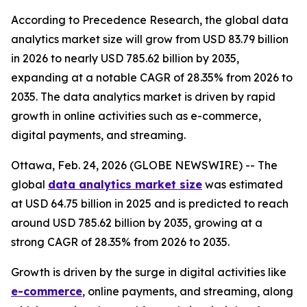
According to Precedence Research, the global data
analytics market size will grow from USD 83.79 billion
in 2026 to nearly USD 785.62 billion by 2035,
expanding at a notable CAGR of 28.35% from 2026 to
2035. The data analytics market is driven by rapid
growth in online activities such as e-commerce,
digital payments, and streaming.
Ottawa, Feb. 24, 2026 (GLOBE NEWSWIRE) -- The
global
data analytics market size
was estimated
at USD 64.75 billion in 2025 and is predicted to reach
around USD 785.62 billion by 2035, growing at a
strong CAGR of 28.35% from 2026 to 2035.
Growth is driven by the surge in digital activities like
e-commerce
, online payments, and streaming, along