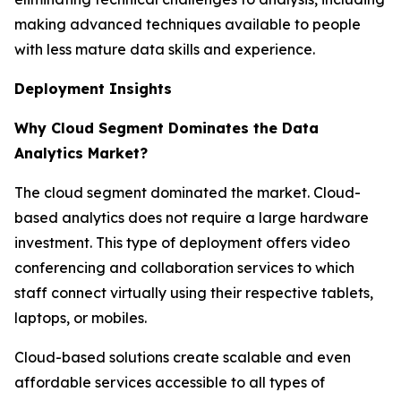
making advanced techniques available to people
with less mature data skills and experience.
Deployment Insights
Why Cloud Segment Dominates the Data
Analytics Market?
The cloud segment dominated the market. Cloud-
based analytics does not require a large hardware
investment. This type of deployment offers video
conferencing and collaboration services to which
staff connect virtually using their respective tablets,
laptops, or mobiles.
Cloud-based solutions create scalable and even
affordable services accessible to all types of