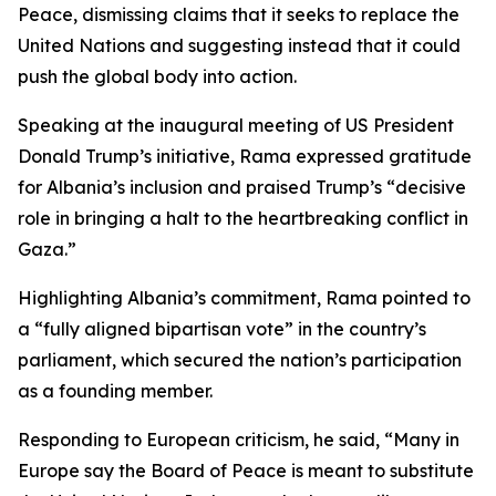
Peace, dismissing claims that it seeks to replace the
United Nations and suggesting instead that it could
push the global body into action.
Speaking at the inaugural meeting of US President
Donald Trump’s initiative, Rama expressed gratitude
for Albania’s inclusion and praised Trump’s “decisive
role in bringing a halt to the heartbreaking conflict in
Gaza.”
Highlighting Albania’s commitment, Rama pointed to
a “fully aligned bipartisan vote” in the country’s
parliament, which secured the nation’s participation
as a founding member.
Responding to European criticism, he said, “Many in
Europe say the Board of Peace is meant to substitute