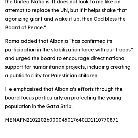
the United Nations. It does not look to me like an
attempt to replace the UN, but if it helps shake that
agonizing giant and wake it up, then God bless the
Board of Peace.”
Rama added that Albania “has confirmed its
participation in the stabilization force with our troops”
and urged the board to encourage direct national
support for humanitarian projects, including creating
a public facility for Palestinian children.
He emphasized that Albania’s efforts through the
board focus particularly on protecting the young
population in the Gaza Strip.
MENAFN21022026000045017640ID1110770871