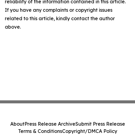
reliability of the information contained in this article.
If you have any complaints or copyright issues
related to this article, kindly contact the author
above.
About
Press Release Archive
Submit Press Release
Terms & Conditions
Copyright/DMCA Policy