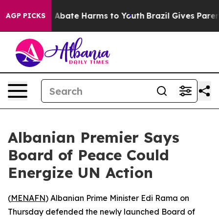
lion Fund to Abate Harms to Youth
Brazil Gives Parents
AGP PICKS
Albanian Premier Says
Board of Peace Could
Energize UN Action
(
MENAFN
) Albanian Prime Minister Edi Rama on
Thursday defended the newly launched Board of