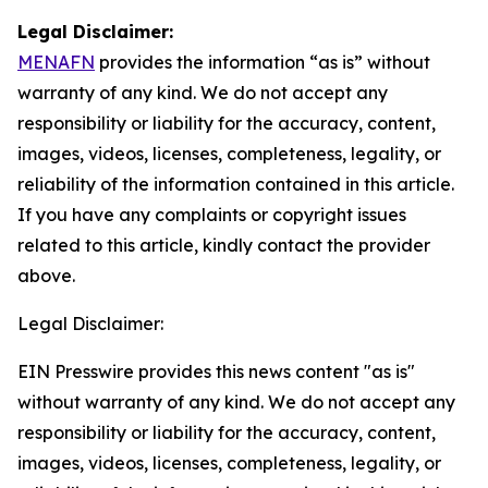
Legal Disclaimer:
MENAFN
provides the information “as is” without
warranty of any kind. We do not accept any
responsibility or liability for the accuracy, content,
images, videos, licenses, completeness, legality, or
reliability of the information contained in this article.
If you have any complaints or copyright issues
related to this article, kindly contact the provider
above.
Legal Disclaimer:
EIN Presswire provides this news content "as is"
without warranty of any kind. We do not accept any
responsibility or liability for the accuracy, content,
images, videos, licenses, completeness, legality, or