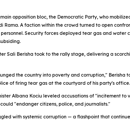
in opposition bloc, the Democratic Party, who mobilized 
i Rama. A faction within the crowd turned to open confron
rsonnel. Security forces deployed tear gas and water ca
subsiding.
 Sali Berisha took to the rally stage, delivering a scorch
unged the country into poverty and corruption," Berisha t
e of firing tear gas at the courtyard of his party's office.
ister Albana Kociu leveled accusations of "incitement to 
 could "endanger citizens, police, and journalists."
led with systemic corruption — a flashpoint that continues