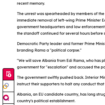
recent memory.
The unrest was spearheaded by members of the ma
immediate removal of left-wing Prime Minister Ed
government headquarters and law enforcement pe
the standoff continued for several hours before 
Democratic Party leader and former Prime Minister
branding Rama a "political corpse."
"We will save Albania from Edi Rama, who has pl
government for "escalation" and accused the polic
The government swiftly pushed back. Interior Min
instruct their supporters to halt any conduct that
Albania, an EU candidate country, has long strugg
country's political establishment.