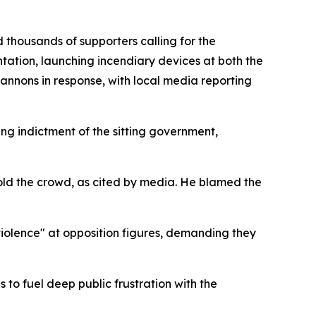
thousands of supporters calling for the
tation, launching incendiary devices at both the
nnons in response, with local media reporting
ing indictment of the sitting government,
old the crowd, as cited by media. He blamed the
violence" at opposition figures, demanding they
 to fuel deep public frustration with the