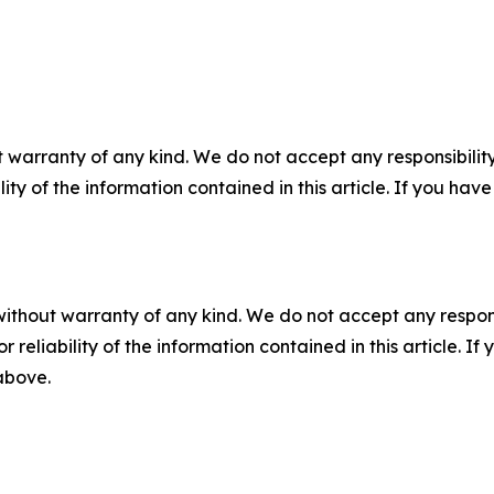
 warranty of any kind. We do not accept any responsibility 
ility of the information contained in this article. If you ha
without warranty of any kind. We do not accept any responsib
r reliability of the information contained in this article. I
 above.