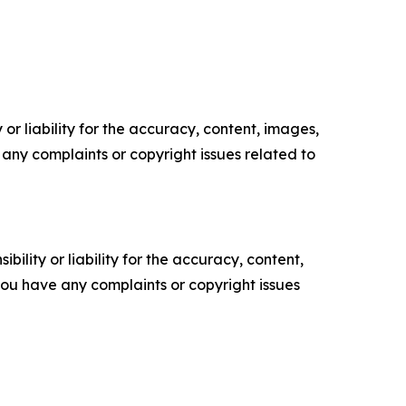
or liability for the accuracy, content, images,
ve any complaints or copyright issues related to
ility or liability for the accuracy, content,
f you have any complaints or copyright issues