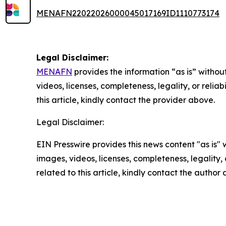
MENAFN22022026000045017169ID1110773174
Legal Disclaimer:
MENAFN
provides the information “as is” without
videos, licenses, completeness, legality, or reliab
this article, kindly contact the provider above.
Legal Disclaimer:
EIN Presswire provides this news content "as is" 
images, videos, licenses, completeness, legality, o
related to this article, kindly contact the author