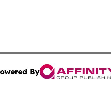
owered By
ubmit Press Release
Terms & Conditions
Copyright/DMCA
s Inc. dba Affinity Group Publishing & Albania Daily Times