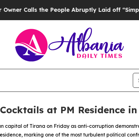
 Calls the People Abruptly Laid off “Simply a
 Cocktails at PM Residence in
ian capital of Tirana on Friday as anti-corruption demonstr
l residence, marking one of the most turbulent political con