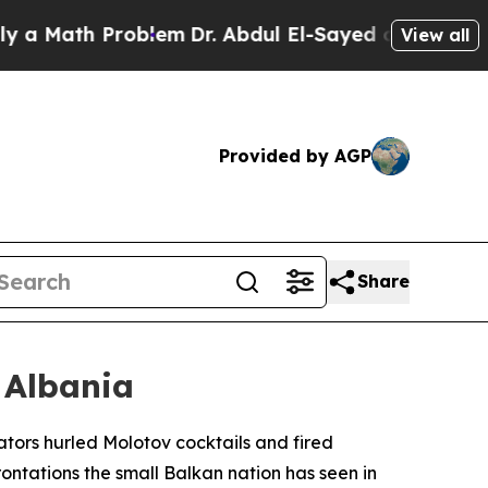
 Math Problem
Dr. Abdul El-Sayed on Historic Mich
View all
Provided by AGP
Share
 Albania
ators hurled Molotov cocktails and fired
frontations the small Balkan nation has seen in