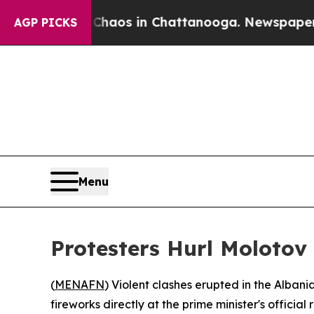
 Collapse
Chaos in Chattanooga. Newspaper Owner
AGP PICKS
Menu
Protesters Hurl Molotov
(
MENAFN
) Violent clashes erupted in the Alban
fireworks directly at the prime minister's officia