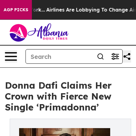
ws New York...
Airlines Are Lobbying To Change Airfare
AGP PICKS
Donna Dafi Claims Her
Crown with Fierce New
Single ‘Primadonna’