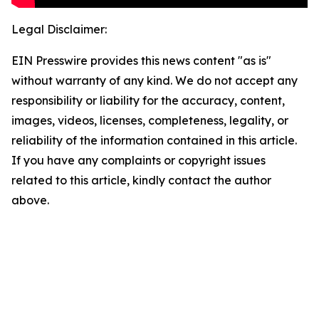
Legal Disclaimer:
EIN Presswire provides this news content "as is"
without warranty of any kind. We do not accept any
responsibility or liability for the accuracy, content,
images, videos, licenses, completeness, legality, or
reliability of the information contained in this article.
If you have any complaints or copyright issues
related to this article, kindly contact the author
above.