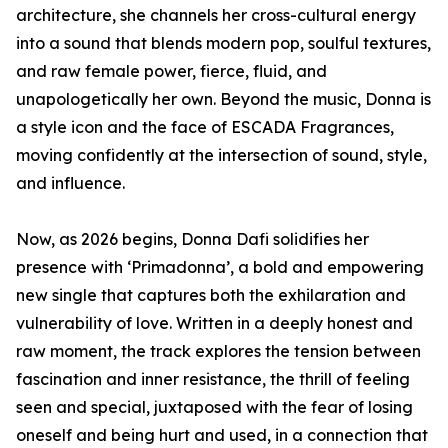
architecture, she channels her cross-cultural energy
into a sound that blends modern pop, soulful textures,
and raw female power, fierce, fluid, and
unapologetically her own. Beyond the music, Donna is
a style icon and the face of ESCADA Fragrances,
moving confidently at the intersection of sound, style,
and influence.
Now, as 2026 begins, Donna Dafi solidifies her
presence with ‘Primadonna’, a bold and empowering
new single that captures both the exhilaration and
vulnerability of love. Written in a deeply honest and
raw moment, the track explores the tension between
fascination and inner resistance, the thrill of feeling
seen and special, juxtaposed with the fear of losing
oneself and being hurt and used, in a connection that