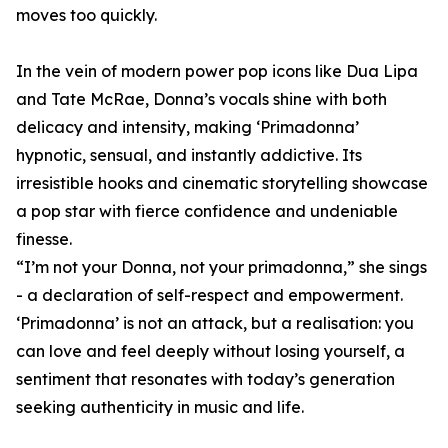
moves too quickly.
In the vein of modern power pop icons like Dua Lipa
and Tate McRae, Donna’s vocals shine with both
delicacy and intensity, making ‘Primadonna’
hypnotic, sensual, and instantly addictive. Its
irresistible hooks and cinematic storytelling showcase
a pop star with fierce confidence and undeniable
finesse.
“I’m not your Donna, not your primadonna,” she sings
- a declaration of self-respect and empowerment.
‘Primadonna’ is not an attack, but a realisation: you
can love and feel deeply without losing yourself, a
sentiment that resonates with today’s generation
seeking authenticity in music and life.