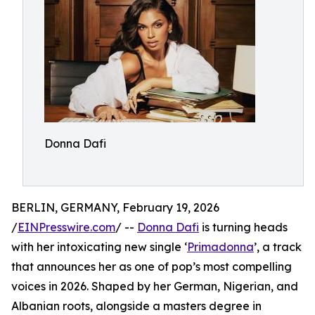
Donna Dafi
BERLIN, GERMANY, February 19, 2026
/
EINPresswire.com
/ --
Donna Dafi
is turning heads
with her intoxicating new single ‘
Primadonna
’, a track
that announces her as one of pop’s most compelling
voices in 2026. Shaped by her German, Nigerian, and
Albanian roots, alongside a masters degree in