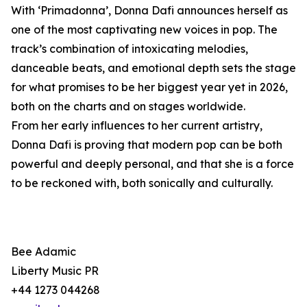
With ‘Primadonna’, Donna Dafi announces herself as
one of the most captivating new voices in pop. The
track’s combination of intoxicating melodies,
danceable beats, and emotional depth sets the stage
for what promises to be her biggest year yet in 2026,
both on the charts and on stages worldwide.
From her early influences to her current artistry,
Donna Dafi is proving that modern pop can be both
powerful and deeply personal, and that she is a force
to be reckoned with, both sonically and culturally.
Bee Adamic
Liberty Music PR
+44 1273 044268