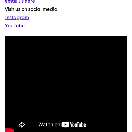
email us here
Visit us on social media:
Instagram
YouTube