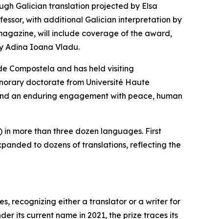
ugh Galician translation projected by Elsa
essor, with additional Galician interpretation by
 magazine, will include coverage of the award,
by Adina Ioana Vladu.
 de Compostela and has held visiting
onorary doctorate from Université Haute
ns and an enduring engagement with peace, human
 in more than three dozen languages. First
panded to dozens of translations, reflecting the
, recognizing either a translator or a writer for
r its current name in 2021, the prize traces its