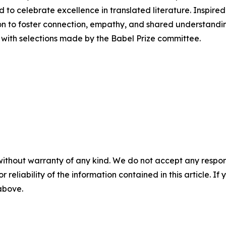
ed to celebrate excellence in translated literature. Inspire
on to foster connection, empathy, and shared understandi
, with selections made by the Babel Prize committee.
without warranty of any kind. We do not accept any responsib
r reliability of the information contained in this article. I
 above.