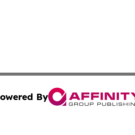
owered By
ubmit Press Release
Terms & Conditions
Copyright/DMCA
s Inc. dba Affinity Group Publishing & Albania Daily Times