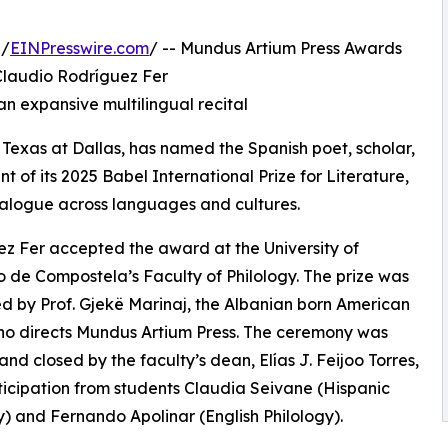
 /
EINPresswire.com
/ -- Mundus Artium Press Awards
 Claudio Rodríguez Fer
 expansive multilingual recital
 Texas at Dallas, has named the Spanish poet, scholar,
t of its 2025 Babel International Prize for Literature,
dialogue across languages and cultures.
z Fer accepted the award at the University of
 de Compostela’s Faculty of Philology. The prize was
d by Prof. Gjekë Marinaj, the Albanian born American
ho directs Mundus Artium Press. The ceremony was
nd closed by the faculty’s dean, Elías J. Feijoo Torres,
ticipation from students Claudia Seivane (Hispanic
y) and Fernando Apolinar (English Philology).