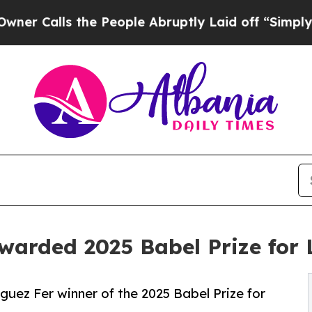
lls the People Abruptly Laid off “Simply a Ma
warded 2025 Babel Prize for 
uez Fer winner of the 2025 Babel Prize for