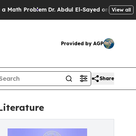
th Problem
Dr. Abdul El-Sayed on Historic Michiga
View all
Provided by AGP
Share
Literature