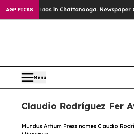
lapse
Chaos in Chattanooga. Newspaper Owner Ca
AGP PICKS
Menu
Claudio Rodríguez Fer A
Mundus Artium Press names Claudio Rodríg