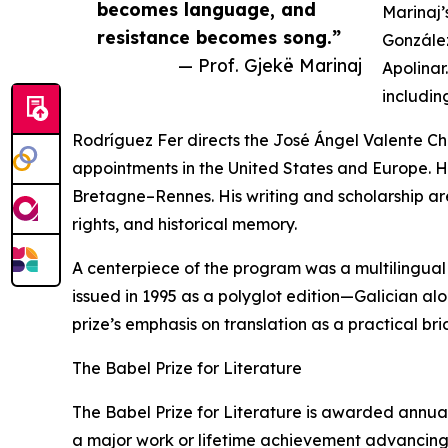
becomes language, and
Marinaj’
resistance becomes song.”
González
— Prof. Gjekë Marinaj
Apolinar
includin
Rodríguez Fer directs the José Ángel Valente Cha
appointments in the United States and Europe. H
Bretagne–Rennes. His writing and scholarship a
rights, and historical memory.
A centerpiece of the program was a multilingual
issued in 1995 as a polyglot edition—Galician al
prize’s emphasis on translation as a practical bri
The Babel Prize for Literature
The Babel Prize for Literature is awarded annuall
a major work or lifetime achievement advancing li