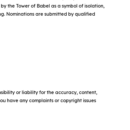
d by the Tower of Babel as a symbol of isolation,
ng. Nominations are submitted by qualified
ility or liability for the accuracy, content,
f you have any complaints or copyright issues