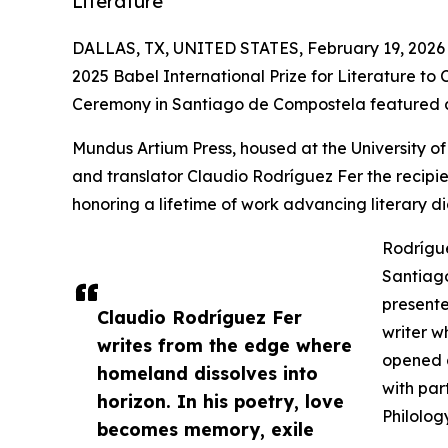
Literature
DALLAS, TX, UNITED STATES, February 19, 2026
2025 Babel International Prize for Literature to
Ceremony in Santiago de Compostela featured an
Mundus Artium Press, housed at the University of
and translator Claudio Rodríguez Fer the recipien
honoring a lifetime of work advancing literary 
Rodrígue
Santiago
presente
Claudio Rodríguez Fer
writer w
writes from the edge where
opened a
homeland dissolves into
with par
horizon. In his poetry, love
Philolog
becomes memory, exile