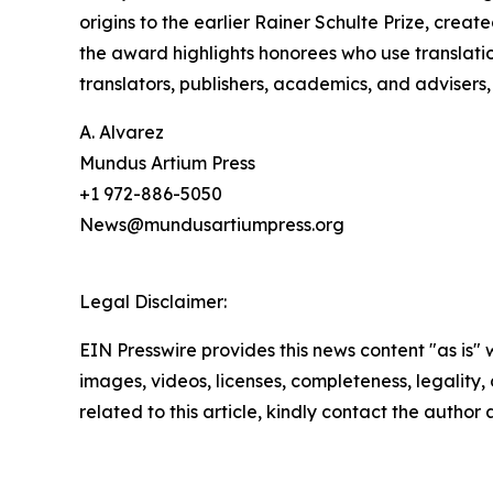
origins to the earlier Rainer Schulte Prize, creat
the award highlights honorees who use translati
translators, publishers, academics, and advisers
A. Alvarez
Mundus Artium Press
+1 972-886-5050
News@mundusartiumpress.org
Legal Disclaimer:
EIN Presswire provides this news content "as is" 
images, videos, licenses, completeness, legality, o
related to this article, kindly contact the author