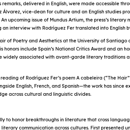
s remarks, delivered in English, were made accessible thro
 Álvarez, vice-dean for culture and an English studies prof
. An upcoming issue of Mundus Artium, the press’s literary
g an interview with Rodríguez Fer translated into English 
ir of Poetry and Aesthetics at the University of Santiago
is honors include Spain’s National Critics Award and an h
re widely associated with avant-garde literary traditio
 reading of Rodríguez Fer’s poem A cabeleira (“The Hair”)
ongside English, French, and Spanish—the work has since ex
dge across cultural and linguistic divides.
y to honor breakthroughs in literature that cross languages
terary communication across cultures. First presented unde