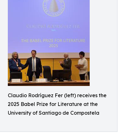
Claudio Rodríguez Fer (left) receives the
2025 Babel Prize for Literature at the
University of Santiago de Compostela