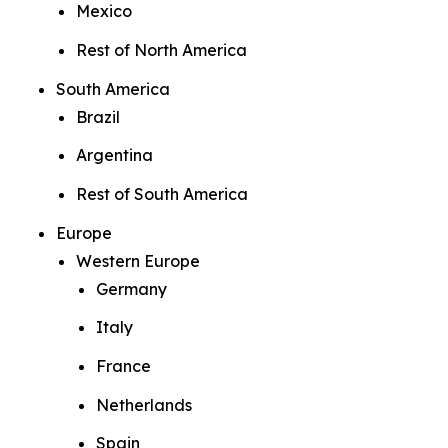
Mexico
Rest of North America
South America
Brazil
Argentina
Rest of South America
Europe
Western Europe
Germany
Italy
France
Netherlands
Spain