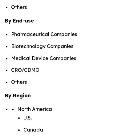
Others
By End-use
Pharmaceutical Companies
Biotechnology Companies
Medical Device Companies
CRO/CDMO
Others
By Region
North America
U.S.
Canada