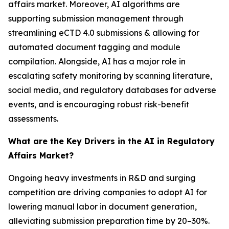
affairs market. Moreover, AI algorithms are
supporting submission management through
streamlining eCTD 4.0 submissions & allowing for
automated document tagging and module
compilation. Alongside, AI has a major role in
escalating safety monitoring by scanning literature,
social media, and regulatory databases for adverse
events, and is encouraging robust risk-benefit
assessments.
What are the Key Drivers in the AI in Regulatory
Affairs Market?
Ongoing heavy investments in R&D and surging
competition are driving companies to adopt AI for
lowering manual labor in document generation,
alleviating submission preparation time by 20–30%.