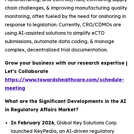
chain challenges, & improving manufacturing quality
monitoring, often fueled by the need for onshoring in
response to legislation. Currently, CRO/CDMOs are
using AI-assisted solutions to simplify eCTD
submissions, automate data coding, & manage
complex, decentralized trial documentation.
Grow your business with our research expertise |
Let’s Collaborate
https://www.towardshealthcare.com/schedule-
meeting
What are the Significant Developments in the AI
in Regulatory Affairs Market?
In February 2026
, Global Key Solutions Corp.
launched KeyPedia, an AI-driven regulatory