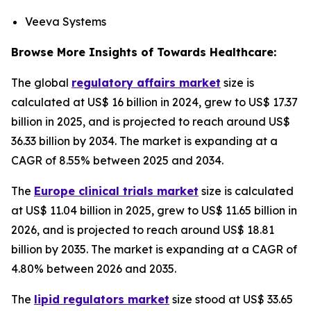
Veeva Systems
Browse More Insights of Towards Healthcare:
The global
regulatory affairs market
size is
calculated at US$ 16 billion in 2024, grew to US$ 17.37
billion in 2025, and is projected to reach around US$
36.33 billion by 2034. The market is expanding at a
CAGR of 8.55% between 2025 and 2034.
The
Europe clinical trials market
size is calculated
at US$ 11.04 billion in 2025, grew to US$ 11.65 billion in
2026, and is projected to reach around US$ 18.81
billion by 2035. The market is expanding at a CAGR of
4.80% between 2026 and 2035.
The
lipid regulators market
size stood at US$ 33.65