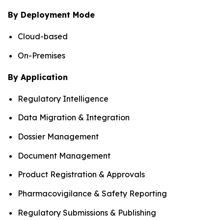
By Deployment Mode
Cloud-based
On-Premises
By Application
Regulatory Intelligence
Data Migration & Integration
Dossier Management
Document Management
Product Registration & Approvals
Pharmacovigilance & Safety Reporting
Regulatory Submissions & Publishing