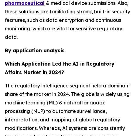
pharmaceutical
& medical device submissions. Also,
these solutions are facilitating strong, built-in security
features, such as data encryption and continuous
monitoring, which are vital for sensitive regulatory
data.
By application analysis
Which Application Led the AI in Regulatory
Affairs Market in 2024?
The regulatory intelligence segment held a dominant
share of the market in 2024. The globe is widely using
machine learning (ML) & natural language
processing (NLP) to automate surveillance,
interpretation, and mapping of global regulatory
modifications. Whereas, AI systems are consistently