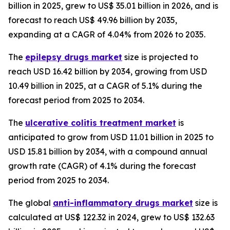
billion in 2025, grew to US$ 35.01 billion in 2026, and is
forecast to reach US$ 49.96 billion by 2035,
expanding at a CAGR of 4.04% from 2026 to 2035.
The
epilepsy drugs market
size is projected to
reach USD 16.42 billion by 2034, growing from USD
10.49 billion in 2025, at a CAGR of 5.1% during the
forecast period from 2025 to 2034.
The
ulcerative colitis treatment market
is
anticipated to grow from USD 11.01 billion in 2025 to
USD 15.81 billion by 2034, with a compound annual
growth rate (CAGR) of 4.1% during the forecast
period from 2025 to 2034.
The global
anti-inflammatory drugs market
size is
calculated at US$ 122.32 in 2024, grew to US$ 132.63