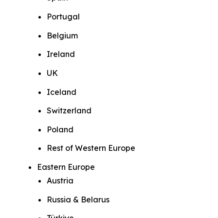
Portugal
Belgium
Ireland
UK
Iceland
Switzerland
Poland
Rest of Western Europe
Eastern Europe
Austria
Russia & Belarus