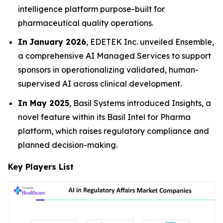
intelligence platform purpose-built for
pharmaceutical quality operations.
In
January 2026
, EDETEK Inc. unveiled Ensemble,
a comprehensive AI Managed Services to support
sponsors in operationalizing validated, human-
supervised AI across clinical development.
In May 2025
, Basil Systems introduced Insights, a
novel feature within its Basil Intel for Pharma
platform, which raises regulatory compliance and
planned decision-making.
Key Players List