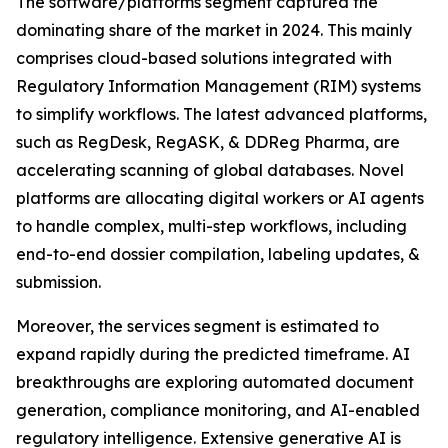
The software/platforms segment captured the
dominating share of the market in 2024. This mainly
comprises cloud-based solutions integrated with
Regulatory Information Management (RIM) systems
to simplify workflows. The latest advanced platforms,
such as RegDesk, RegASK, & DDReg Pharma, are
accelerating scanning of global databases. Novel
platforms are allocating digital workers or AI agents
to handle complex, multi-step workflows, including
end-to-end dossier compilation, labeling updates, &
submission.
Moreover, the services segment is estimated to
expand rapidly during the predicted timeframe. AI
breakthroughs are exploring automated document
generation, compliance monitoring, and AI-enabled
regulatory intelligence. Extensive generative AI is