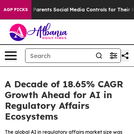
rents Social Media Controls for Their Kids. Should the
AGP PICKS
A Decade of 18.65% CAGR
Growth Ahead for AI in
Regulatory Affairs
Ecosystems
The global AI in regulatory affairs market size was