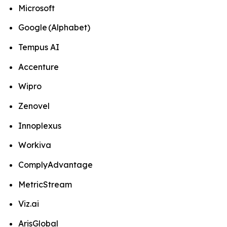
Microsoft
Google (Alphabet)
Tempus AI
Accenture
Wipro
Zenovel
Innoplexus
Workiva
ComplyAdvantage
MetricStream
Viz.ai
ArisGlobal