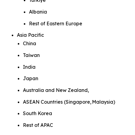
Türkiye
Albania
Rest of Eastern Europe
Asia Pacific
China
Taiwan
India
Japan
Australia and New Zealand,
ASEAN Countries (Singapore, Malaysia)
South Korea
Rest of APAC