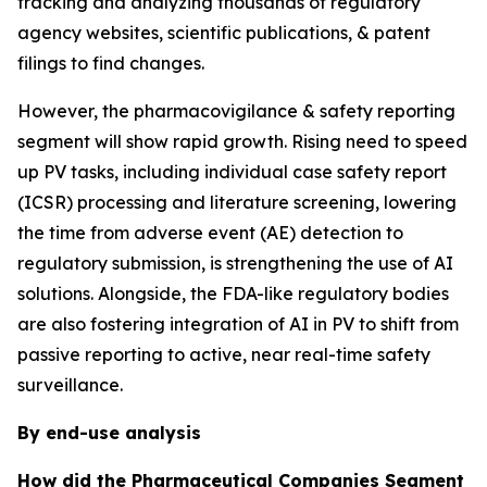
tracking and analyzing thousands of regulatory
agency websites, scientific publications, & patent
filings to find changes.
However, the pharmacovigilance & safety reporting
segment will show rapid growth. Rising need to speed
up PV tasks, including individual case safety report
(ICSR) processing and literature screening, lowering
the time from adverse event (AE) detection to
regulatory submission, is strengthening the use of AI
solutions. Alongside, the FDA-like regulatory bodies
are also fostering integration of AI in PV to shift from
passive reporting to active, near real-time safety
surveillance.
By end-use analysis
How did the Pharmaceutical Companies Segment