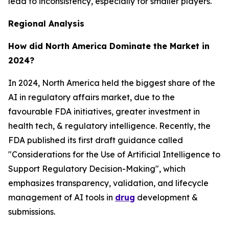
lead to inconsistency, especially for smaller players.
Regional Analysis
How did North America Dominate the Market in
2024?
In 2024, North America held the biggest share of the
AI in regulatory affairs market, due to the
favourable FDA initiatives, greater investment in
health tech, & regulatory intelligence. Recently, the
FDA published its first draft guidance called
"Considerations for the Use of Artificial Intelligence to
Support Regulatory Decision-Making", which
emphasizes transparency, validation, and lifecycle
management of AI tools in
drug
development &
submissions.