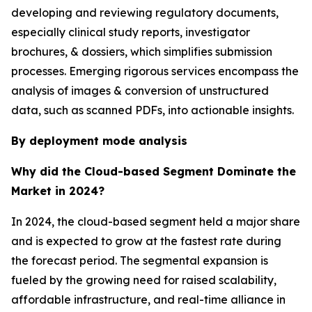
developing and reviewing regulatory documents,
especially clinical study reports, investigator
brochures, & dossiers, which simplifies submission
processes. Emerging rigorous services encompass the
analysis of images & conversion of unstructured
data, such as scanned PDFs, into actionable insights.
By deployment mode analysis
Why did the Cloud-based Segment Dominate the
Market in 2024?
In 2024, the cloud-based segment held a major share
and is expected to grow at the fastest rate during
the forecast period. The segmental expansion is
fueled by the growing need for raised scalability,
affordable infrastructure, and real-time alliance in