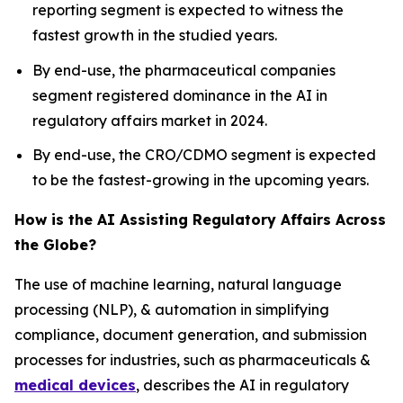
reporting segment is expected to witness the
fastest growth in the studied years.
By end-use, the pharmaceutical companies
segment registered dominance in the AI in
regulatory affairs market in 2024.
By end-use, the CRO/CDMO segment is expected
to be the fastest-growing in the upcoming years.
How is the AI Assisting Regulatory Affairs Across
the Globe?
The use of machine learning, natural language
processing (NLP), & automation in simplifying
compliance, document generation, and submission
processes for industries, such as pharmaceuticals &
medical devices
, describes the AI in regulatory