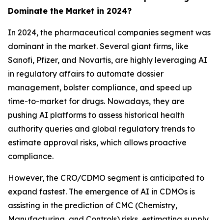
Dominate the Market in 2024?
In 2024, the pharmaceutical companies segment was
dominant in the market. Several giant firms, like
Sanofi, Pfizer, and Novartis, are highly leveraging AI
in regulatory affairs to automate dossier
management, bolster compliance, and speed up
time-to-market for drugs. Nowadays, they are
pushing AI platforms to assess historical health
authority queries and global regulatory trends to
estimate approval risks, which allows proactive
compliance.
However, the CRO/CDMO segment is anticipated to
expand fastest. The emergence of AI in CDMOs is
assisting in the prediction of CMC (Chemistry,
Manufacturing, and Controls) risks, estimating supply