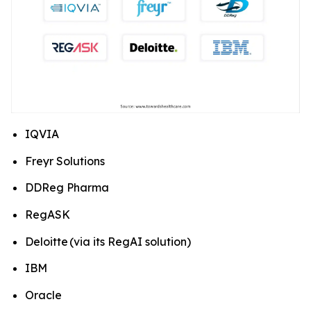
IQVIA
Freyr Solutions
DDReg Pharma
RegASK
Deloitte (via its RegAI solution)
IBM
Oracle