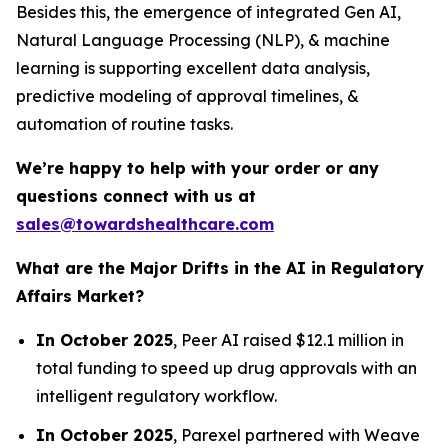
Besides this, the emergence of integrated Gen AI,
Natural Language Processing (NLP), & machine
learning is supporting excellent data analysis,
predictive modeling of approval timelines, &
automation of routine tasks.
We’re happy to help with your order or any
questions connect with us at
sales@towardshealthcare.com
What are the Major Drifts in the AI in Regulatory
Affairs Market?
In October 2025
, Peer AI raised $12.1 million in
total funding to speed up drug approvals with an
intelligent regulatory workflow.
In October 2025
, Parexel partnered with Weave