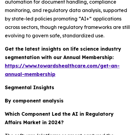
automation for document handling, compliance
monitoring, and regulatory data analysis, supported
by state-led policies promoting “AI+” applications
across sectors, though regulatory frameworks are still
evolving to govern safe, standardized use.
Get the latest insights on life science industry
segmentation with our Annual Membership:
https://www.towardshealthcare.com/get-an-
annual-membership
Segmental Insights
By component analysis
Which Component Led the AI in Regulatory
Affairs Market in 2024?