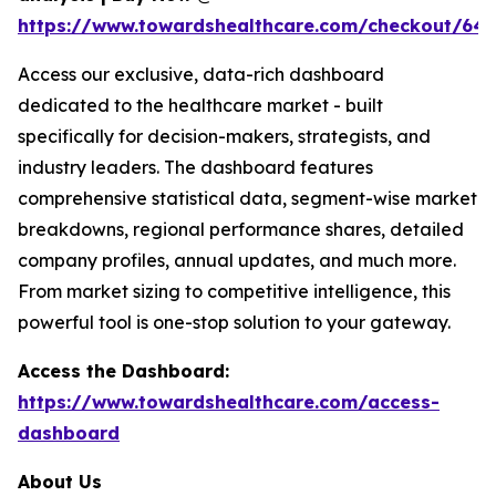
https://www.towardshealthcare.com/checkout/64
Access our exclusive, data-rich dashboard
dedicated to the healthcare market - built
specifically for decision-makers, strategists, and
industry leaders. The dashboard features
comprehensive statistical data, segment-wise market
breakdowns, regional performance shares, detailed
company profiles, annual updates, and much more.
From market sizing to competitive intelligence, this
powerful tool is one-stop solution to your gateway.
Access the Dashboard:
https://www.towardshealthcare.com/access-
dashboard
About Us