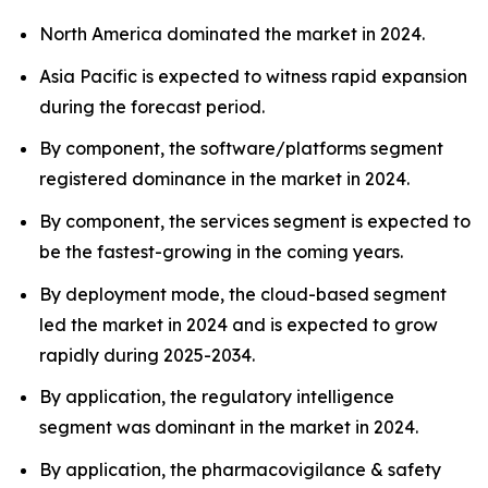
North America dominated the market in 2024.
Asia Pacific is expected to witness rapid expansion
during the forecast period.
By component, the software/platforms segment
registered dominance in the market in 2024.
By component, the services segment is expected to
be the fastest-growing in the coming years.
By deployment mode, the cloud-based segment
led the market in 2024 and is expected to grow
rapidly during 2025-2034.
By application, the regulatory intelligence
segment was dominant in the market in 2024.
By application, the pharmacovigilance & safety