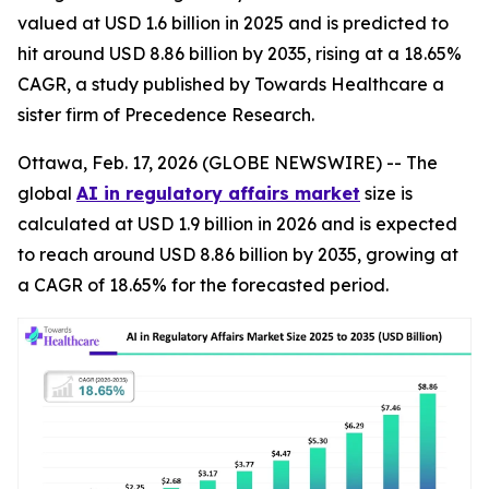
valued at USD 1.6 billion in 2025 and is predicted to
hit around USD 8.86 billion by 2035, rising at a 18.65%
CAGR, a study published by Towards Healthcare a
sister firm of Precedence Research.
Ottawa, Feb. 17, 2026 (GLOBE NEWSWIRE) -- The
global
AI in regulatory affairs market
size is
calculated at USD 1.9 billion in 2026 and is expected
to reach around USD 8.86 billion by 2035, growing at
a CAGR of 18.65% for the forecasted period.