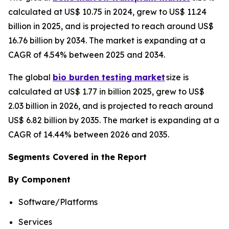
calculated at US$ 10.75 in 2024, grew to US$ 11.24
billion in 2025, and is projected to reach around US$
16.76 billion by 2034. The market is expanding at a
CAGR of 4.54% between 2025 and 2034.
The global
bio burden testing market
size is
calculated at US$ 1.77 in billion 2025, grew to US$
2.03 billion in 2026, and is projected to reach around
US$ 6.82 billion by 2035. The market is expanding at a
CAGR of 14.44% between 2026 and 2035.
Segments Covered in the Report
By Component
Software/Platforms
Services