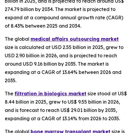
billion in 2025, and is projected to reach around US$
274.79 billion by 2034. The market is projected to
expand at a compound annual growth rate (CAGR)
of 8.43% between 2025 and 2034.
The global
medical affairs outsourcing market
size is calculated at USD 2.55 billion in 2025, grew to
USD 2.90 billion in 2026, and is projected to reach
around USD 9.16 billion by 2035. The market is
expanding at a CAGR of 13.64% between 2026 and
2035.
The
filtration in biologics market
size stood at US$
8.44 billion in 2025, grew to US$ 9.55 billion in 2026,
and is forecast to reach US$ 29.01 billion by 2035,
expanding at a CAGR of 13.14% from 2026 to 2035.
The global
bone marrow transplant market
size is