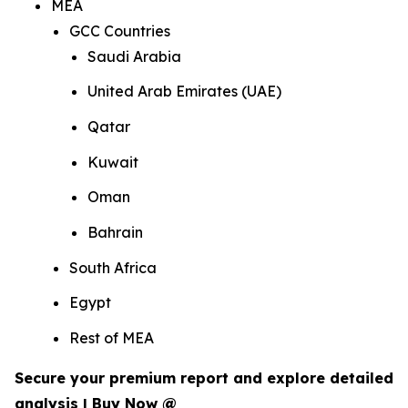
MEA
GCC Countries
Saudi Arabia
United Arab Emirates (UAE)
Qatar
Kuwait
Oman
Bahrain
South Africa
Egypt
Rest of MEA
Secure your premium report and explore detailed
analysis | Buy Now @