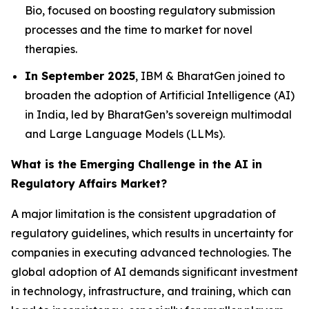
Bio, focused on boosting regulatory submission
processes and the time to market for novel
therapies.
In September 2025
, IBM & BharatGen joined to
broaden the adoption of Artificial Intelligence (AI)
in India, led by BharatGen’s sovereign multimodal
and Large Language Models (LLMs).
What is the Emerging Challenge in the AI in
Regulatory Affairs Market?
A major limitation is the consistent upgradation of
regulatory guidelines, which results in uncertainty for
companies in executing advanced technologies. The
global adoption of AI demands significant investment
in technology, infrastructure, and training, which can