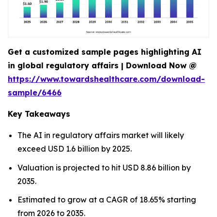
Get a customized sample pages highlighting AI
in global regulatory affairs | Download Now @
https://www.towardshealthcare.com/download-
sample/6466
Key Takeaways
The AI in regulatory affairs market will likely
exceed USD 1.6 billion by 2025.
Valuation is projected to hit USD 8.86 billion by
2035.
Estimated to grow at a CAGR of 18.65% starting
from 2026 to 2035.