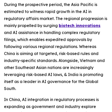
During the prospective period, the Asia Pacific is
estimated to witness rapid growth in the AI in
regulatory affairs market. The regional progression is
mainly propelled by surging
biotech innovations
and AI assistance in handling complex regulatory
filings, which enables expedited approvals by
following various regional regulations. Whereas
China is aiming at targeted, risk-based rules and
industry-specific standards. Alongside, Vietnam and
other Southeast Asian nations are increasingly
leveraging risk-based AI laws, & India is promoting
itself as a leader in AI governance for the Global
South.
In China, AI integration in regulatory processes is
expanding as government and industry explore