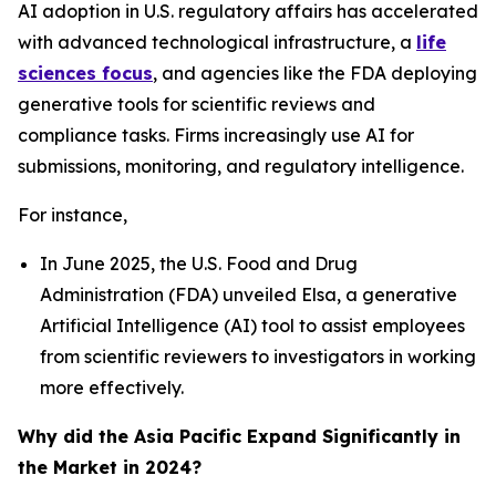
AI adoption in U.S. regulatory affairs has accelerated
with advanced technological infrastructure, a
life
sciences focus
, and agencies like the FDA deploying
generative tools for scientific reviews and
compliance tasks. Firms increasingly use AI for
submissions, monitoring, and regulatory intelligence.
For instance,
In June 2025, the U.S. Food and Drug
Administration (FDA) unveiled Elsa, a generative
Artificial Intelligence (AI) tool to assist employees
from scientific reviewers to investigators in working
more effectively.
Why did the Asia Pacific Expand Significantly in
the Market in 2024?