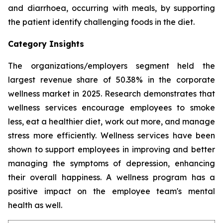
and diarrhoea, occurring with meals, by supporting
the patient identify challenging foods in the diet.
Category Insights
The organizations/employers segment held the
largest revenue share of 50.38% in the corporate
wellness market in 2025. Research demonstrates that
wellness services encourage employees to smoke
less, eat a healthier diet, work out more, and manage
stress more efficiently. Wellness services have been
shown to support employees in improving and better
managing the symptoms of depression, enhancing
their overall happiness. A wellness program has a
positive impact on the employee team's mental
health as well.