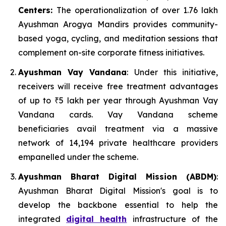
Centers:
The operationalization of over 1.76 lakh
Ayushman Arogya Mandirs provides community-
based yoga, cycling, and meditation sessions that
complement on-site corporate fitness initiatives.
Ayushman Vay Vandana
: Under this initiative,
receivers will receive free treatment advantages
of up to ₹5 lakh per year through Ayushman Vay
Vandana cards. Vay Vandana scheme
beneficiaries avail treatment via a massive
network of 14,194 private healthcare providers
empanelled under the scheme.
Ayushman Bharat Digital Mission (ABDM)
:
Ayushman Bharat Digital Mission's goal is to
develop the backbone essential to help the
integrated
digital health
infrastructure of the