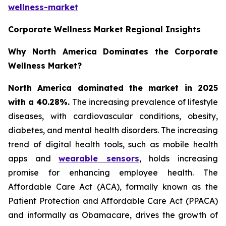
wellness-market
Corporate Wellness Market Regional Insights
Why North America Dominates the Corporate
Wellness Market?
North America dominated the market in 2025
with a 40.28%.
The increasing prevalence of lifestyle
diseases, with cardiovascular conditions, obesity,
diabetes, and mental health disorders. The increasing
trend of digital health tools, such as mobile health
apps and
wearable sensors
, holds increasing
promise for enhancing employee health. The
Affordable Care Act (ACA), formally known as the
Patient Protection and Affordable Care Act (PPACA)
and informally as Obamacare, drives the growth of