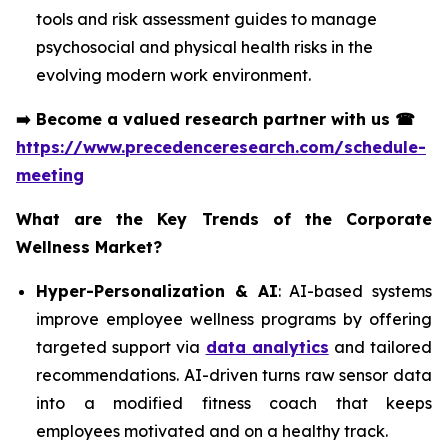
tools and risk assessment guides to manage
psychosocial and physical health risks in the
evolving modern work environment.
➡️
Become a valued research partner with us
☎
https://www.precedenceresearch.com/schedule-
meeting
What are the Key Trends of the Corporate
Wellness Market?
Hyper-Personalization & AI
: AI-based systems
improve employee wellness programs by offering
targeted support via
data analytics
and tailored
recommendations. AI-driven turns raw sensor data
into a modified fitness coach that keeps
employees motivated and on a healthy track.