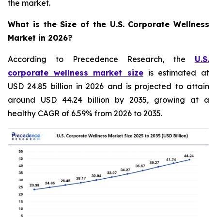
the market.
What is the Size of the U.S. Corporate Wellness
Market in 2026?
According to Precedence Research, the
U.S.
corporate wellness market size
is estimated at
USD 24.85 billion in 2026 and is projected to attain
around USD 44.24 billion by 2035, growing at a
healthy CAGR of 6.59% from 2026 to 2035.