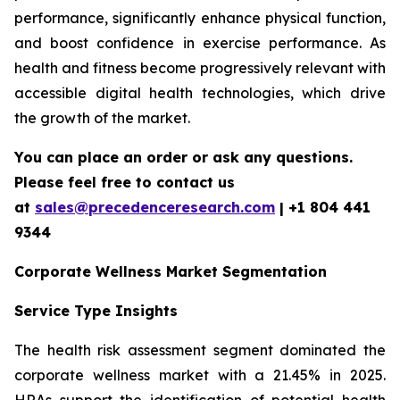
performance, significantly enhance physical function,
and boost confidence in exercise performance. As
health and fitness become progressively relevant with
accessible digital health technologies, which drive
the growth of the market.
You can place an order or ask any questions.
Please feel free to contact us
at
sales@precedenceresearch.com
| +1 804 441
9344
Corporate Wellness Market Segmentation
Service Type Insights
The health risk assessment segment dominated the
corporate wellness market with a 21.45% in 2025.