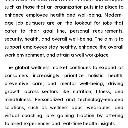
such as those that an organization puts into place to
enhance employee health and well-being. Modern-
age job pursuers are on the lookout for jobs that
cater to their goal line, personal requirements,
security, health, and overall well-being. The aim is to
support employees stay healthy, enhance the overall
work environment, and attain a well workplace.
The global wellness market continues to expand as
consumers increasingly prioritize holistic health,
preventive care, and mental well-being, driving
growth across sectors like nutrition, fitness, and
mindfulness. Personalized and technology-enabled
solutions, such as wellness apps, wearables, and
virtual coaching, are gaining traction by offering
tailored experiences and real-time health insights.