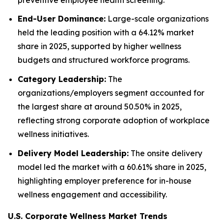
End-User Dominance:
Large-scale organizations
held the leading position with a 64.12% market
share in 2025, supported by higher wellness
budgets and structured workforce programs.
Category Leadership:
The
organizations/employers segment accounted for
the largest share at around 50.50% in 2025,
reflecting strong corporate adoption of workplace
wellness initiatives.
Delivery Model Leadership:
The onsite delivery
model led the market with a 60.61% share in 2025,
highlighting employer preference for in-house
wellness engagement and accessibility.
U.S. Corporate Wellness Market Trends