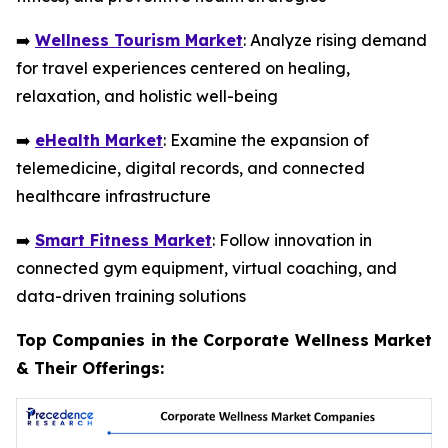
➡️
Wellness Tourism Market
: Analyze rising demand
for travel experiences centered on healing,
relaxation, and holistic well-being
➡️
eHealth Market
: Examine the expansion of
telemedicine, digital records, and connected
healthcare infrastructure
➡️
Smart Fitness Market
: Follow innovation in
connected gym equipment, virtual coaching, and
data-driven training solutions
Top Companies in the Corporate Wellness Market
& Their Offerings: