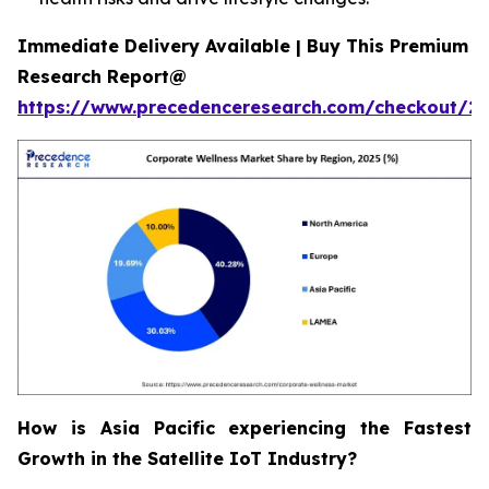
Immediate Delivery Available | Buy This Premium
Research Report@
https://www.precedenceresearch.com/checkout/2
How is Asia Pacific experiencing the Fastest
Growth in the Satellite IoT Industry?