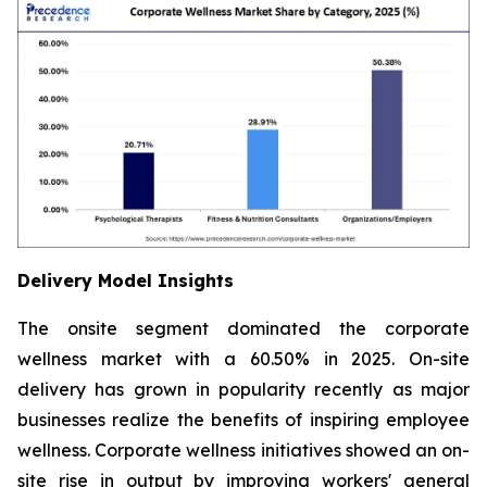
Delivery Model Insights
The onsite segment dominated the corporate
wellness market with a 60.50% in 2025. On-site
delivery has grown in popularity recently as major
businesses realize the benefits of inspiring employee
wellness. Corporate wellness initiatives showed an on-
site rise in output by improving workers' general