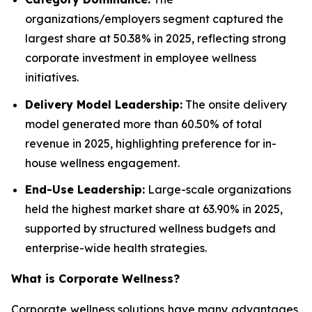
organizations/employers segment captured the
largest share at 50.38% in 2025, reflecting strong
corporate investment in employee wellness
initiatives.
Delivery Model Leadership:
The onsite delivery
model generated more than 60.50% of total
revenue in 2025, highlighting preference for in-
house wellness engagement.
End-Use Leadership:
Large-scale organizations
held the highest market share at 63.90% in 2025,
supported by structured wellness budgets and
enterprise-wide health strategies.
What is
Corporate Wellness
?
Corporate wellness solutions have many advantages,