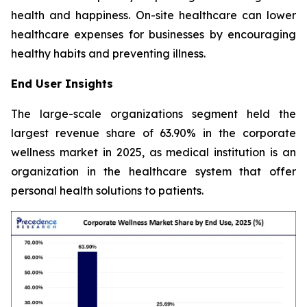
health and happiness. On-site healthcare can lower
healthcare expenses for businesses by encouraging
healthy habits and preventing illness.
End User Insights
The large-scale organizations segment held the
largest revenue share of 63.90% in the corporate
wellness market in 2025, as medical institution is an
organization in the healthcare system that offer
personal health solutions to patients.