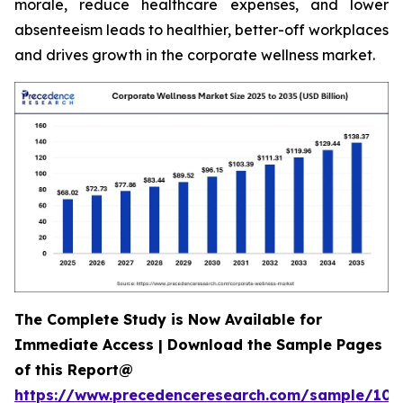
morale, reduce healthcare expenses, and lower
absenteeism leads to healthier, better-off workplaces
and drives growth in the corporate wellness market.
The Complete Study is Now Available for
Immediate Access | Download the Sample Pages
of this Report@
https://www.precedenceresearch.com/sample/106