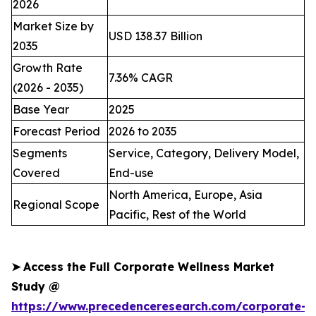
2026
Market Size by
USD 138.37 Billion
2035
Growth Rate
7.36% CAGR
(2026 - 2035)
Base Year
2025
Forecast Period
2026 to 2035
Segments
Service, Category, Delivery Model,
Covered
End-use
North America, Europe, Asia
Regional Scope
Pacific, Rest of the World
➤
Access the Full Corporate Wellness Market
Study @
https://www.precedenceresearch.com/corporate-