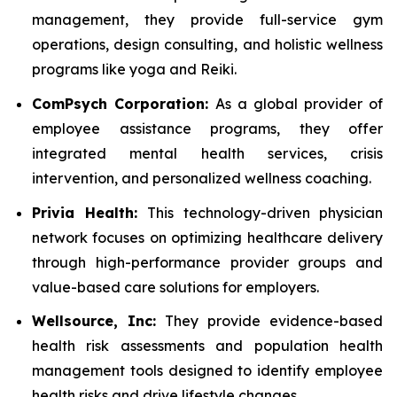
management, they provide full-service gym
operations, design consulting, and holistic wellness
programs like yoga and Reiki.
ComPsych Corporation:
As a global provider of
employee assistance programs, they offer
integrated mental health services, crisis
intervention, and personalized wellness coaching.
Privia Health:
This technology-driven physician
network focuses on optimizing healthcare delivery
through high-performance provider groups and
value-based care solutions for employers.
Wellsource, Inc:
They provide evidence-based
health risk assessments and population health
management tools designed to identify employee
health risks and drive lifestyle changes.