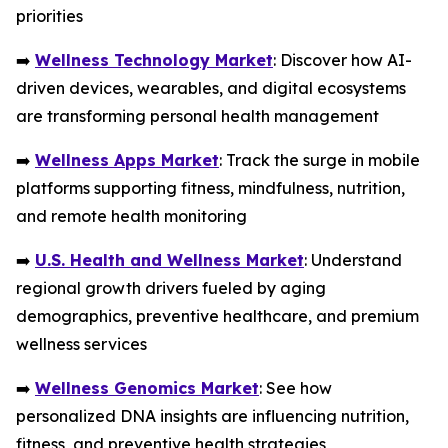
priorities
➡️
Wellness Technology Market
: Discover how AI-
driven devices, wearables, and digital ecosystems
are transforming personal health management
➡️
Wellness Apps Market
: Track the surge in mobile
platforms supporting fitness, mindfulness, nutrition,
and remote health monitoring
➡️
U.S. Health and Wellness Market
: Understand
regional growth drivers fueled by aging
demographics, preventive healthcare, and premium
wellness services
➡️
Wellness Genomics Market
: See how
personalized DNA insights are influencing nutrition,
fitness, and preventive health strategies