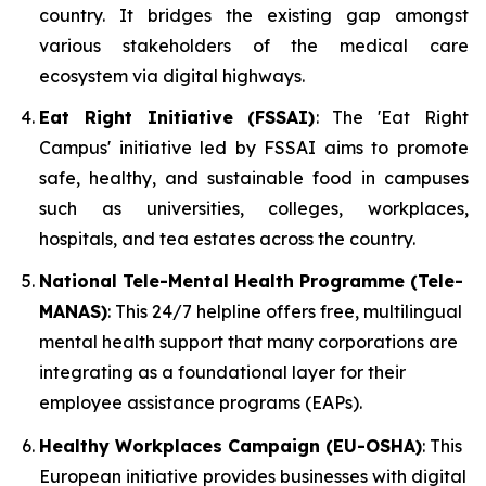
country. It bridges the existing gap amongst
various stakeholders of the medical care
ecosystem via digital highways.
Eat Right Initiative (FSSAI)
: The 'Eat Right
Campus' initiative led by FSSAI aims to promote
safe, healthy, and sustainable food in campuses
such as universities, colleges, workplaces,
hospitals, and tea estates across the country.
National Tele-Mental Health Programme (Tele-
MANAS)
: This 24/7 helpline offers free, multilingual
mental health support that many corporations are
integrating as a foundational layer for their
employee assistance programs (EAPs).
Healthy Workplaces Campaign (EU-OSHA)
: This
European initiative provides businesses with digital