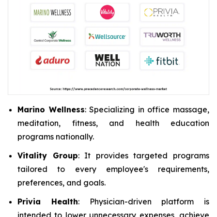
Marino Wellness
: Specializing in office massage,
meditation, fitness, and health education
programs nationally.
Vitality Group
: It provides targeted programs
tailored to every employee's requirements,
preferences, and goals.
Privia Health
: Physician-driven platform is
intended to lower unnecessary expenses, achieve