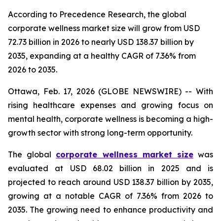
According to Precedence Research, the global
corporate wellness market size will grow from USD
72.73 billion in 2026 to nearly USD 138.37 billion by
2035, expanding at a healthy CAGR of 7.36% from
2026 to 2035.
Ottawa, Feb. 17, 2026 (GLOBE NEWSWIRE) -- With
rising healthcare expenses and growing focus on
mental health, corporate wellness is becoming a high-
growth sector with strong long-term opportunity.
The global
corporate wellness market size
was
evaluated at USD 68.02 billion in 2025 and is
projected to reach around USD 138.37 billion by 2035,
growing at a notable CAGR of 7.36% from 2026 to
2035. The growing need to enhance productivity and