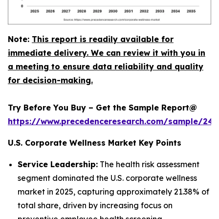
Note:
This report is readily available for
immediate delivery. We can review it with you in
a meeting to ensure data reliability and quality
for decision-making.
Try Before You Buy – Get the Sample Report@
https://www.precedenceresearch.com/sample/240
U.S. Corporate Wellness Market Key Points
Service Leadership:
The health risk assessment
segment dominated the U.S. corporate wellness
market in 2025, capturing approximately 21.38% of
total share, driven by increasing focus on
preventive employee health screening.