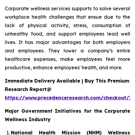
Corporate wellness services supports to solve several
workplace health challenges that ensue due to the
lack of physical activity, stress, consumption of
unhealthy food, and support employees lead well
lives. It has major advantages for both employers
and employees. They lower a company’s entire
healthcare expenses, make employees feel more
productive, enhance employees' health, and more.
Immediate Delivery Available | Buy This Premium
Research Report@
https://www.precedenceresearch.com/checkout/1
Major Government Initiatives for the
Corporate
Wellness Industry
National Health Mission (NHM) Wellness