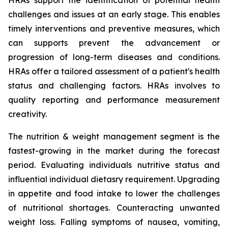
HRAs support the identification of potential health
challenges and issues at an early stage. This enables
timely interventions and preventive measures, which
can supports prevent the advancement or
progression of long-term diseases and conditions.
HRAs offer a tailored assessment of a patient's health
status and challenging factors. HRAs involves to
quality reporting and performance measurement
creativity.
The nutrition & weight management segment is the
fastest-growing in the market during the forecast
period. Evaluating individuals nutritive status and
influential individual dietasry requirement. Upgrading
in appetite and food intake to lower the challenges
of nutritional shortages. Counteracting unwanted
weight loss. Falling symptoms of nausea, vomiting,