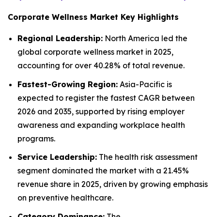
Corporate Wellness Market Key Highlights
Regional Leadership:
North America led the
global corporate wellness market in 2025,
accounting for over 40.28% of total revenue.
Fastest-Growing Region:
Asia-Pacific is
expected to register the fastest CAGR between
2026 and 2035, supported by rising employer
awareness and expanding workplace health
programs.
Service Leadership:
The health risk assessment
segment dominated the market with a 21.45%
revenue share in 2025, driven by growing emphasis
on preventive healthcare.
Category Dominance:
The