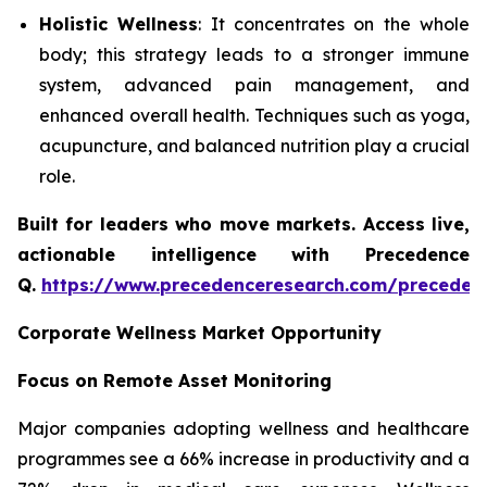
Holistic Wellness
: It concentrates on the whole
body; this strategy leads to a stronger immune
system, advanced pain management, and
enhanced overall health. Techniques such as yoga,
acupuncture, and balanced nutrition play a crucial
role.
Built for leaders who move markets. Access live,
actionable intelligence with Precedence
Q.
https://www.precedenceresearch.com/preceden
Corporate Wellness Market Opportunity
Focus on Remote Asset Monitoring
Major companies adopting wellness and healthcare
programmes see a 66% increase in productivity and a