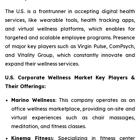
The U.S. is a frontrunner in accepting digital health
services, like wearable tools, health tracking apps,
and virtual wellness platforms, which enables for
targeted and scalable employee programs. Presence
of major key players such as Virgin Pulse, ComPsych,
and Vitality Group, which constantly innovate and
expand their wellness services.
U.S. Corporate Wellness Market Key Players &
Their Offerings:
Marino Wellness
: This company operates as an
office wellness marketplace, providing on-site and
virtual experiences such as chair massages,
meditation, and fitness classes.
Kinema Fitnes
s: Specializing in fitness center