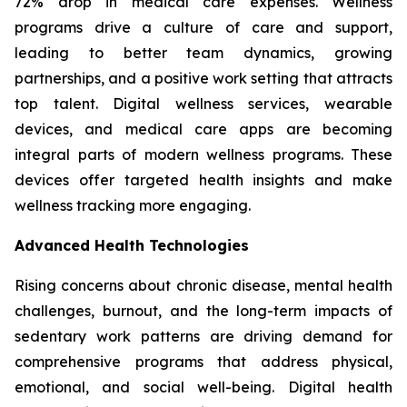
72% drop in medical care expenses. Wellness
programs drive a culture of care and support,
leading to better team dynamics, growing
partnerships, and a positive work setting that attracts
top talent. Digital wellness services, wearable
devices, and medical care apps are becoming
integral parts of modern wellness programs. These
devices offer targeted health insights and make
wellness tracking more engaging.
Advanced Health Technologies
Rising concerns about chronic disease, mental health
challenges, burnout, and the long-term impacts of
sedentary work patterns are driving demand for
comprehensive programs that address physical,
emotional, and social well-being. Digital health