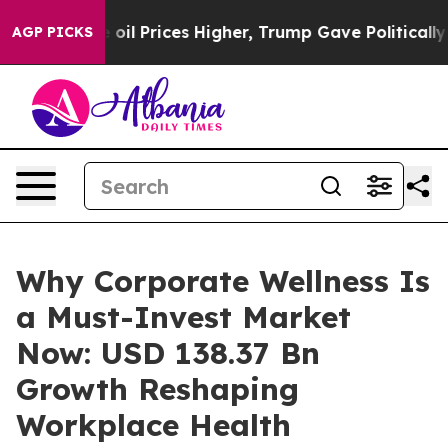
Prices Higher, Trump Gave Politically Connected oil 
AGP PICKS
Why Corporate Wellness Is
a Must-Invest Market
Now: USD 138.37 Bn
Growth Reshaping
Workplace Health