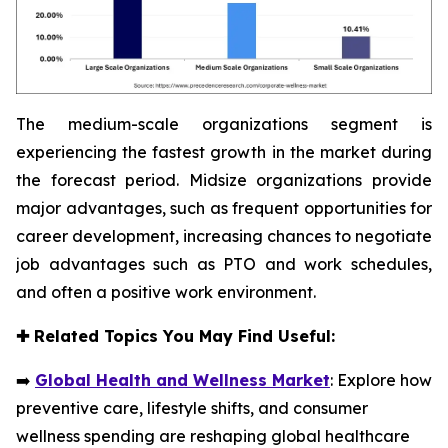
The medium-scale organizations segment is
experiencing the fastest growth in the market during
the forecast period. Midsize organizations provide
major advantages, such as frequent opportunities for
career development, increasing chances to negotiate
job advantages such as PTO and work schedules,
and often a positive work environment.
✚
Related Topics You May Find Useful:
➡️
Global Health and Wellness Market
: Explore how
preventive care, lifestyle shifts, and consumer
wellness spending are reshaping global healthcare