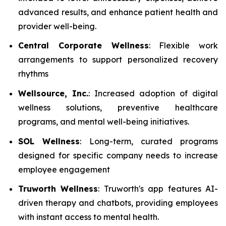
advanced results, and enhance patient health and
provider well-being.
Central Corporate Wellness
: Flexible work
arrangements to support personalized recovery
rhythms
Wellsource, Inc.
: Increased adoption of digital
wellness solutions, preventive healthcare
programs, and mental well-being initiatives.
SOL Wellness
: Long-term, curated programs
designed for specific company needs to increase
employee engagement
Truworth Wellness
: Truworth's app features AI-
driven therapy and chatbots, providing employees
with instant access to mental health.