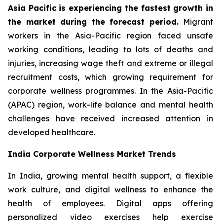
Asia Pacific is experiencing the fastest growth in
the market during the forecast period.
Migrant
workers in the Asia-Pacific region faced unsafe
working conditions, leading to lots of deaths and
injuries, increasing wage theft and extreme or illegal
recruitment costs, which growing requirement for
corporate wellness programmes. In the Asia-Pacific
(APAC) region, work-life balance and mental health
challenges have received increased attention in
developed healthcare.
India Corporate Wellness Market Trends
In India, growing mental health support, a flexible
work culture, and digital wellness to enhance the
health of employees. Digital apps offering
personalized video exercises help exercise