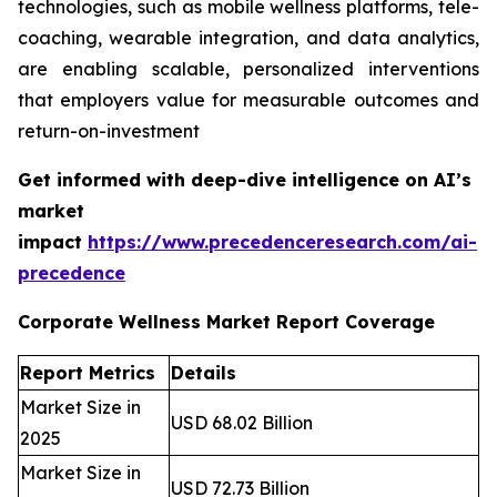
technologies, such as mobile wellness platforms, tele-
coaching, wearable integration, and data analytics,
are enabling scalable, personalized interventions
that employers value for measurable outcomes and
return-on-investment
Get informed with deep-dive intelligence on AI’s
market
impact
https://www.precedenceresearch.com/ai-
precedence
Corporate Wellness Market Report Coverage
Report Metrics
Details
Market Size in
USD 68.02 Billion
2025
Market Size in
USD 72.73 Billion