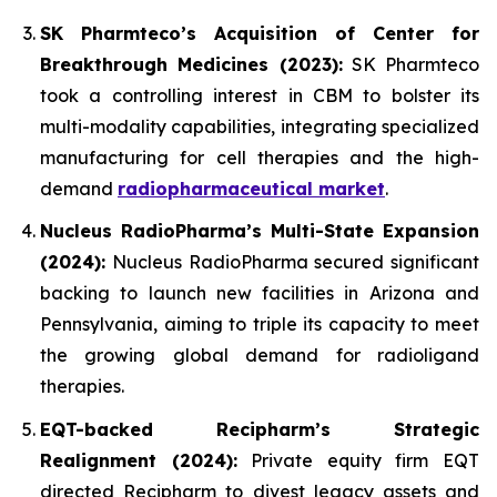
SK Pharmteco’s Acquisition of Center for
Breakthrough Medicines (2023):
SK Pharmteco
took a controlling interest in CBM to bolster its
multi-modality capabilities, integrating specialized
manufacturing for cell therapies and the high-
demand
radiopharmaceutical market
.
Nucleus RadioPharma’s Multi-State Expansion
(2024):
Nucleus RadioPharma secured significant
backing to launch new facilities in Arizona and
Pennsylvania, aiming to triple its capacity to meet
the growing global demand for radioligand
therapies.
EQT-backed Recipharm’s Strategic
Realignment (2024):
Private equity firm EQT
directed Recipharm to divest legacy assets and