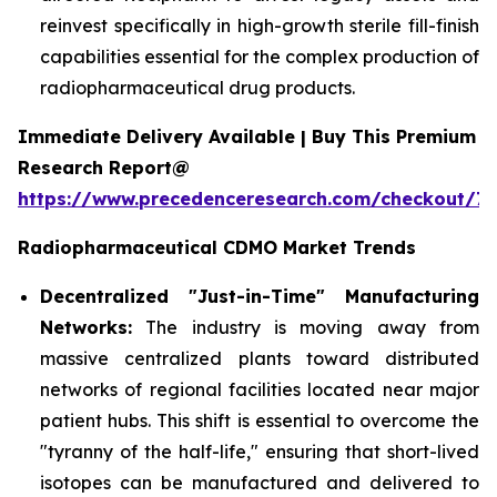
reinvest specifically in high-growth sterile fill-finish
capabilities essential for the complex production of
radiopharmaceutical drug products.
Immediate Delivery Available | Buy This Premium
Research Report@
https://www.precedenceresearch.com/checkout/7
Radiopharmaceutical CDMO Market Trends
Decentralized "Just-in-Time" Manufacturing
Networks:
The industry is moving away from
massive centralized plants toward distributed
networks of regional facilities located near major
patient hubs. This shift is essential to overcome the
"tyranny of the half-life," ensuring that short-lived
isotopes can be manufactured and delivered to