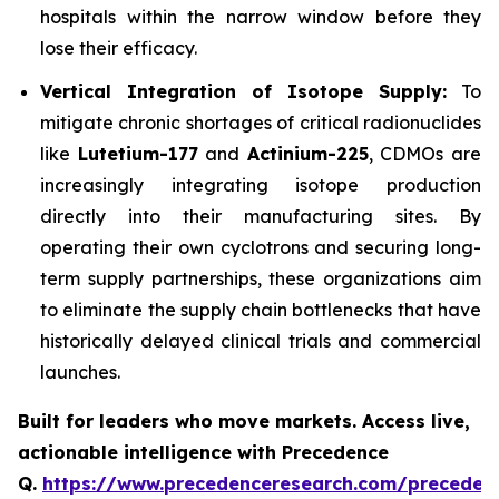
hospitals within the narrow window before they
lose their efficacy.
Vertical Integration of Isotope Supply:
To
mitigate chronic shortages of critical radionuclides
like
Lutetium-177
and
Actinium-225
, CDMOs are
increasingly integrating isotope production
directly into their manufacturing sites. By
operating their own cyclotrons and securing long-
term supply partnerships, these organizations aim
to eliminate the supply chain bottlenecks that have
historically delayed clinical trials and commercial
launches.
Built for leaders who move markets. Access live,
actionable intelligence with Precedence
Q.
https://www.precedenceresearch.com/preceden