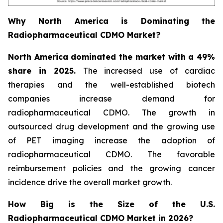
Why North America is Dominating the
Radiopharmaceutical CDMO Market?
North America dominated the market with a 49%
share in 2025.
The increased use of cardiac
therapies and the well-established biotech
companies increase demand for
radiopharmaceutical CDMO. The growth in
outsourced drug development and the growing use
of PET imaging increase the adoption of
radiopharmaceutical CDMO. The favorable
reimbursement policies and the growing cancer
incidence drive the overall market growth.
How Big is the Size of the U.S.
Radiopharmaceutical CDMO Market in 2026?