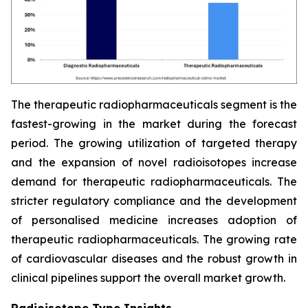
The therapeutic radiopharmaceuticals segment is the
fastest-growing in the market during the forecast
period. The growing utilization of targeted therapy
and the expansion of novel radioisotopes increase
demand for therapeutic radiopharmaceuticals. The
stricter regulatory compliance and the development
of personalised medicine increases adoption of
therapeutic radiopharmaceuticals. The growing rate
of cardiovascular diseases and the robust growth in
clinical pipelines support the overall market growth.
Radioisotope Type Insights