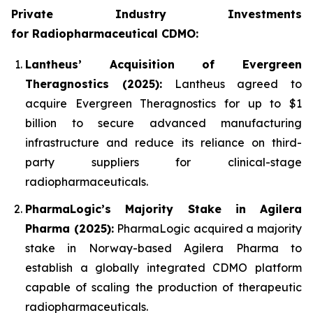
Private Industry Investments
for
Radiopharmaceutical CDMO:
Lantheus’ Acquisition of Evergreen
Theragnostics (2025):
Lantheus agreed to
acquire Evergreen Theragnostics for up to $1
billion to secure advanced manufacturing
infrastructure and reduce its reliance on third-
party suppliers for clinical-stage
radiopharmaceuticals.
PharmaLogic’s Majority Stake in Agilera
Pharma (2025):
PharmaLogic acquired a majority
stake in Norway-based Agilera Pharma to
establish a globally integrated CDMO platform
capable of scaling the production of therapeutic
radiopharmaceuticals.