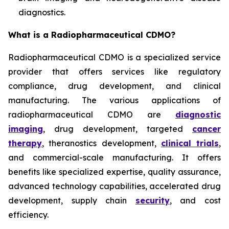
diagnostics.
What is a Radiopharmaceutical CDMO?
Radiopharmaceutical CDMO is a specialized service
provider that offers services like regulatory
compliance, drug development, and clinical
manufacturing. The various applications of
radiopharmaceutical CDMO are
diagnostic
imaging
, drug development, targeted
cancer
therapy
, theranostics development,
clinical trials
,
and commercial-scale manufacturing. It offers
benefits like specialized expertise, quality assurance,
advanced technology capabilities, accelerated drug
development, supply chain
security
, and cost
efficiency.