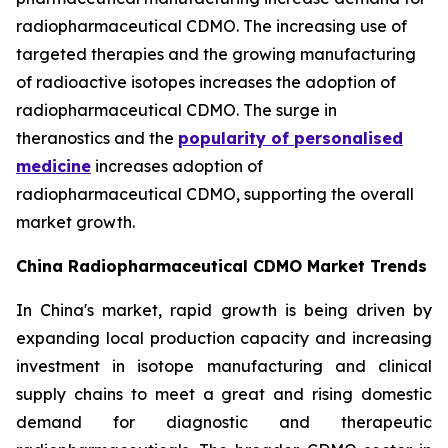
radiopharmaceutical CDMO. The increasing use of
targeted therapies and the growing manufacturing
of radioactive isotopes increases the adoption of
radiopharmaceutical CDMO. The surge in
theranostics and the
popularity of personalised
medicine
increases adoption of
radiopharmaceutical CDMO, supporting the overall
market growth.
China Radiopharmaceutical CDMO Market Trends
In China's market, rapid growth is being driven by
expanding local production capacity and increasing
investment in isotope manufacturing and clinical
supply chains to meet a great and rising domestic
demand for diagnostic and therapeutic