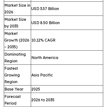
Market Size in
USD 3.57 Billion
2026
Market Size
USD 8.50 Billion
by 2035
Market
Growth (2026
10.12% CAGR
– 2035)
Dominating
North America
Region
Fastest
Growing
Asia Pacific
Region
Base Year
2025
Forecast
2026 to 2035
Period