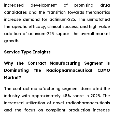
increased development of promising drug
candidates and the transition towards theranostics
increase demand for actinium-225. The unmatched
therapeutic efficacy, clinical success, and high value
addition of actinium-225 support the overall market
growth.
Service Type Insights
Why the Contract Manufacturing Segment is
Dominating the Radiopharmaceutical CDMO
Market?
The contract manufacturing segment dominated the
industry with approximately 48% share in 2025. The
increased utilization of novel radiopharmaceuticals
and the focus on compliant production increase