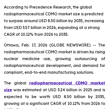
According to Precedence Research, the global
radiopharmaceutical CDMO market size is predicted
to surpass around USD 8.50 billion by 2035, increasing
from USD 3.57 billion in 2026, expanding at a strong
CAGR of 10.12% from 2026 to 2035.
Ottawa, Feb. 17, 2026 (GLOBE NEWSWIRE) -- The
radiopharmaceutical CDMO market is driven by rising
nuclear medicine use, growing outsourcing of
radiopharmaceutical development, and demand for
compliant, end-to-end manufacturing solutions.
The global
radiopharmaceutical CDMO market
size
was estimated at USD 3.24 billion in 2025 and is
expected to be worth USD 8.50 billion by 2035,
growing at a significant CAGR of 10.12% from 2026 to