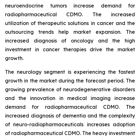
neuroendocrine tumors increase demand for
radiopharmaceutical CDMO. The increased
utilization of therapeutic solutions in cancer and the
outsourcing trends help market expansion. The
increased diagnosis of oncology and the high
investment in cancer therapies drive the market
growth.
The neurology segment is experiencing the fastest
growth in the market during the forecast period. The
growing prevalence of neurodegenerative disorders
and the innovation in medical imaging increase
demand for radiopharmaceutical CDMO. The
increased diagnosis of dementia and the complexity
of neuro-radiopharmaceuticals increases adoption
of radiopharmaceutical CDMO. The heavy investment