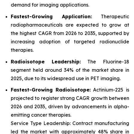
demand for imaging applications.
Fastest-Growing Application:
Therapeutic
radiopharmaceuticals are expected to grow at
the highest CAGR from 2026 to 2035, supported by
increasing adoption of targeted radionuclide
therapies.
Radioisotope Leadership:
The Fluorine-18
segment held around 34% of the market share in
2025, due to its widespread use in PET imaging.
Fastest-Growing Radioisotope:
Actinium-225 is
projected to register strong CAGR growth between
2026 and 2035, driven by advancements in alpha-
emitting cancer therapies.
Service Type Leadership: Contract manufacturing
led the market with approximately 48% share in