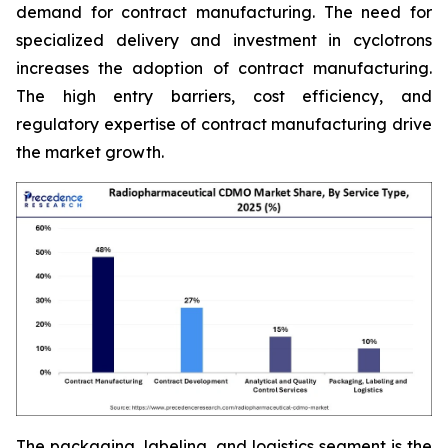
demand for contract manufacturing. The need for
specialized delivery and investment in cyclotrons
increases the adoption of contract manufacturing.
The high entry barriers, cost efficiency, and
regulatory expertise of contract manufacturing drive
the market growth.
The packaging, labeling, and logistics segment is the