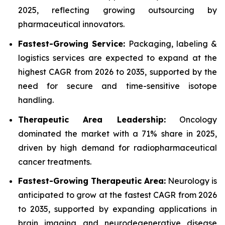
2025, reflecting growing outsourcing by
pharmaceutical innovators.
Fastest-Growing Service:
Packaging, labeling &
logistics services are expected to expand at the
highest CAGR from 2026 to 2035, supported by the
need for secure and time-sensitive isotope
handling.
Therapeutic Area Leadership:
Oncology
dominated the market with a 71% share in 2025,
driven by high demand for radiopharmaceutical
cancer treatments.
Fastest-Growing Therapeutic Area:
Neurology is
anticipated to grow at the fastest CAGR from 2026
to 2035, supported by expanding applications in
brain imaging and neurodegenerative disease