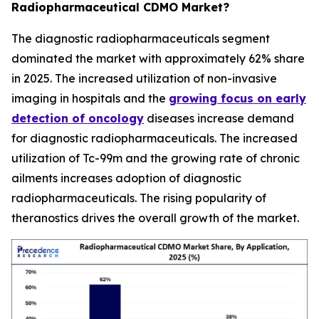
Radiopharmaceutical CDMO Market?
The diagnostic radiopharmaceuticals segment
dominated the market with approximately 62% share
in 2025. The increased utilization of non-invasive
imaging in hospitals and the
growing focus on early
detection of oncology
diseases increase demand
for diagnostic radiopharmaceuticals. The increased
utilization of Tc-99m and the growing rate of chronic
ailments increases adoption of diagnostic
radiopharmaceuticals. The rising popularity of
theranostics drives the overall growth of the market.