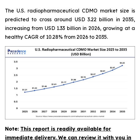
The U.S. radiopharmaceutical CDMO market size is
predicted to cross around USD 3.22 billion in 2035,
increasing from USD 1.33 billion in 2026, growing at a
healthy CAGR of 10.28% from 2026 to 2035.
Note:
This report is readily available for
immediate delivery. We can review it with you in