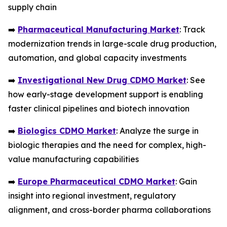
supply chain
➡️
Pharmaceutical Manufacturing Market
: Track
modernization trends in large-scale drug production,
automation, and global capacity investments
➡️
Investigational New Drug CDMO Market
: See
how early-stage development support is enabling
faster clinical pipelines and biotech innovation
➡️
Biologics CDMO Market
: Analyze the surge in
biologic therapies and the need for complex, high-
value manufacturing capabilities
➡️
Europe Pharmaceutical CDMO Market
: Gain
insight into regional investment, regulatory
alignment, and cross-border pharma collaborations