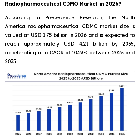
Radiopharmaceutical CDMO Market in 2026?
According to Precedence Research, the North
America radiopharmaceutical CDMO market size is
valued at USD 1.75 billion in 2026 and is expected to
reach approximately USD 4.21 billion by 2035,
accelerating at a CAGR of 10.23% between 2026 and
2035.