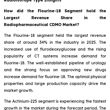
How did the Flourine-18 Segment hold the
Largest Revenue Share in the
Radiopharmaceutical CDMO Market?
The Flourine-18 segment held the largest revenue
share of around 34% in the industry in 2025. The
increased use of flurodeoxyglucose and the rising
popularity of CT systems increase demand for
fluorine-18. The well-established pipeline of urology
and the strong focus on approving new drugs
increase demand for fluorine-18. The optimal physical
properties and large production capacity drive the
market growth.
The Actinium-225 segment is experiencing the fastest
growth in the market during the forecast period. The