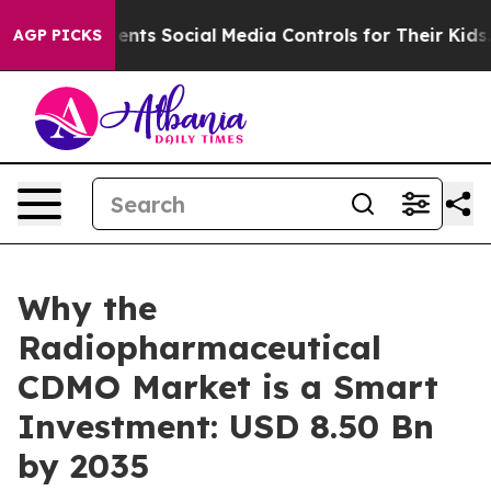
ts Social Media Controls for Their Kids. Should the US?
AGP PICKS
Why the
Radiopharmaceutical
CDMO Market is a Smart
Investment: USD 8.50 Bn
by 2035