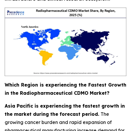
Which Region is experiencing the Fastest Growth
in the Radiopharmaceutical CDMO Market?
Asia Pacific is experiencing the fastest growth in
the market during the forecast period.
The
growing cancer burden and rapid expansion of
pharmaceutical manufacturing increase demand for