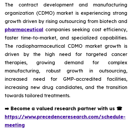
The contract development and manufacturing
organization (CDMO) market is experiencing strong
growth driven by rising outsourcing from biotech and
pharmaceutical
companies seeking cost efficiency,
faster time-to-market, and specialized capabilities.
The radiopharmaceutical CDMO market growth is
driven by the high need for targeted cancer
therapies, growing demand for complex
manufacturing, robust growth in outsourcing,
increased need for GMP-accredited facilities,
increasing new drug candidates, and the transition
towards tailored treatments.
➡️
Become a valued research partner with us
☎
https://www.precedenceresearch.com/schedule-
meeting