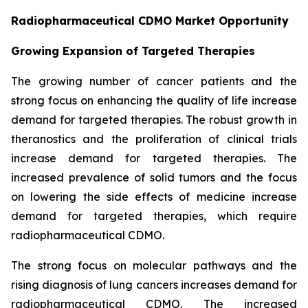
Radiopharmaceutical CDMO Market Opportunity
Growing Expansion of Targeted Therapies
The growing number of cancer patients and the
strong focus on enhancing the quality of life increase
demand for targeted therapies. The robust growth in
theranostics and the proliferation of clinical trials
increase demand for targeted therapies. The
increased prevalence of solid tumors and the focus
on lowering the side effects of medicine increase
demand for targeted therapies, which require
radiopharmaceutical CDMO.
The strong focus on molecular pathways and the
rising diagnosis of lung cancers increases demand for
radiopharmaceutical CDMO. The increased