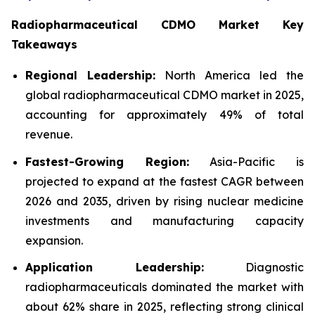
Radiopharmaceutical CDMO Market Key
Takeaways
Regional Leadership:
North America led the
global radiopharmaceutical CDMO market in 2025,
accounting for approximately 49% of total
revenue.
Fastest-Growing Region:
Asia-Pacific is
projected to expand at the fastest CAGR between
2026 and 2035, driven by rising nuclear medicine
investments and manufacturing capacity
expansion.
Application Leadership:
Diagnostic
radiopharmaceuticals dominated the market with
about 62% share in 2025, reflecting strong clinical