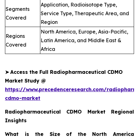
Application, Radioisotope Type,
Segments
Service Type, Therapeutic Area, and
Covered
Region
North America, Europe, Asia-Pacific,
Regions
Latin America, and Middle East &
Covered
Africa
➤
Access the Full Radiopharmaceutical CDMO
Market Study @
https://www.precedenceresearch.com/radiopharma
cdmo-market
Radiopharmaceutical CDMO Market Regional
Insights
What is the Size of the North America