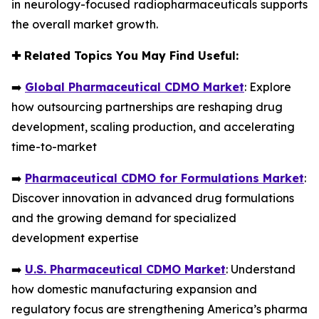
in neurology-focused radiopharmaceuticals supports
the overall market growth.
✚
Related Topics You May Find Useful:
➡️
Global Pharmaceutical CDMO Market
: Explore
how outsourcing partnerships are reshaping drug
development, scaling production, and accelerating
time-to-market
➡️
Pharmaceutical CDMO for Formulations Market
:
Discover innovation in advanced drug formulations
and the growing demand for specialized
development expertise
➡️
U.S. Pharmaceutical CDMO Market
: Understand
how domestic manufacturing expansion and
regulatory focus are strengthening America’s pharma