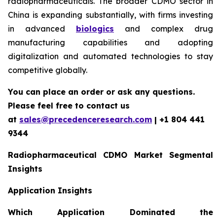
radiopharmaceuticals. The broader CDMO sector in
China is expanding substantially, with firms investing
in advanced
biologics
and complex drug
manufacturing capabilities and adopting
digitalization and automated technologies to stay
competitive globally.
You can place an order or ask any questions.
Please feel free to contact us
at
sales@precedenceresearch.com
| +1 804 441
9344
Radiopharmaceutical CDMO Market Segmental
Insights
Application Insights
Which Application Dominated the