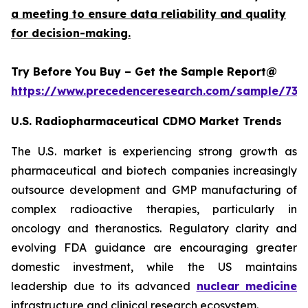
a meeting to ensure data reliability and quality
for decision-making.
Try Before You Buy – Get the Sample Report@
https://www.precedenceresearch.com/sample/732
U.S. Radiopharmaceutical CDMO Market Trends
The U.S. market is experiencing strong growth as
pharmaceutical and biotech companies increasingly
outsource development and GMP manufacturing of
complex radioactive therapies, particularly in
oncology and theranostics. Regulatory clarity and
evolving FDA guidance are encouraging greater
domestic investment, while the US maintains
leadership due to its advanced
nuclear medicine
infrastructure and clinical research ecosystem.