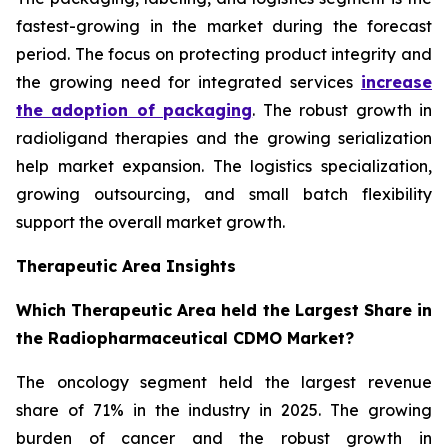
fastest-growing in the market during the forecast
period. The focus on protecting product integrity and
the growing need for integrated services
increase
the adoption of packaging
. The robust growth in
radioligand therapies and the growing serialization
help market expansion. The logistics specialization,
growing outsourcing, and small batch flexibility
support the overall market growth.
Therapeutic Area Insights
Which Therapeutic Area held the Largest Share in
the Radiopharmaceutical CDMO Market?
The oncology segment held the largest revenue
share of 71% in the industry in 2025. The growing
burden of cancer and the robust growth in