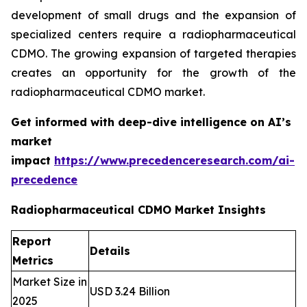
development of small drugs and the expansion of
specialized centers require a radiopharmaceutical
CDMO. The growing expansion of targeted therapies
creates an opportunity for the growth of the
radiopharmaceutical CDMO market.
Get informed with deep-dive intelligence on AI’s
market
impact
https://www.precedenceresearch.com/ai-
precedence
Radiopharmaceutical CDMO Market Insights
Report
Details
Metrics
Market Size in
USD 3.24 Billion
2025