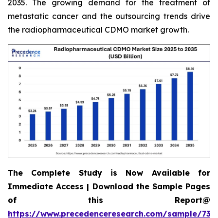
2035. The growing demand for the treatment of
metastatic cancer and the outsourcing trends drive
the radiopharmaceutical CDMO market growth.
The Complete Study is Now Available for
Immediate Access | Download the Sample Pages
of this Report@
https://www.precedenceresearch.com/sample/732