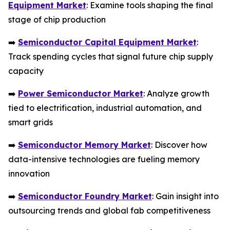
Equipment Market
: Examine tools shaping the final
stage of chip production
➡️
Semiconductor Capital Equipment Market
:
Track spending cycles that signal future chip supply
capacity
➡️
Power Semiconductor Market
: Analyze growth
tied to electrification, industrial automation, and
smart grids
➡️
Semiconductor Memory Market
: Discover how
data-intensive technologies are fueling memory
innovation
➡️
Semiconductor Foundry Market
: Gain insight into
outsourcing trends and global fab competitiveness