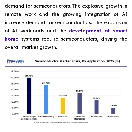
demand for semiconductors. The explosive growth in
remote work and the growing integration of AI
increase demand for semiconductors. The expansion
of AI workloads and the
development of smart
home
systems require semiconductors, driving the
overall market growth.