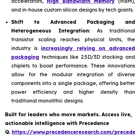
accelerators,
High Bandwidth Memory
(HBM),
and in-house custom silicon designs by tech giants.
Shift to Advanced Packaging and
Heterogeneous Integration
: As traditional
transistor scaling reaches physical limits, the
industry is
increasingly relying on advanced
packaging
techniques like 2.5D/3D stacking and
chiplets to boost performance. These innovations
allow for the modular integration of diverse
components into a single package, offering better
power efficiency and higher density than
traditional monolithic designs.
Built for leaders who move markets. Access live,
actionable intelligence with Precedence
Q.
https://www.precedenceresearch.com/preceden