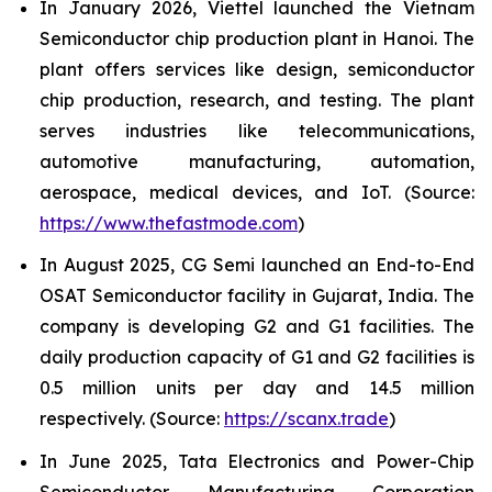
In January 2026, Viettel launched the Vietnam
Semiconductor chip production plant in Hanoi. The
plant offers services like design, semiconductor
chip production, research, and testing. The plant
serves industries like telecommunications,
automotive manufacturing, automation,
aerospace, medical devices, and IoT. (Source:
https://www.thefastmode.com
)
In August 2025, CG Semi launched an End-to-End
OSAT Semiconductor facility in Gujarat, India. The
company is developing G2 and G1 facilities. The
daily production capacity of G1 and G2 facilities is
0.5 million units per day and 14.5 million
respectively. (Source:
https://scanx.trade
)
In June 2025, Tata Electronics and Power-Chip