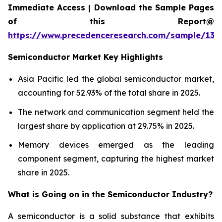
Immediate Access | Download the Sample Pages
of this Report@
https://www.precedenceresearch.com/sample/137
Semiconductor Market Key Highlights
Asia Pacific led the global semiconductor market,
accounting for 52.93% of the total share in 2025.
The network and communication segment held the
largest share by application at 29.75% in 2025.
Memory devices emerged as the leading
component segment, capturing the highest market
share in 2025.
What is Going on in the
Semiconductor Industry?
A semiconductor is a solid substance that exhibits