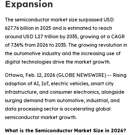
Expansion
The semiconductor market size surpassed USD
627.76 billion in 2025 and is estimated to reach
around USD 1.27 trillion by 2035, growing at a CAGR
of 7.36% from 2026 to 2035. The growing revolution in
the automotive industry and the increasing use of
digital technologies drive the market growth.
Ottawa, Feb. 12, 2026 (GLOBE NEWSWIRE) -- Rising
adoption of AI, IoT, electric vehicles, smart city
infrastructure, and consumer electronics, alongside
surging demand from automotive, industrial, and
data processing sector is accelerating global
semiconductor market growth.
What is the Semiconductor Market Size in 2026?