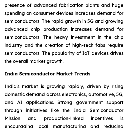
presence of advanced fabrication plants and huge
spending on consumer devices increases demand for
semiconductors. The rapid growth in 5G and growing
advanced chip production increases demand for
semiconductors. The heavy investment in the chip
industry and the creation of high-tech fabs require
semiconductors. The popularity of IoT devices drives
the overall market growth.
India Semiconductor Market Trends
India's market is growing rapidly, driven by rising
domestic demand across electronics, automotive, 5G,
and AI applications. Strong government support
through initiatives like the India Semiconductor
Mission and production-linked incentives is
encouraging local manufacturing and reducing