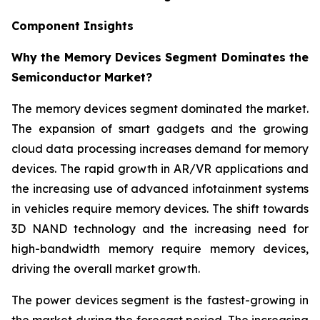
Component Insights
Why the Memory Devices Segment Dominates the
Semiconductor Market?
The memory devices segment dominated the market.
The expansion of smart gadgets and the growing
cloud data processing increases demand for memory
devices. The rapid growth in AR/VR applications and
the increasing use of advanced infotainment systems
in vehicles require memory devices. The shift towards
3D NAND technology and the increasing need for
high-bandwidth memory require memory devices,
driving the overall market growth.
The power devices segment is the fastest-growing in
the market during the forecast period. The increasing