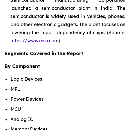
Semiconductor Manufacturing Corporation
launched a semiconductor plant in India. The
semiconductor is widely used in vehicles, phones,
and other electronic gadgets. The plant focuses on
lowering the import dependency of chips. (Source:
https://www.msn.com
)
Segments Covered in the Report
By Component
Logic Devices
MPU
Power Devices
MCU
Analog IC
Memory Devices