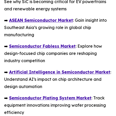
See why SiC is becoming critical for EV powertrains
and renewable energy systems
➡️
ASEAN Semiconductor Market
: Gain insight into
Southeast Asia’s growing role in global chip
manufacturing
➡️
Semiconductor Fabless Market
: Explore how
design-focused chip companies are reshaping
industry competition
➡️
Artificial Intelligence in Semiconductor Market
:
Understand AI’s impact on chip architecture and
design automation
➡️
Semiconductor Plating System Market
: Track
equipment innovations improving wafer processing
efficiency