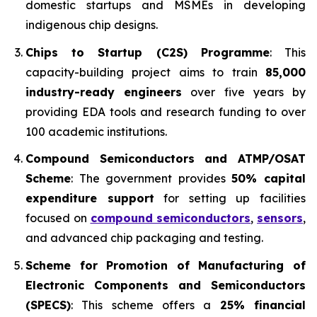
domestic startups and MSMEs in developing
indigenous chip designs.
Chips to Startup (C2S) Programme
: This
capacity-building project aims to train
85,000
industry-ready engineers
over five years by
providing EDA tools and research funding to over
100 academic institutions.
Compound Semiconductors and ATMP/OSAT
Scheme
: The government provides
50% capital
expenditure support
for setting up facilities
focused on
compound semiconductors
,
sensors
,
and advanced chip packaging and testing.
Scheme for Promotion of Manufacturing of
Electronic Components and Semiconductors
(SPECS)
: This scheme offers a
25% financial