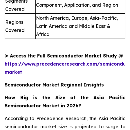
Segments
Component, Application, and Region
Covered
North America, Europe, Asia-Pacific,
Regions
Latin America and Middle East &
Covered
Africa
➤
Access the Full
Semiconductor
Market Study @
https://www.precedenceresearch.com/semiconduct
market
Semiconductor Market Regional Insights
How Big is the Size of the Asia Pacific
Semiconductor Market in 2026?
According to Precedence Research, the Asia Pacific
semiconductor market size is projected to surge to