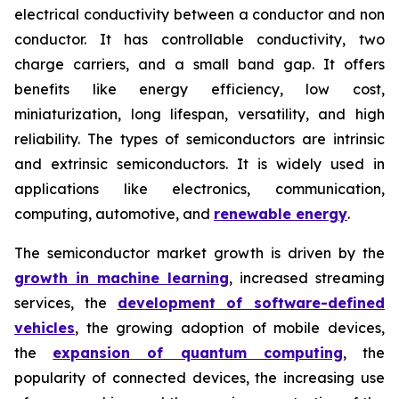
electrical conductivity between a conductor and non
conductor. It has controllable conductivity, two
charge carriers, and a small band gap. It offers
benefits like energy efficiency, low cost,
miniaturization, long lifespan, versatility, and high
reliability. The types of semiconductors are intrinsic
and extrinsic semiconductors. It is widely used in
applications like electronics, communication,
computing, automotive, and
renewable energy
.
The semiconductor market growth is driven by the
growth in machine learning
, increased streaming
services, the
development of software-defined
vehicles
, the growing adoption of mobile devices,
the
expansion of quantum computing
, the
popularity of connected devices, the increasing use