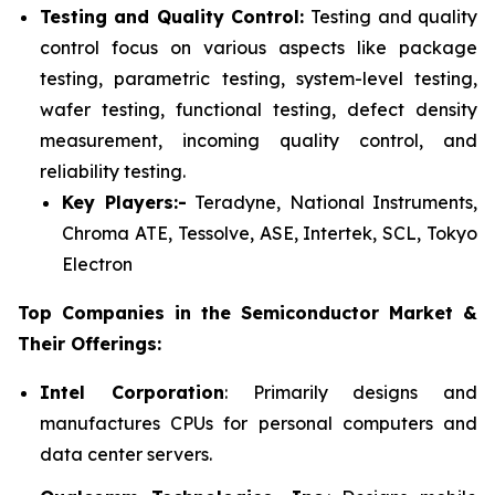
Testing and Quality Control:
Testing and quality
control focus on various aspects like package
testing, parametric testing, system-level testing,
wafer testing, functional testing, defect density
measurement, incoming quality control, and
reliability testing.
Key Players:-
Teradyne, National Instruments,
Chroma ATE, Tessolve, ASE, Intertek, SCL, Tokyo
Electron
Top Companies in the Semiconductor Market &
Their Offerings:
Intel Corporation
: Primarily designs and
manufactures CPUs for personal computers and
data center servers.