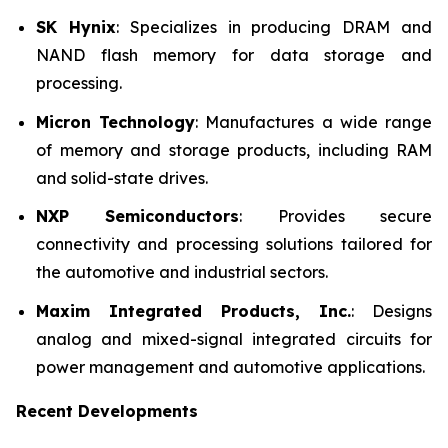
SK Hynix
: Specializes in producing DRAM and
NAND flash memory for data storage and
processing.
Micron Technology
: Manufactures a wide range
of memory and storage products, including RAM
and solid-state drives.
NXP Semiconductors
: Provides secure
connectivity and processing solutions tailored for
the automotive and industrial sectors.
Maxim Integrated Products, Inc.
: Designs
analog and mixed-signal integrated circuits for
power management and automotive applications.
Recent Developments