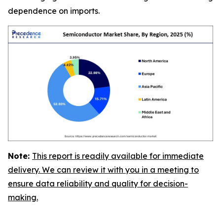
dependence on imports.
Note:
This report is readily available for immediate
delivery. We can review it with you in a meeting to
ensure data reliability and quality for decision-
making.