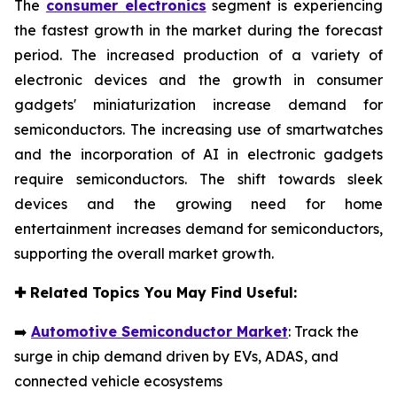
The
consumer electronics
segment is experiencing
the fastest growth in the market during the forecast
period. The increased production of a variety of
electronic devices and the growth in consumer
gadgets' miniaturization increase demand for
semiconductors. The increasing use of smartwatches
and the incorporation of AI in electronic gadgets
require semiconductors. The shift towards sleek
devices and the growing need for home
entertainment increases demand for semiconductors,
supporting the overall market growth.
✚
Related Topics You May Find Useful:
➡️
Automotive Semiconductor Market
: Track the
surge in chip demand driven by EVs, ADAS, and
connected vehicle ecosystems