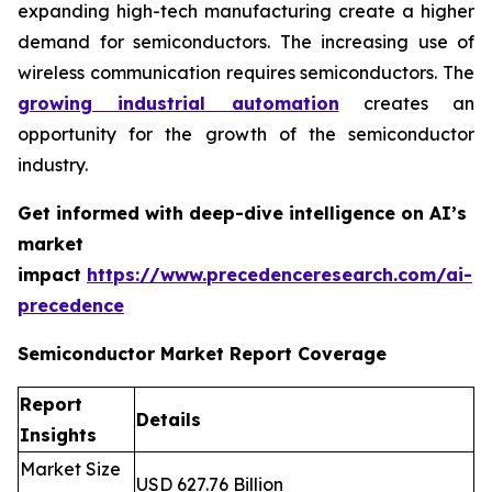
expanding high-tech manufacturing create a higher
demand for semiconductors. The increasing use of
wireless communication requires semiconductors. The
growing industrial automation
creates an
opportunity for the growth of the semiconductor
industry.
Get informed with deep-dive intelligence on AI’s
market
impact
https://www.precedenceresearch.com/ai-
precedence
Semiconductor Market Report Coverage
Report
Details
Insights
Market Size
USD 627.76 Billion