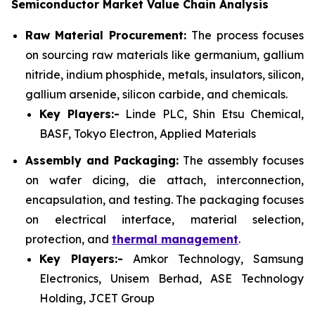
Semiconductor Market Value Chain Analysis
Raw Material Procurement:
The process focuses
on sourcing raw materials like germanium, gallium
nitride, indium phosphide, metals, insulators, silicon,
gallium arsenide, silicon carbide, and chemicals.
Key Players:-
Linde PLC, Shin Etsu Chemical,
BASF, Tokyo Electron, Applied Materials
Assembly and Packaging:
The assembly focuses
on wafer dicing, die attach, interconnection,
encapsulation, and testing. The packaging focuses
on electrical interface, material selection,
protection, and
thermal management
.
Key Players:-
Amkor Technology, Samsung
Electronics, Unisem Berhad, ASE Technology
Holding, JCET Group