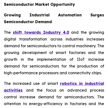
Semiconductor Market Opportunity
Growing Industrial Automation Surges
Semiconductor Demand
The
shift towards Industry 4.0
and the growing
digital transformation across industries increases
demand for semiconductors to control machinery. The
growing development of smart factories and the
growth in the implementation of IIoT increase
demand for semiconductors for the production of
high-performance processors and connectivity chips.
The increased use of smart
robotics in industrial
activities
and the focus on advanced process
control increase demand for semiconductors. The
attention to energy-efficiency in factories and the