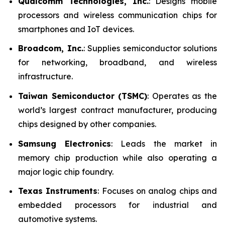
Qualcomm Technologies, Inc.
: Designs mobile
processors and wireless communication chips for
smartphones and IoT devices.
Broadcom, Inc.
: Supplies semiconductor solutions
for networking, broadband, and wireless
infrastructure.
Taiwan Semiconductor (TSMC)
: Operates as the
world’s largest contract manufacturer, producing
chips designed by other companies.
Samsung Electronics
: Leads the market in
memory chip production while also operating a
major logic chip foundry.
Texas Instruments
: Focuses on analog chips and
embedded processors for industrial and
automotive systems.