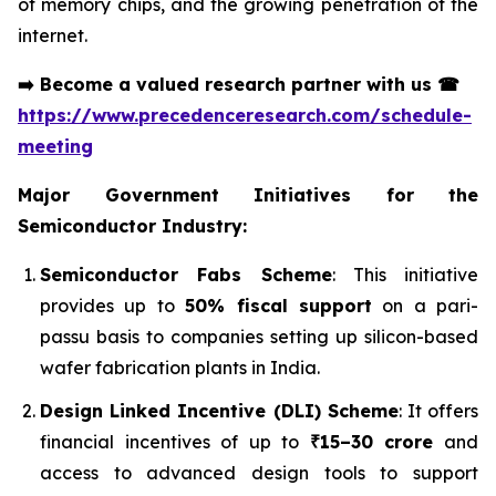
of memory chips, and the growing penetration of the
internet.
➡️
Become a valued research partner with us
☎
https://www.precedenceresearch.com/schedule-
meeting
Major Government Initiatives for the
Semiconductor Industry:
Semiconductor Fabs Scheme
: This initiative
provides up to
50% fiscal support
on a pari-
passu basis to companies setting up silicon-based
wafer fabrication plants in India.
Design Linked Incentive (DLI) Scheme
: It offers
financial incentives of up to
₹15–30 crore
and
access to advanced design tools to support