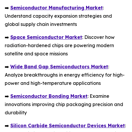
➡️
Semiconductor Manufacturing Market
:
Understand capacity expansion strategies and
global supply chain investments
➡️
Space Semiconductor Market
: Discover how
radiation-hardened chips are powering modern
satellite and space missions
➡️
Wide Band Gap Semiconductors Market
:
Analyze breakthroughs in energy efficiency for high-
power and high-temperature applications
➡️
Semiconductor Bonding Market
: Examine
innovations improving chip packaging precision and
durability
➡️
Silicon Carbide Semiconductor Devices Market
: