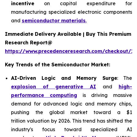
incentive
on capital expenditure for
manufacturing specialized electronic components
and
semiconductor materials
.
Immediate Delivery Available | Buy This Premium
Research Report@
https://www.precedenceresearch.com/checkout/13
Key Trends of the Semiconductor Market:
AI-Driven Logic and Memory Surge
: The
explosion of generative AI
and
high-
performance computing
is driving massive
demand for advanced logic and memory chips,
pushing the global market toward a $1
trillion valuation by 2026. This trend has shifted the
industry's focus toward specialized AI