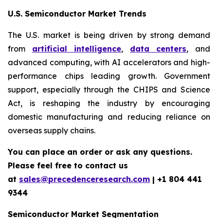
U.S. Semiconductor Market Trends
The U.S. market is being driven by strong demand
from
artificial intelligence
,
data centers
, and
advanced computing, with AI accelerators and high-
performance chips leading growth. Government
support, especially through the CHIPS and Science
Act, is reshaping the industry by encouraging
domestic manufacturing and reducing reliance on
overseas supply chains.
You can place an order or ask any questions.
Please feel free to contact us
at
sales@precedenceresearch.com
| +1 804 441
9344
Semiconductor Market Segmentation