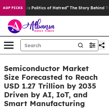
Politics of Hatred”
The Story Behind Trump’s Terrible
AGP PICKS
Semiconductor Market
Size Forecasted to Reach
USD 1.27 Trillion by 2035
Driven by AI, IoT, and
Smart Manufacturing