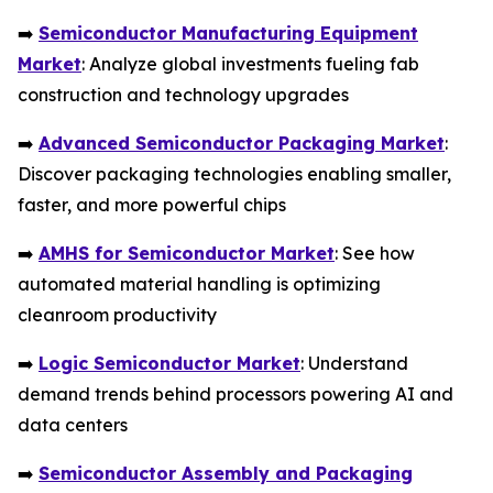
➡️
Semiconductor Manufacturing Equipment
Market
: Analyze global investments fueling fab
construction and technology upgrades
➡️
Advanced Semiconductor Packaging Market
:
Discover packaging technologies enabling smaller,
faster, and more powerful chips
➡️
AMHS for Semiconductor Market
: See how
automated material handling is optimizing
cleanroom productivity
➡️
Logic Semiconductor Market
: Understand
demand trends behind processors powering AI and
data centers
➡️
Semiconductor Assembly and Packaging