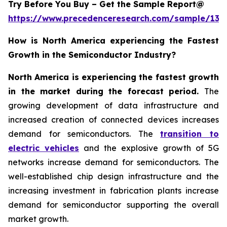
Try Before You Buy – Get the Sample Report@
https://www.precedenceresearch.com/sample/137
How is North America experiencing the Fastest
Growth in the Semiconductor Industry?
North America is experiencing the fastest growth
in the market during the forecast period.
The
growing development of data infrastructure and
increased creation of connected devices increases
demand for semiconductors. The
transition to
electric vehicles
and the explosive growth of 5G
networks increase demand for semiconductors. The
well-established chip design infrastructure and the
increasing investment in fabrication plants increase
demand for semiconductor supporting the overall
market growth.