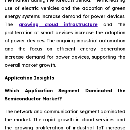
use of electric vehicles and the adoption of green
energy systems increase demand for power devices.
The
growing cloud infrastructure
and the
proliferation of smart devices increase the adoption
of power devices. The ongoing industrial automation
and the focus on efficient energy generation
increase demand for power devices, supporting the
overall market growth.
Application Insights
Which Application Segment Dominated the
Semiconductor Market?
The network and communication segment dominated
the market. The rapid growth in cloud services and
the growing proliferation of industrial IoT increase