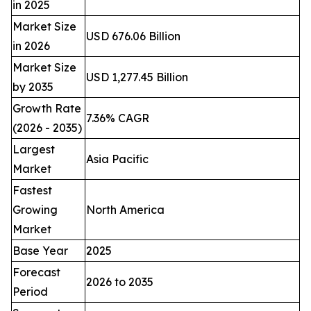
in 2025
Market Size
USD 676.06 Billion
in 2026
Market Size
USD 1,277.45 Billion
by 2035
Growth Rate
7.36% CAGR
(2026 - 2035)
Largest
Asia Pacific
Market
Fastest
Growing
North America
Market
Base Year
2025
Forecast
2026 to 2035
Period