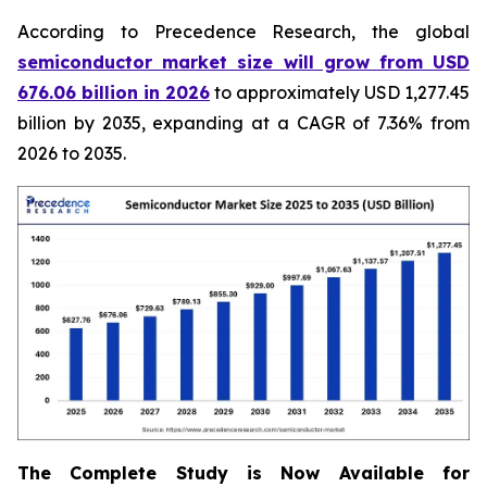
According to Precedence Research, the global
semiconductor market size will grow from USD
676.06 billion in 2026
to approximately USD 1,277.45
billion by 2035, expanding at a CAGR of 7.36% from
2026 to 2035.
The Complete Study is Now Available for