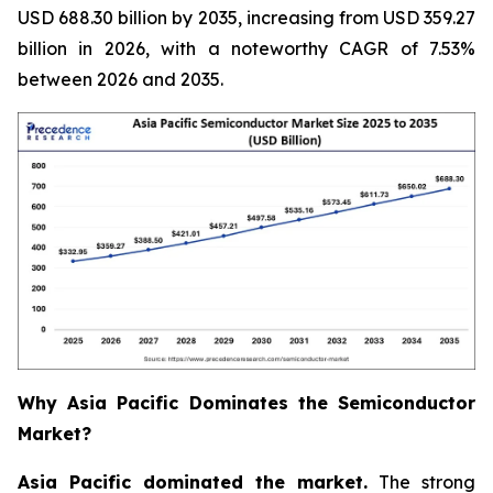
USD 688.30 billion by 2035, increasing from USD 359.27
billion in 2026, with a noteworthy CAGR of 7.53%
between 2026 and 2035.
Why Asia Pacific Dominates the Semiconductor
Market?
Asia Pacific dominated the market.
The strong