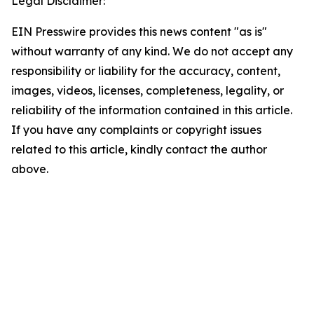
Legal Disclaimer:
EIN Presswire provides this news content "as is"
without warranty of any kind. We do not accept any
responsibility or liability for the accuracy, content,
images, videos, licenses, completeness, legality, or
reliability of the information contained in this article.
If you have any complaints or copyright issues
related to this article, kindly contact the author
above.