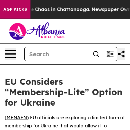
al Collapse
Chaos in Chattanooga. Newspaper Owner C
AGP PICKS
EU Considers
“Membership-Lite” Option
for Ukraine
(
MENAFN
) EU officials are exploring a limited form of
membership for Ukraine that would allow it to