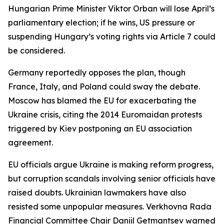
Hungarian Prime Minister Viktor Orban will lose April’s
parliamentary election; if he wins, US pressure or
suspending Hungary’s voting rights via Article 7 could
be considered.
Germany reportedly opposes the plan, though
France, Italy, and Poland could sway the debate.
Moscow has blamed the EU for exacerbating the
Ukraine crisis, citing the 2014 Euromaidan protests
triggered by Kiev postponing an EU association
agreement.
EU officials argue Ukraine is making reform progress,
but corruption scandals involving senior officials have
raised doubts. Ukrainian lawmakers have also
resisted some unpopular measures. Verkhovna Rada
Financial Committee Chair Daniil Getmantsev warned