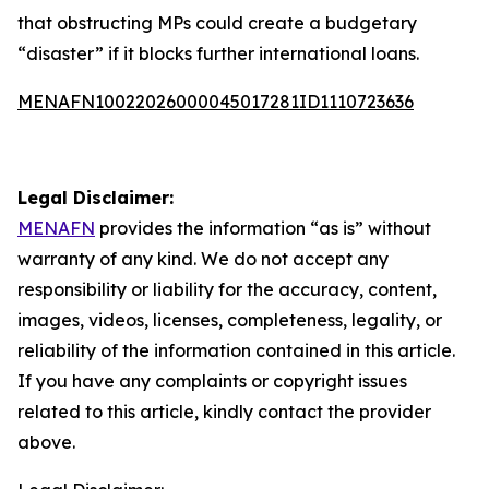
that obstructing MPs could create a budgetary
“disaster” if it blocks further international loans.
MENAFN10022026000045017281ID1110723636
Legal Disclaimer:
MENAFN
provides the information “as is” without
warranty of any kind. We do not accept any
responsibility or liability for the accuracy, content,
images, videos, licenses, completeness, legality, or
reliability of the information contained in this article.
If you have any complaints or copyright issues
related to this article, kindly contact the provider
above.