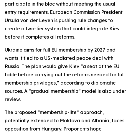
participate in the bloc without meeting the usual
entry requirements. European Commission President
Ursula von der Leyen is pushing rule changes to
create a two-tier system that could integrate Kiev
before it completes all reforms.
Ukraine aims for full EU membership by 2027 and
wants it tied to a US-mediated peace deal with
Russia. The plan would give Kiev “a seat at the EU
table before carrying out the reforms needed for full
membership privileges,” according to diplomatic
sources. A “gradual membership” model is also under
review.
The proposed “membership-lite” approach,
potentially extended to Moldova and Albania, faces
opposition from Hungary. Proponents hope