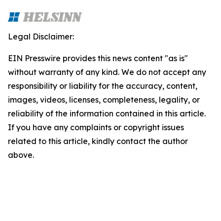
Legal Disclaimer:
EIN Presswire provides this news content "as is"
without warranty of any kind. We do not accept any
responsibility or liability for the accuracy, content,
images, videos, licenses, completeness, legality, or
reliability of the information contained in this article.
If you have any complaints or copyright issues
related to this article, kindly contact the author
above.