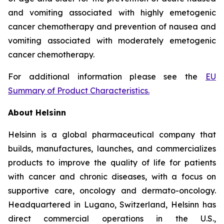
and vomiting associated with highly emetogenic
cancer chemotherapy and prevention of nausea and
vomiting associated with moderately emetogenic
cancer chemotherapy.
For additional information please see the
EU
Summary of Product Characteristics
.
About Helsinn
Helsinn is a global pharmaceutical company that
builds, manufactures, launches, and commercializes
products to improve the quality of life for patients
with cancer and chronic diseases, with a focus on
supportive care, oncology and dermato-oncology.
Headquartered in Lugano, Switzerland, Helsinn has
direct commercial operations in the U.S.,