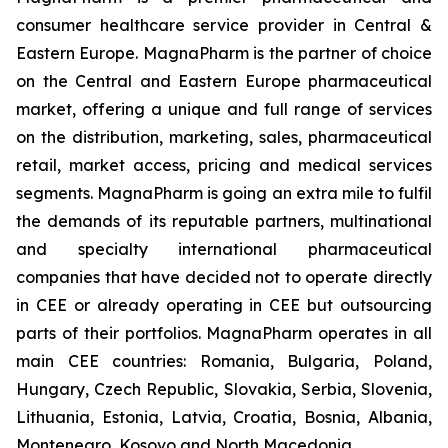
consumer healthcare service provider in Central &
Eastern Europe. MagnaPharm is the partner of choice
on the Central and Eastern Europe pharmaceutical
market, offering a unique and full range of services
on the distribution, marketing, sales, pharmaceutical
retail, market access, pricing and medical services
segments. MagnaPharm is going an extra mile to fulfil
the demands of its reputable partners, multinational
and specialty international pharmaceutical
companies that have decided not to operate directly
in CEE or already operating in CEE but outsourcing
parts of their portfolios. MagnaPharm operates in all
main CEE countries: Romania, Bulgaria, Poland,
Hungary, Czech Republic, Slovakia, Serbia, Slovenia,
Lithuania, Estonia, Latvia, Croatia, Bosnia, Albania,
Montenegro, Kosovo and North Macedonia.