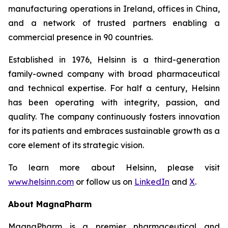
manufacturing operations in Ireland, offices in China,
and a network of trusted partners enabling a
commercial presence in 90 countries.
Established in 1976, Helsinn is a third-generation
family-owned company with broad pharmaceutical
and technical expertise. For half a century, Helsinn
has been operating with integrity, passion, and
quality. The company continuously fosters innovation
for its patients and embraces sustainable growth as a
core element of its strategic vision.
To learn more about Helsinn, please visit
www.helsinn.com
or follow us on
LinkedIn
and
X
.
About MagnaPharm
MagnaPharm is a premier pharmaceutical and