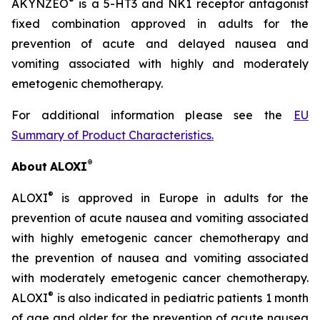
®
AKYNZEO
is a 5-HT3 and NK1 receptor antagonist
fixed combination approved in adults for the
prevention of acute and delayed nausea and
vomiting associated with highly and moderately
emetogenic chemotherapy.
For additional information please see the
EU
Summary of Product Characteristics
.
®
About
ALOXI
®
ALOXI
is approved in Europe in adults for the
prevention of acute nausea and vomiting associated
with highly emetogenic cancer chemotherapy and
the prevention of nausea and vomiting associated
with moderately emetogenic cancer chemotherapy.
®
ALOXI
is also indicated in pediatric patients 1 month
of age and older for the prevention of acute nausea