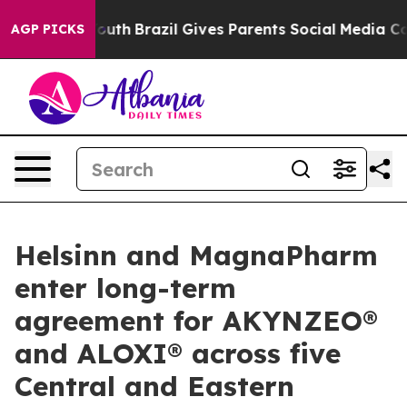
rms to Youth
Brazil Gives Parents Social Media Control
AGP PICKS
Helsinn and MagnaPharm
enter long-term
agreement for AKYNZEO®
and ALOXI® across five
Central and Eastern