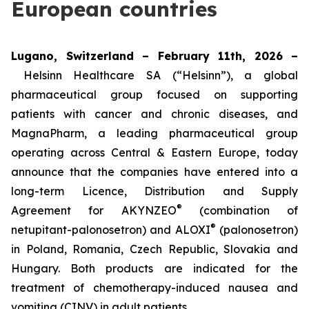
European countries
Lugano, Switzerland – February 11th, 2026 –
Helsinn Healthcare SA (“Helsinn”), a global
pharmaceutical group focused on supporting
patients with cancer and chronic diseases, and
MagnaPharm, a leading pharmaceutical group
operating across Central & Eastern Europe, today
announce that the companies have entered into a
long-term Licence, Distribution and Supply
®
Agreement for AKYNZEO
(combination of
®
netupitant-palonosetron) and ALOXI
(palonosetron)
in Poland, Romania, Czech Republic, Slovakia and
Hungary. Both products are indicated for the
treatment of chemotherapy-induced nausea and
vomiting (CINV) in adult patients.