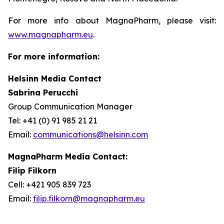
For more info about MagnaPharm, please visit:
www.magnapharm.eu
.
For more information:
Helsinn Media Contact
Sabrina Perucchi
Group Communication Manager
Tel: +41 (0) 91 985 21 21
Email:
communications@helsinn.com
MagnaPharm Media Contact:
Filip Filkorn
Cell: +421 905 839 723
Email:
filip.filkorn@magnapharm.eu