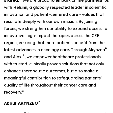
stated:
“We are proud to embark on the partnerships
with Helsinn, a globally respected leader in scientific
innovation and patient-centered care - values that
resonate deeply with our own mission. By joining
forces, we strengthen our ability to expand access to
innovative, high-impact therapies across the CEE
region, ensuring that more patients benefit from the
®
latest advances in oncology care. Through Akynzeo
®
and Aloxi
, we empower healthcare professionals
with trusted, clinically proven solutions that not only
enhance therapeutic outcomes, but also make a
meaningful contribution to safeguarding patients’
quality of life throughout their cancer care and
recovery.”
®
About AKYNZEO