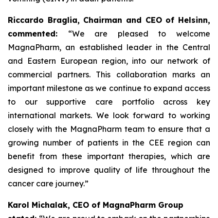
Riccardo Braglia, Chairman and CEO of Helsinn,
commented:
“We are pleased to welcome
MagnaPharm, an established leader in the Central
and Eastern European region, into our network of
commercial partners. This collaboration marks an
important milestone as we continue to expand access
to our supportive care portfolio across key
international markets. We look forward to working
closely with the MagnaPharm team to ensure that a
growing number of patients in the CEE region can
benefit from these important therapies, which are
designed to improve quality of life throughout the
cancer care journey.”
Karol Michalak, CEO of MagnaPharm Group