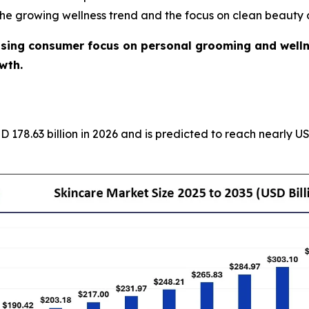
he growing wellness trend and the focus on clean beauty 
ising consumer focus on personal grooming and welln
wth.
D 178.63 billion in 2026 and is predicted to reach nearly 