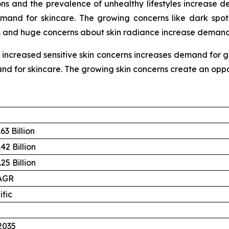
ns and the prevalence of unhealthy lifestyles increase d
emand for skincare. The growing concerns like dark spot
es and huge concerns about skin radiance increase demand 
reased sensitive skin concerns increases demand for gen
and for skincare. The growing skin concerns create an oppor
63 Billion
42 Billion
25 Billion
AGR
ific
2035