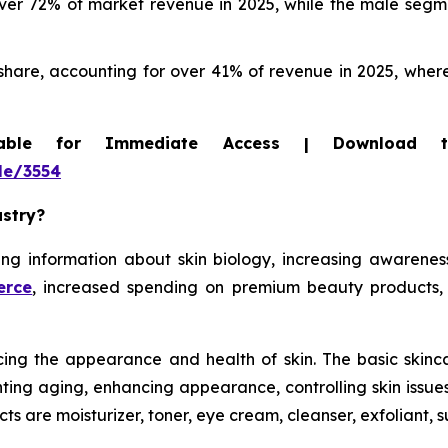
r 72% of market revenue in 2025, while the male segmen
hare, accounting for over 41% of revenue in 2025, where
able for Immediate Access | Download 
le/3554
ustry?
g information about skin biology, increasing awareness o
erce
, increased spending on premium beauty products,
ing the appearance and health of skin. The basic skincar
venting aging, enhancing appearance, controlling skin issu
ts are moisturizer, toner, eye cream, cleanser, exfoliant,