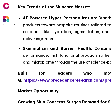
Key Trends of the Skincare Market:
AI-Powered Hyper-Personalization:
Brands
products toward bespoke routines tailored to 
conditions like hydration, pigmentation, and
active ingredients.
Skinimalism and Barrier Health:
Consumers
performance, multifunctional products rather
and microbiome through the use of science-ba
Built for leaders who move 
Q.
https://www.precedenceresearch.com/pr
Market Opportunity
Growing Skin Concerns Surges Demand for S