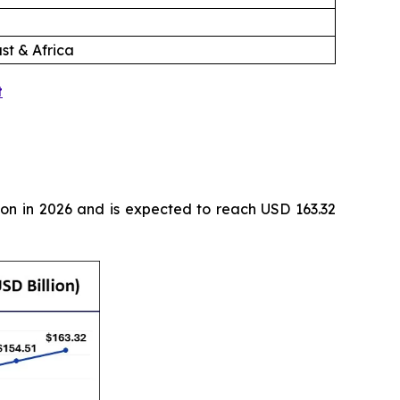
st & Africa
t
ion in 2026 and is expected to reach USD 163.32