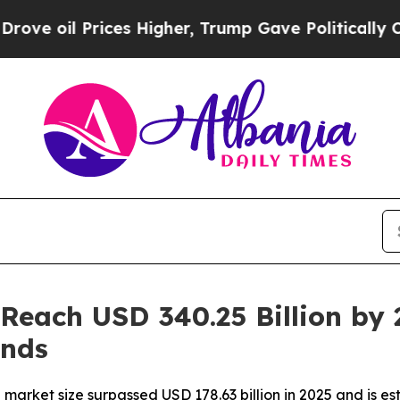
ces Higher, Trump Gave Politically Connected oi
 Reach USD 340.25 Billion by 
ends
arket size surpassed USD 178.63 billion in 2025 and is est