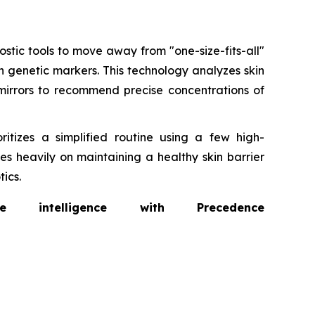
tic tools to move away from "one-size-fits-all"
n genetic markers. This technology analyzes skin
irrors to recommend precise concentrations of
ritizes a simplified routine using a few high-
s heavily on maintaining a healthy skin barrier
ics.
intelligence with Precedence