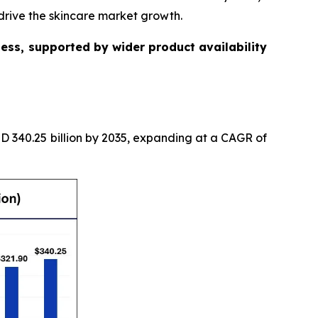
drive the skincare market growth.
ess, supported by wider product availability
USD 340.25 billion by 2035, expanding at a CAGR of