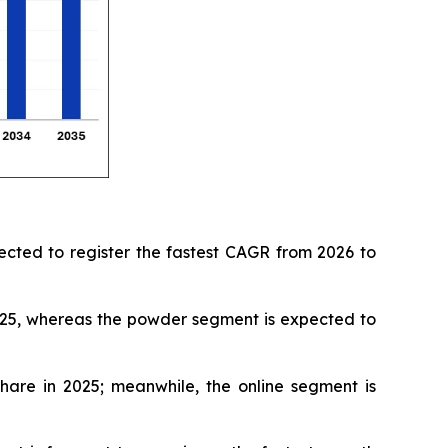
ected to register the fastest CAGR from 2026 to
025, whereas the powder segment is expected to
hare in 2025; meanwhile, the online segment is