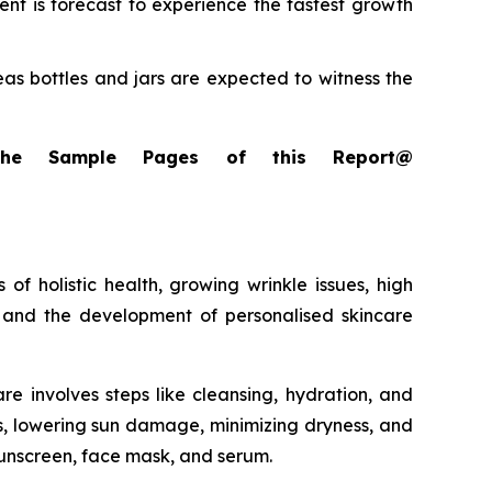
t is forecast to experience the fastest growth
as bottles and jars are expected to witness the
the Sample Pages of this Report@
f holistic health, growing wrinkle issues, high
 and the development of personalised skincare
e involves steps like cleansing, hydration, and
es, lowering sun damage, minimizing dryness, and
 sunscreen, face mask, and serum.