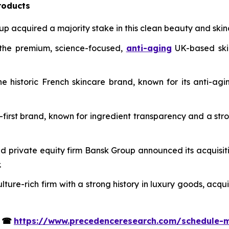
roducts
up acquired a majority stake in this clean beauty and skinca
n the premium, science-focused,
anti-aging
UK-based skin
 historic French skincare brand, known for its anti-agi
l-first brand, known for ingredient transparency and a str
private equity firm Bansk Group announced its acquisit
.
ure-rich firm with a strong history in luxury goods, acqu
s
☎
https://www.precedenceresearch.com/schedule-