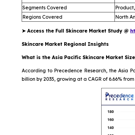
Segments Covered
Product,
Regions Covered
North Am
➤
Access the Full Skincare Market Study @
h
Skincare Market Regional Insights
What is the Asia Pacific Skincare Market Size
According to Precedence Research, the Asia Pac
billion by 2035, growing at a CAGR of 6.66% from