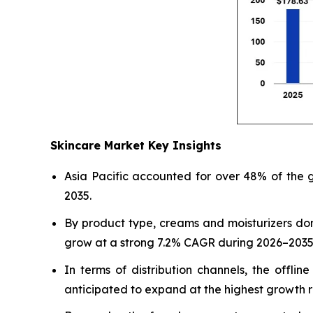
Skincare Market Key Insights
Asia Pacific accounted for over 48% of the g
2035.
By product type, creams and moisturizers do
grow at a strong 7.2% CAGR during 2026–2035
In terms of distribution channels, the offl
anticipated to expand at the highest growth r