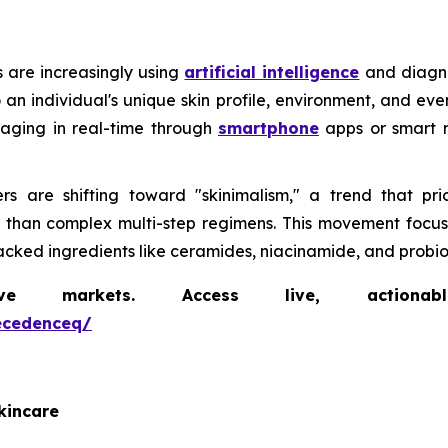
 are increasingly using
artificial intelligence
and diagnos
an individual's unique skin profile, environment, and eve
 aging in real-time through
smartphone
apps or smart m
 are shifting toward "skinimalism," a trend that prio
 than complex multi-step regimens. This movement focuse
cked ingredients like ceramides, niacinamide, and probiot
markets. Access live, actionable 
ecedenceq/
kincare