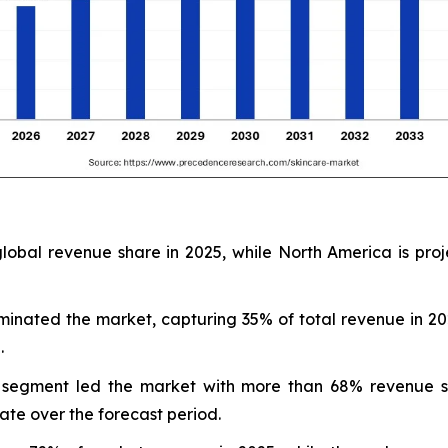
lobal revenue share in 2025, while North America is proj
minated the market, capturing 35% of total revenue in 2
.
ine segment led the market with more than 68% revenue s
ate over the forecast period.