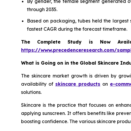
By gender, the female segment generated ove
through 2035.
Based on packaging, tubes held the largest s
fastest CAGR during the forecast timeframe.
The Complete Study is Now Avail
https://www.precedenceresearch.com/samp
What is Going on in the Global Skincare Ind
The skincare market growth is driven by growin
availability of
skincare products
on
e-comm
solutions.
Skincare is the practice that focuses on enhanc
applying sunscreen. It offers benefits like pre
boosting confidence. The various skincare produc