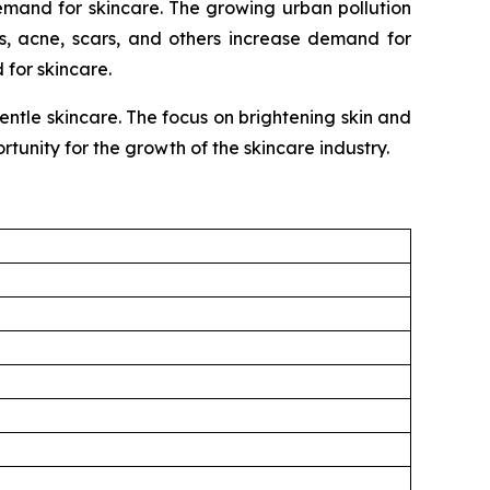
emand for skincare. The growing urban pollution
s, acne, scars, and others increase demand for
for skincare.
tle skincare. The focus on brightening skin and
tunity for the growth of the skincare industry.