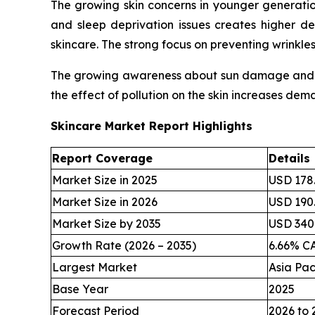
The growing skin concerns in younger generatio
and sleep deprivation issues creates higher d
skincare. The strong focus on preventing wrinkl
The growing awareness about sun damage and inc
the effect of pollution on the skin increases dem
Skincare Market Report Highlights
Report Coverage
Details
Market Size in 2025
USD 178.
Market Size in 2026
USD 190.
Market Size by 2035
USD 340.
Growth Rate (2026 – 2035)
6.66% C
Largest Market
Asia Pac
Base Year
2025
Forecast Period
2026 to 