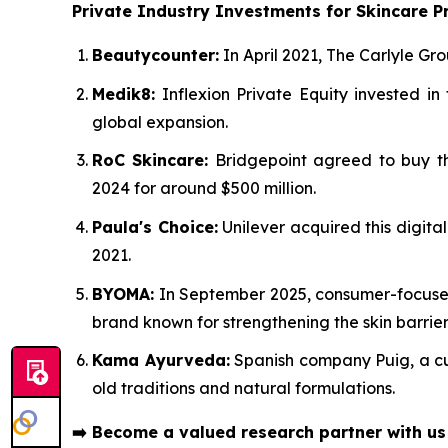
Private Industry Investments for Skincare P
Beautycounter:
In April 2021, The Carlyle Gro
Medik8:
Inflexion Private Equity invested i
global expansion.
RoC Skincare:
Bridgepoint agreed to buy the
2024 for around $500 million.
Paula's Choice:
Unilever acquired this digita
2021.
BYOMA:
In September 2025, consumer-focused 
brand known for strengthening the skin barrier
Kama Ayurveda:
Spanish company Puig, a cult
old traditions and natural formulations.
➡️
Become a valued research partner with u