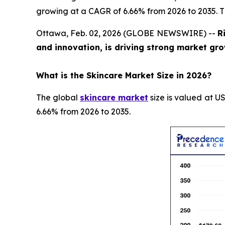
growing at a CAGR of 6.66% from 2026 to 2035. T
Ottawa, Feb. 02, 2026 (GLOBE NEWSWIRE) --
R
and innovation, is driving strong market gro
What is the Skincare Market Size in 2026?
The global
skincare market
size is valued at US
6.66% from 2026 to 2035.