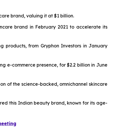
re brand, valuing it at $1 billion.
care brand in February 2021 to accelerate its
ng products, from Gryphon Investors in January
ong e-commerce presence, for $2.2 billion in June
ion of the science-backed, omnichannel skincare
ired this Indian beauty brand, known for its age-
meeting