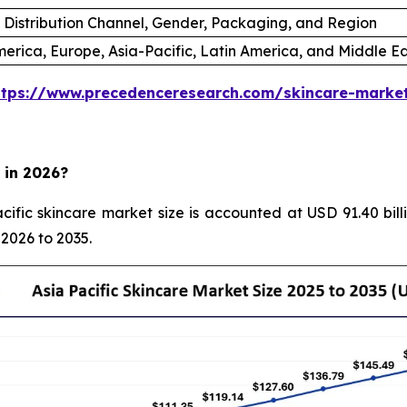
 Distribution Channel, Gender, Packaging, and Region
erica, Europe, Asia-Pacific, Latin America, and Middle Ea
ttps://www.precedenceresearch.com/skincare-marke
 in 2026?
ific skincare market size is accounted at USD 91.40 bill
 2026 to 2035.