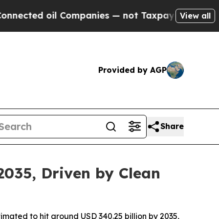
l Companies — not Taxpayers — the Chance to Cash
View all
Provided by AGP
Share
2035, Driven by Clean
imated to hit around USD 340.25 billion by 2035,