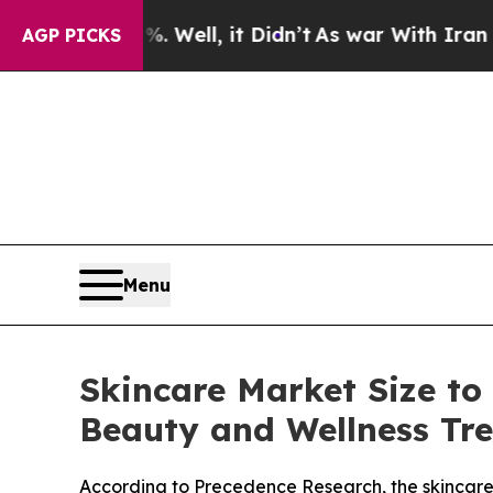
 Well, it Didn’t
As war With Iran Drove oil Pri
AGP PICKS
Menu
Skincare Market Size to
Beauty and Wellness Tr
According to Precedence Research, the skincare m