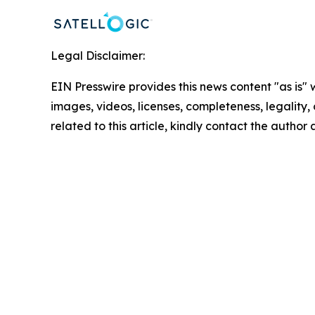
Legal Disclaimer:
EIN Presswire provides this news content "as is" 
images, videos, licenses, completeness, legality, o
related to this article, kindly contact the author