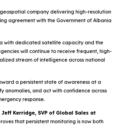
geospatial company delivering high-resolution
ting agreement with the Government of Albania
a with dedicated satellite capacity and the
ncies will continue to receive frequent, high-
ralized stream of intelligence across national
oward a persistent state of awareness at a
ify anomalies, and act with confidence across
emergency response.
d
Jeff Kerridge, SVP of Global Sales at
roves that persistent monitoring is now both