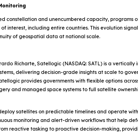
Monitoring
ated constellation and unencumbered capacity, programs of 
s of interest, including entire countries. This evolution s
inuity of geospatial data at national scale.
rdo Richarte, Satellogic (NASDAQ: SATL) is a vertically
ystems, delivering decision-grade insights at scale to g
ellogic provides governments with flexible options across
ery and managed space systems to full satellite ownershi
eploy satellites on predictable timelines and operate wit
tinuous monitoring and alert-driven workflows that help def
 reactive tasking to proactive decision-making, providin