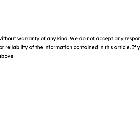
without warranty of any kind. We do not accept any responsib
r reliability of the information contained in this article. I
 above.