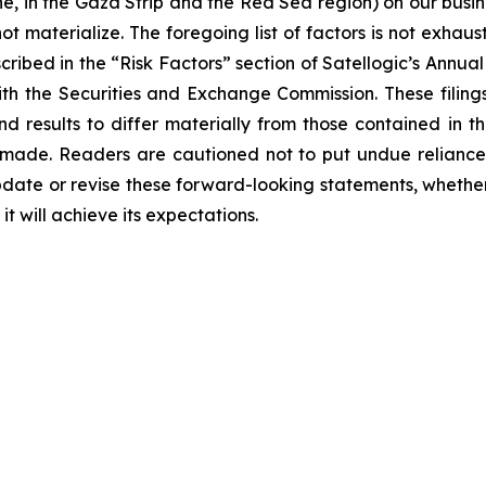
e, in the Gaza Strip and the Red Sea region) on our busine
t materialize. The foregoing list of factors is not exhaus
scribed in the “Risk Factors” section of Satellogic’s Ann
with the Securities and Exchange Commission. These filing
nd results to differ materially from those contained in 
 made. Readers are cautioned not to put undue reliance
date or revise these forward-looking statements, whether a
t will achieve its expectations.