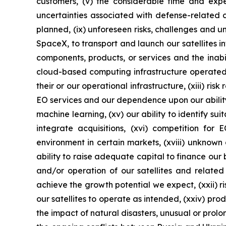
customers, (v) the considerable time and expen
uncertainties associated with defense-related cont
planned, (ix) unforeseen risks, challenges and un
SpaceX, to transport and launch our satellites i
components, products, or services and the inab
cloud-based computing infrastructure operated b
their or our operational infrastructure, (xiii) r
EO services and our dependence upon our ability 
machine learning, (xv) our ability to identify su
integrate acquisitions, (xvi) competition for
environment in certain markets, (xviii) unknown d
ability to raise adequate capital to finance our 
and/or operation of our satellites and related
achieve the growth potential we expect, (xxii) ri
our satellites to operate as intended, (xxiv) pro
the impact of natural disasters, unusual or prol