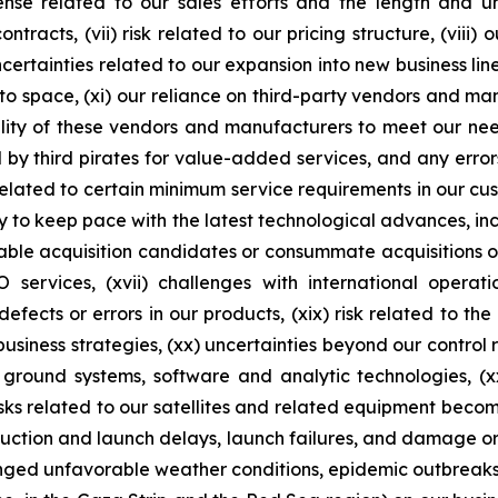
se related to our sales efforts and the length and unpr
racts, (vii) risk related to our pricing structure, (viii) o
certainties related to our expansion into new business lin
nto space, (xi) our reliance on third-party vendors and man
ility of these vendors and manufacturers to meet our ne
y third pirates for value-added services, and any errors,
isk related to certain minimum service requirements in our 
to keep pace with the latest technological advances, inclu
itable acquisition candidates or consummate acquisitions o
 EO services, (xvii) challenges with international oper
efects or errors in our products, (xix) risk related to th
business strategies, (xx) uncertainties beyond our control
 ground systems, software and analytic technologies, (xx
sks related to our satellites and related equipment becoming
duction and launch delays, launch failures, and damage or 
onged unfavorable weather conditions, epidemic outbreaks, 