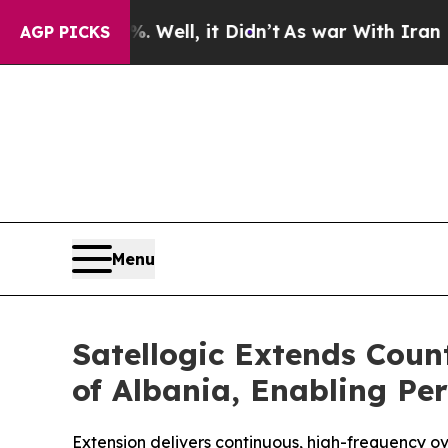
0%. Well, it Didn’t
As war With Iran Drove oil 
AGP PICKS
Menu
Satellogic Extends Cou
of Albania, Enabling Per
Extension delivers continuous, high-frequency ove