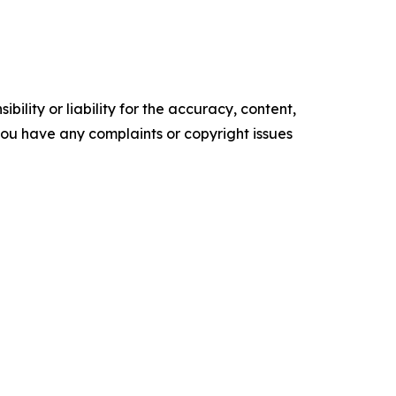
ility or liability for the accuracy, content,
f you have any complaints or copyright issues