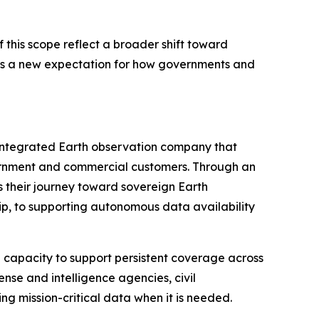
this scope reflect a broader shift toward
ignals a new expectation for how governments and
 integrated Earth observation company that
overnment and commercial customers. Through an
 their journey toward sovereign Earth
p, to supporting autonomous data availability
h capacity to support persistent coverage across
ense and intelligence agencies, civil
g mission-critical data when it is needed.