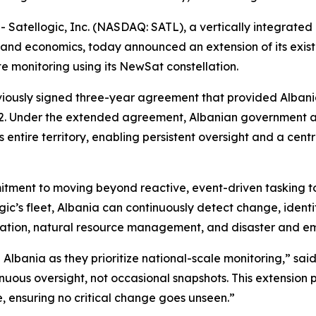
tellogic, Inc. (NASDAQ: SATL), a vertically integrated 
and economics, today announced an extension of its exis
te monitoring using its NewSat constellation.
viously signed three-year agreement that provided Albani
2
. Under the extended agreement, Albanian government age
 entire territory, enabling persistent oversight and a cent
mitment to moving beyond reactive, event-driven tasking t
gic’s fleet, Albania can continuously detect change, ident
estation, natural resource management, and disaster and 
 Albania as they prioritize national-scale monitoring,” sai
nuous oversight, not occasional snapshots. This extension p
, ensuring no critical change goes unseen.”