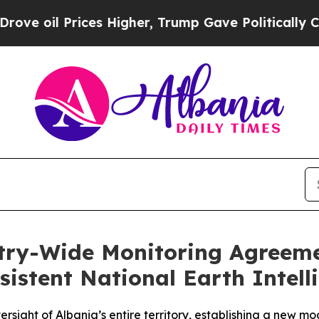
Prices Higher, Trump Gave Politically Connected 
ntry-Wide Monitoring Agreem
sistent National Earth Intell
rsight of Albania’s entire territory, establishing a new m