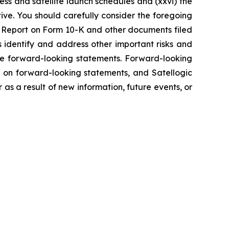
ss and satellite launch schedules and (xxvi) the
tive. You should carefully consider the foregoing
ual Report on Form 10-K and other documents filed
s identify and address other important risks and
the forward-looking statements. Forward-looking
 on forward-looking statements, and Satellogic
s a result of new information, future events, or