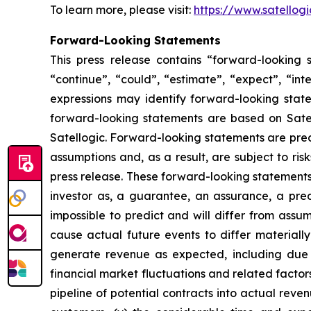
To learn more, please visit:
https://www.satellog
Forward-Looking Statements
This press release contains “forward-looking s
“continue”, “could”, “estimate”, “expect”, “inte
expressions may identify forward-looking stat
forward-looking statements are based on Satell
Satellogic. Forward-looking statements are pred
assumptions and, as a result, are subject to ris
press release. These forward-looking statements 
investor as, a guarantee, an assurance, a predi
impossible to predict and will differ from ass
cause actual future events to differ materially 
generate revenue as expected, including due t
financial market fluctuations and related factors
pipeline of potential contracts into actual revenu