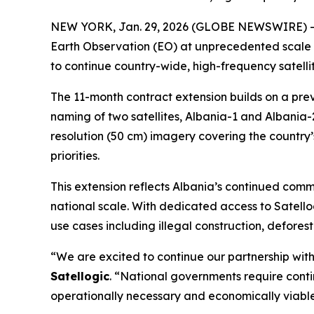
NEW YORK, Jan. 29, 2026 (GLOBE NEWSWIRE) -- Sa
Earth Observation (EO) at unprecedented scale 
to continue country-wide, high-frequency satelli
The 11-month contract extension builds on a pre
naming of two satellites,
Albania-1
and
Albania-
resolution (50 cm) imagery covering the country’s
priorities.
This extension reflects Albania’s continued com
national scale. With dedicated access to Satello
use cases including illegal construction, defor
“We are excited to continue our partnership with
Satellogic
. “National governments require conti
operationally necessary and economically viable