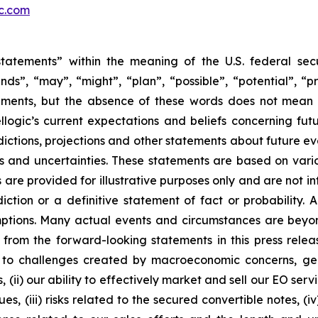
ic.com
tatements” within the meaning of the U.S. federal secu
nds”, “may”, “might”, “plan”, “possible”, “potential”, “p
ements, but the absence of these words does not mean 
ogic’s current expectations and beliefs concerning fut
ictions, projections and other statements about future e
ks and uncertainties. These statements are based on vario
are provided for illustrative purposes only and are not i
ction or a definitive statement of fact or probability. 
umptions. Many actual events and circumstances are beyon
from the forward-looking statements in this press release,
o challenges created by macroeconomic concerns, geopoli
, (ii) our ability to effectively market and sell our EO s
es, (iii) risks related to the secured convertible notes, (i