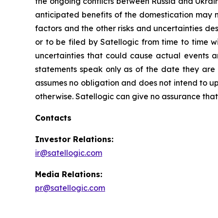
the ongoing conflicts between Russia and Ukrain
anticipated benefits of the domestication may no
factors and the other risks and uncertainties de
or to be filed by Satellogic from time to time 
uncertainties that could cause actual events a
statements speak only as of the date they are
assumes no obligation and does not intend to up
otherwise. Satellogic can give no assurance that i
Contacts
Investor Relations:
ir@satellogic.com
Media Relations:
pr@satellogic.com