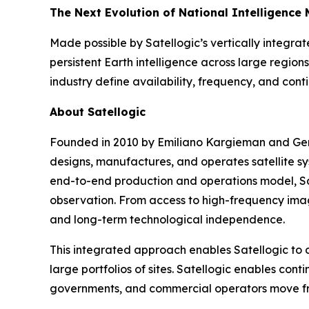
The Next Evolution of National Intelligence 
Made possible by Satellogic’s vertically integr
persistent Earth intelligence across large region
industry define availability, frequency, and cont
About Satellogic
Founded in 2010 by Emiliano Kargieman and Gera
designs, manufactures, and operates satellite s
end-to-end production and operations model, Sat
observation. From access to high-frequency imag
and long-term technological independence.
This integrated approach enables Satellogic to d
large portfolios of sites. Satellogic enables con
governments, and commercial operators move from