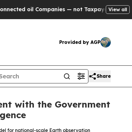
oil Companies — not Taxpayers — the Chance to C
View all
Provided by AGP
Share
ent with the Government
igence
odel for national-scale Earth observation