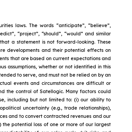
rities laws. The words “anticipate”, “believe”,
redict”, “project”, “should”, “would” and similar
that a statement is not forward-looking. These
ure developments and their potential effects on
vents that are based on current expectations and
us assumptions, whether or not identified in this
ntended to serve, and must not be relied on by an
Actual events and circumstances are difficult or
d the control of Satellogic. Many factors could
 including but not limited to: (i) our ability to
tical uncertainty (e.g., trade relationships),
ervices and to convert contracted revenues and our
v) the potential loss of one or more of our largest