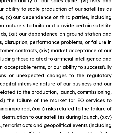
edictability of our sales cycle, (vi) risks and
ur ability to scale production of our satellites as
es, (x) our dependence on third parties, including
ufacturers to build and provide certain satellite
eds, (xii) our dependence on ground station and
 disruption, performance problems, or failure in
customer contracts, (xiv) market acceptance of our
ding those related to artificial intelligence and
n acceptable terms, or our ability to successfully
ations or unexpected changes to the regulatory
e capital-intensive nature of our business and our
 related to the production, launch, commissioning,
i) the failure of the market for EO services to
 impaired, (xxiii) risks related to the failure of
destruction to our satellites during launch, (xxv)
terrorist acts and geopolitical events (including