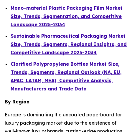
Mono-material Plastic Packaging Film Market
Size, Trends, Segmentation, and Competitive
Landscape 2025-2034
Sustainable Pharmaceutical Packaging Market
Size, Trends, Segments, Regional Insights, and
Competitive Landscape 2025-2034
Clarified Polypropylene Bottles Market Size,
Trends, Segments, Regional Outlook (NA, EU,
APAC, LATAM, MEA), Competitive Analysis,
Manufacturers and Trade Data
By Region
Europe is dominating the uncoated paperboard for
luxury packaging market due to the existence of
well-known luxury brands, cutting-edge production