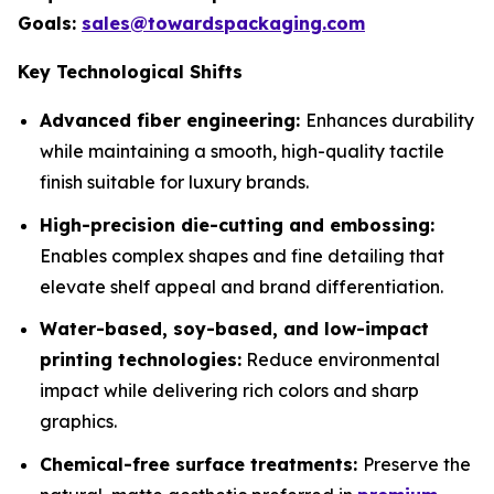
Goals:
sales@towardspackaging.com
Key Technological Shifts
Advanced fiber engineering:
Enhances durability
while maintaining a smooth, high-quality tactile
finish suitable for luxury brands.
High-precision die-cutting and embossing:
Enables complex shapes and fine detailing that
elevate shelf appeal and brand differentiation.
Water-based, soy-based, and low-impact
printing technologies:
Reduce environmental
impact while delivering rich colors and sharp
graphics.
Chemical-free surface treatments:
Preserve the