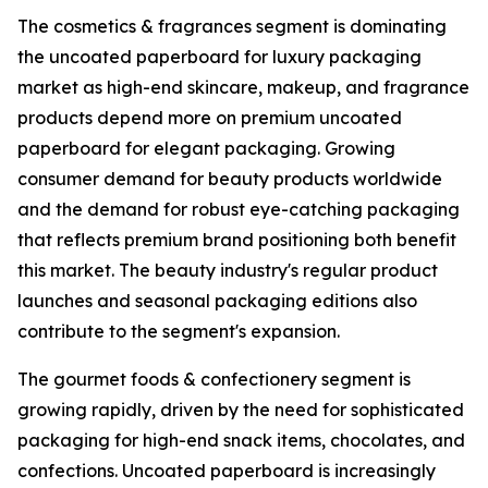
The cosmetics & fragrances segment is dominating
the uncoated paperboard for luxury packaging
market as high-end skincare, makeup, and fragrance
products depend more on premium uncoated
paperboard for elegant packaging. Growing
consumer demand for beauty products worldwide
and the demand for robust eye-catching packaging
that reflects premium brand positioning both benefit
this market. The beauty industry's regular product
launches and seasonal packaging editions also
contribute to the segment's expansion.
The gourmet foods & confectionery segment is
growing rapidly, driven by the need for sophisticated
packaging for high-end snack items, chocolates, and
confections. Uncoated paperboard is increasingly