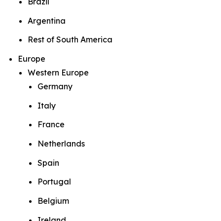
Brazil
Argentina
Rest of South America
Europe
Western Europe
Germany
Italy
France
Netherlands
Spain
Portugal
Belgium
Ireland