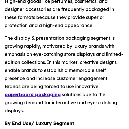
High-end goods like perfumes, cosmetics, and
designer accessories are frequently packaged in
these formats because they provide superior
protection and a high-end appearance.
The display & presentation packaging segment is
growing rapidly, motivated by luxury brands with
emphasis on eye-catching store displays and limited-
edition collections. In this market, creative designs
enable brands to establish a memorable shelf
presence and increase customer engagement.
Brands are being forced to use innovative
paperboard packaging
solutions due to the
growing demand for interactive and eye-catching
displays.
By End Use/ Luxury Segment