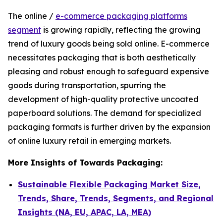
The online /
e-commerce packaging platforms
segment
is growing rapidly, reflecting the growing
trend of luxury goods being sold online. E-commerce
necessitates packaging that is both aesthetically
pleasing and robust enough to safeguard expensive
goods during transportation, spurring the
development of high-quality protective uncoated
paperboard solutions. The demand for specialized
packaging formats is further driven by the expansion
of online luxury retail in emerging markets.
More Insights of Towards Packaging:
Sustainable Flexible Packaging Market Size,
Trends, Share, Trends, Segments, and Regional
Insights (NA, EU, APAC, LA, MEA)