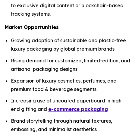
to exclusive digital content or blockchain-based
tracking systems.
Market Opportunities
Growing adoption of sustainable and plastic-free
luxury packaging by global premium brands
Rising demand for customized, limited-edition, and
artisanal packaging designs
Expansion of luxury cosmetics, perfumes, and
premium food & beverage segments
Increasing use of uncoated paperboard in high-
end gifting and
e-commerce packaging
Brand storytelling through natural textures,
embossing, and minimalist aesthetics