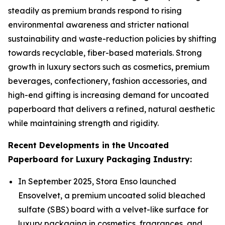
steadily as premium brands respond to rising
environmental awareness and stricter national
sustainability and waste-reduction policies by shifting
towards recyclable, fiber-based materials. Strong
growth in luxury sectors such as cosmetics, premium
beverages, confectionery, fashion accessories, and
high-end gifting is increasing demand for uncoated
paperboard that delivers a refined, natural aesthetic
while maintaining strength and rigidity.
Recent Developments in the Uncoated
Paperboard for Luxury Packaging Industry:
In September 2025, Stora Enso launched
Ensovelvet, a premium uncoated solid bleached
sulfate (SBS) board with a velvet-like surface for
luxury packaging in cosmetics, fragrances, and