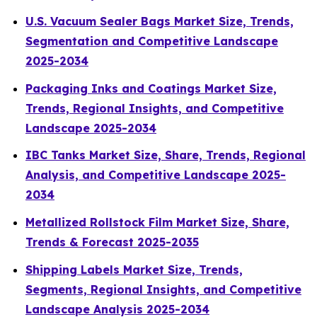
U.S. Vacuum Sealer Bags Market Size, Trends,
Segmentation and Competitive Landscape
2025-2034
Packaging Inks and Coatings Market Size,
Trends, Regional Insights, and Competitive
Landscape 2025-2034
IBC Tanks Market Size, Share, Trends, Regional
Analysis, and Competitive Landscape 2025-
2034
Metallized Rollstock Film Market Size, Share,
Trends & Forecast 2025-2035
Shipping Labels Market Size, Trends,
Segments, Regional Insights, and Competitive
Landscape Analysis 2025-2034