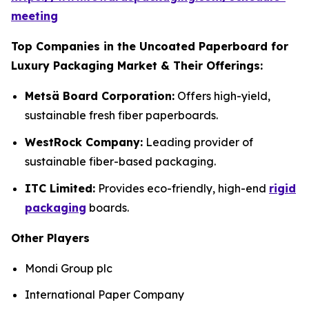
meeting
Top Companies in the Uncoated Paperboard for
Luxury Packaging Market & Their Offerings:
Metsä Board Corporation:
Offers high-yield,
sustainable fresh fiber paperboards.
WestRock Company:
Leading provider of
sustainable fiber-based packaging.
ITC Limited:
Provides eco-friendly, high-end
rigid
packaging
boards.
Other Players
Mondi Group plc
International Paper Company