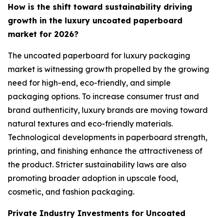
How is the shift toward sustainability driving
growth in the luxury uncoated paperboard
market for 2026?
The uncoated paperboard for luxury packaging
market is witnessing growth propelled by the growing
need for high-end, eco-friendly, and simple
packaging options. To increase consumer trust and
brand authenticity, luxury brands are moving toward
natural textures and eco-friendly materials.
Technological developments in paperboard strength,
printing, and finishing enhance the attractiveness of
the product. Stricter sustainability laws are also
promoting broader adoption in upscale food,
cosmetic, and fashion packaging.
Private Industry Investments for Uncoated