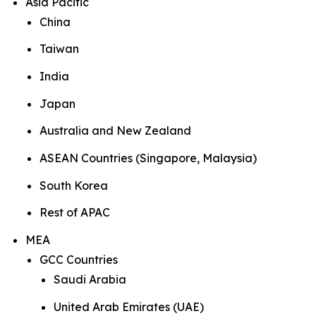
Asia Pacific
China
Taiwan
India
Japan
Australia and New Zealand
ASEAN Countries (Singapore, Malaysia)
South Korea
Rest of APAC
MEA
GCC Countries
Saudi Arabia
United Arab Emirates (UAE)