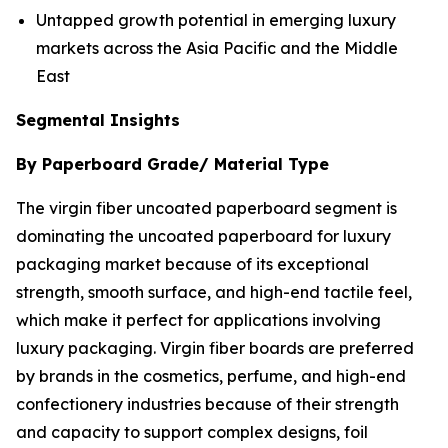
Untapped growth potential in emerging luxury
markets across the Asia Pacific and the Middle
East
Segmental Insights
By Paperboard Grade/ Material Type
The virgin fiber uncoated paperboard segment is
dominating the uncoated paperboard for luxury
packaging market because of its exceptional
strength, smooth surface, and high-end tactile feel,
which make it perfect for applications involving
luxury packaging. Virgin fiber boards are preferred
by brands in the cosmetics, perfume, and high-end
confectionery industries because of their strength
and capacity to support complex designs, foil