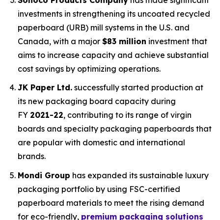
investments in strengthening its uncoated recycled
paperboard (URB) mill systems in the U.S. and
Canada, with a major
$83 million
investment that
aims to increase capacity and achieve substantial
cost savings by optimizing operations.
JK Paper Ltd.
successfully started production at
its new packaging board capacity during
FY
2021-22
, contributing to its range of virgin
boards and specialty packaging paperboards that
are popular with domestic and international
brands.
Mondi Group
has expanded its sustainable luxury
packaging portfolio by using FSC-certified
paperboard materials to meet the rising demand
for eco-friendly,
premium packaging solutions