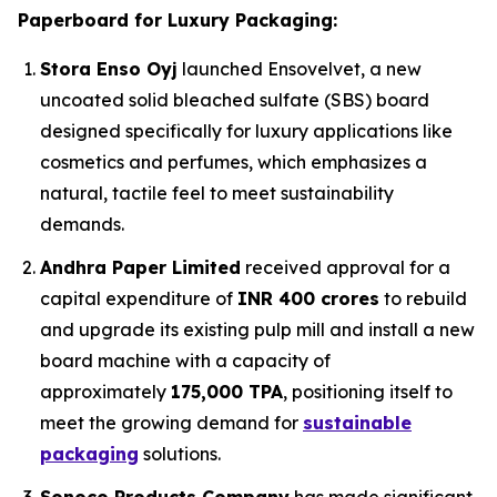
Paperboard for Luxury Packaging:
Stora Enso Oyj
launched Ensovelvet, a new
uncoated solid bleached sulfate (SBS) board
designed specifically for luxury applications like
cosmetics and perfumes, which emphasizes a
natural, tactile feel to meet sustainability
demands.
Andhra Paper Limited
received approval for a
capital expenditure of
INR 400 crores
to rebuild
and upgrade its existing pulp mill and install a new
board machine with a capacity of
approximately
175,000 TPA
, positioning itself to
meet the growing demand for
sustainable
packaging
solutions.
Sonoco Products Company
has made significant