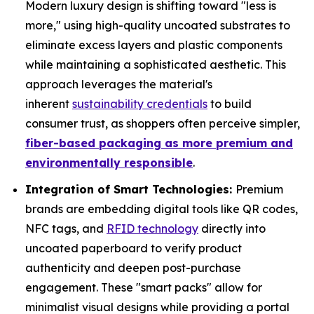
Modern luxury design is shifting toward "less is
more," using high-quality uncoated substrates to
eliminate excess layers and plastic components
while maintaining a sophisticated aesthetic. This
approach leverages the material's
inherent
sustainability credentials
to build
consumer trust, as shoppers often perceive simpler,
fiber-based packaging as more premium and
environmentally responsible
.
Integration of Smart Technologies:
Premium
brands are embedding digital tools like QR codes,
NFC tags, and
RFID technology
directly into
uncoated paperboard to verify product
authenticity and deepen post-purchase
engagement. These "smart packs" allow for
minimalist visual designs while providing a portal