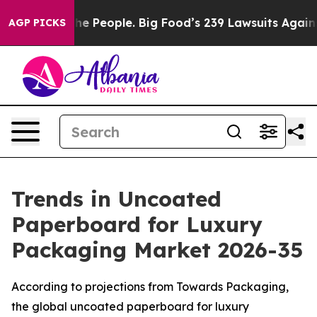
 The People. Big Food’s 239 Lawsuits Against Life-Savi
AGP PICKS
Trends in Uncoated
Paperboard for Luxury
Packaging Market 2026-35
According to projections from Towards Packaging,
the global uncoated paperboard for luxury