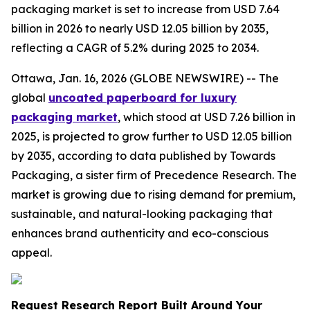
packaging market is set to increase from USD 7.64
billion in 2026 to nearly USD 12.05 billion by 2035,
reflecting a CAGR of 5.2% during 2025 to 2034.
Ottawa, Jan. 16, 2026 (GLOBE NEWSWIRE) -- The
global
uncoated paperboard for luxury
packaging market
, which stood at USD 7.26 billion in
2025, is projected to grow further to USD 12.05 billion
by 2035, according to data published by Towards
Packaging, a sister firm of Precedence Research. The
market is growing due to rising demand for premium,
sustainable, and natural-looking packaging that
enhances brand authenticity and eco-conscious
appeal.
Request Research Report Built Around Your