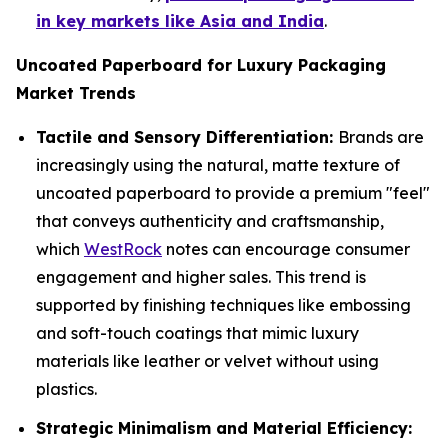
in key markets like Asia and India
.
Uncoated Paperboard for Luxury Packaging
Market Trends
Tactile and Sensory Differentiation:
Brands are
increasingly using the natural, matte texture of
uncoated paperboard to provide a premium "feel"
that conveys authenticity and craftsmanship,
which
WestRock
notes can encourage consumer
engagement and higher sales. This trend is
supported by finishing techniques like embossing
and soft-touch coatings that mimic luxury
materials like leather or velvet without using
plastics.
Strategic Minimalism and Material Efficiency: