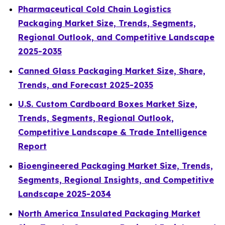
Pharmaceutical Cold Chain Logistics
Packaging Market Size, Trends, Segments,
Regional Outlook, and Competitive Landscape
2025-2035
Canned Glass Packaging Market Size, Share,
Trends, and Forecast 2025-2035
U.S. Custom Cardboard Boxes Market Size,
Trends, Segments, Regional Outlook,
Competitive Landscape & Trade Intelligence
Report
Bioengineered Packaging Market Size, Trends,
Segments, Regional Insights, and Competitive
Landscape 2025-2034
North America Insulated Packaging Market