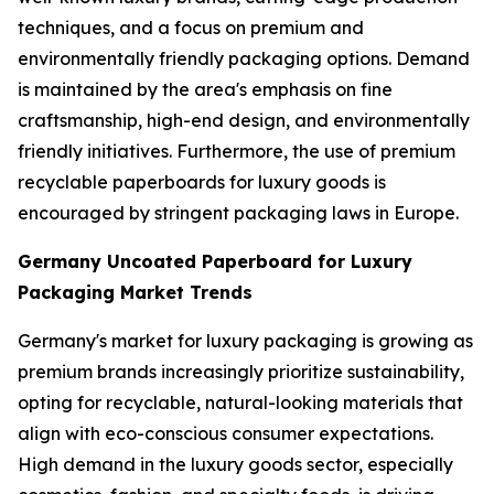
techniques, and a focus on premium and
environmentally friendly packaging options. Demand
is maintained by the area's emphasis on fine
craftsmanship, high-end design, and environmentally
friendly initiatives. Furthermore, the use of premium
recyclable paperboards for luxury goods is
encouraged by stringent packaging laws in Europe.
Germany Uncoated Paperboard for Luxury
Packaging Market Trends
Germany's market for luxury packaging is growing as
premium brands increasingly prioritize sustainability,
opting for recyclable, natural-looking materials that
align with eco-conscious consumer expectations.
High demand in the luxury goods sector, especially