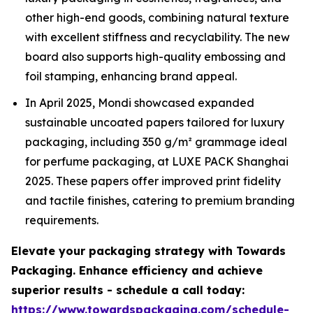
other high-end goods, combining natural texture
with excellent stiffness and recyclability. The new
board also supports high-quality embossing and
foil stamping, enhancing brand appeal.
In April 2025, Mondi showcased expanded
sustainable uncoated papers tailored for luxury
packaging, including 350 g/m² grammage ideal
for perfume packaging, at LUXE PACK Shanghai
2025. These papers offer improved print fidelity
and tactile finishes, catering to premium branding
requirements.
Elevate your packaging strategy with Towards
Packaging. Enhance efficiency and achieve
superior results - schedule a call today:
https://www.towardspackaging.com/schedule-