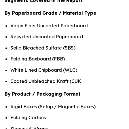
Segments Covered in the Report
By Paperboard Grade / Material Type
Virgin Fiber Uncoated Paperboard
Recycled Uncoated Paperboard
Solid Bleached Sulfate (SBS)
Folding Boxboard (FBB)
White Lined Chipboard (WLC)
Coated Unbleached Kraft (CUK
By Product / Packaging Format
Rigid Boxes (Setup / Magnetic Boxes)
Folding Cartons
Sleeves & Wraps