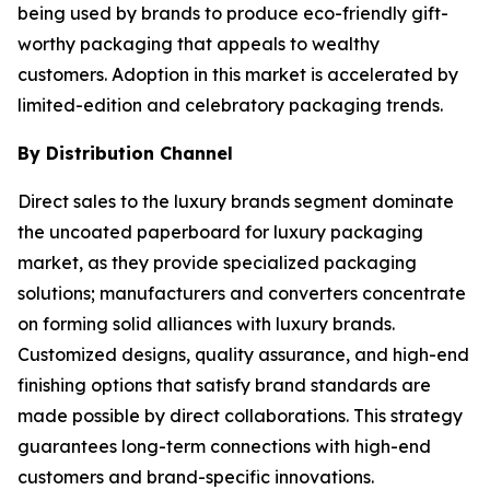
being used by brands to produce eco-friendly gift-
worthy packaging that appeals to wealthy
customers. Adoption in this market is accelerated by
limited-edition and celebratory packaging trends.
By Distribution Channel
Direct sales to the luxury brands segment dominate
the uncoated paperboard for luxury packaging
market, as they provide specialized packaging
solutions; manufacturers and converters concentrate
on forming solid alliances with luxury brands.
Customized designs, quality assurance, and high-end
finishing options that satisfy brand standards are
made possible by direct collaborations. This strategy
guarantees long-term connections with high-end
customers and brand-specific innovations.