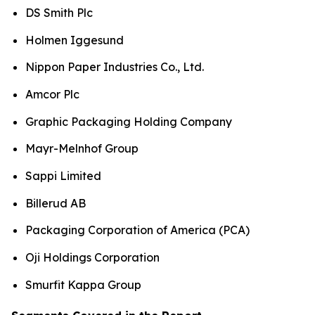
DS Smith Plc
Holmen Iggesund
Nippon Paper Industries Co., Ltd.
Amcor Plc
Graphic Packaging Holding Company
Mayr-Melnhof Group
Sappi Limited
Billerud AB
Packaging Corporation of America (PCA)
Oji Holdings Corporation
Smurfit Kappa Group