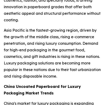
cosmetics, fashion, and specialty foods, is driving
innovation in paperboard grades that offer both
aesthetic appeal and structural performance without
coating.
Asia Pacific is the fastest-growing region, driven by
the growth of the middle class, rising e-commerce
penetration, and rising luxury consumption. Demand
for high-end packaging in the gourmet food,
cosmetics, and gift industries is rising in these nations.
Luxury packaging solutions are becoming more
popular in these nations due to their fast urbanization
and rising disposable income.
China Uncoated Paperboard for Luxury
Packaging Market Trends
China's market for luxury packaging is expanding