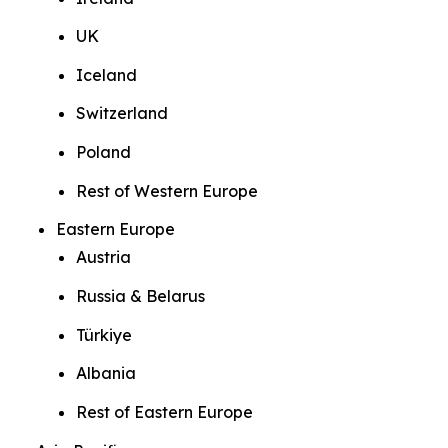
UK
Iceland
Switzerland
Poland
Rest of Western Europe
Eastern Europe
Austria
Russia & Belarus
Türkiye
Albania
Rest of Eastern Europe