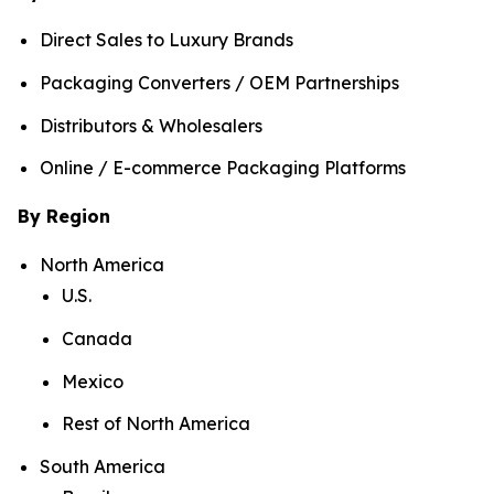
Direct Sales to Luxury Brands
Packaging Converters / OEM Partnerships
Distributors & Wholesalers
Online / E-commerce Packaging Platforms
By Region
North America
U.S.
Canada
Mexico
Rest of North America
South America