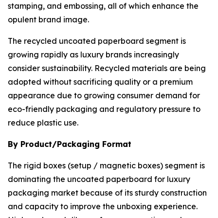
stamping, and embossing, all of which enhance the
opulent brand image.
The recycled uncoated paperboard segment is
growing rapidly as luxury brands increasingly
consider sustainability. Recycled materials are being
adopted without sacrificing quality or a premium
appearance due to growing consumer demand for
eco-friendly packaging and regulatory pressure to
reduce plastic use.
By Product/Packaging Format
The rigid boxes (setup / magnetic boxes) segment is
dominating the uncoated paperboard for luxury
packaging market because of its sturdy construction
and capacity to improve the unboxing experience.