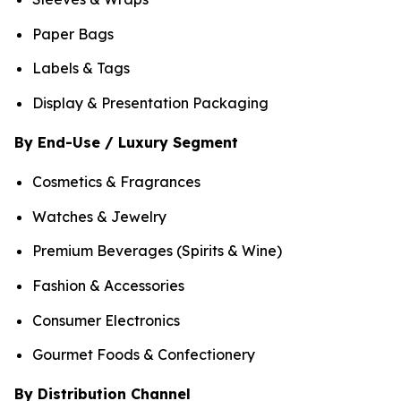
Paper Bags
Labels & Tags
Display & Presentation Packaging
By End-Use / Luxury Segment
Cosmetics & Fragrances
Watches & Jewelry
Premium Beverages (Spirits & Wine)
Fashion & Accessories
Consumer Electronics
Gourmet Foods & Confectionery
By Distribution Channel