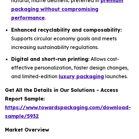
natural, matte aesthetic preferred in
premium
packaging without compromising
performance
.
Enhanced recyclability and composability:
Supports circular economy goals and meets
increasing sustainability regulations.
Digital and short-run printing:
Allows cost-
effective personalization, faster design changes,
and limited-edition
luxury packaging
launches.
Get All the Details in Our Solutions - Access
Report Sample:
https://www.towardspackaging.com/download-
sample/5932
Market Overview