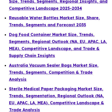
Size, Trends, Segments, Regional Insights, and
Competitive Landscape 2025-2034
Reusable Water Bottles Market Size, Share,
Trends, Segments and Forecast 2035
Dog Food Container Market Size, Trends,
Segments, Regional Outlook (NA, EU, APAC, LA,
MEA), Competitive Landscape, and Trade &
Supply Chain Insights
Australia Vacuum Sealer Bags Market Size,
Trends, Segments, Competition & Trade
Analysis
Sterile Medical Paper Packaging Market Size,
Trends, Segmentation, Regional Outlook (NA,
EU, APAC, LA, MEA), Competitive Landscape &
Trade Analysis