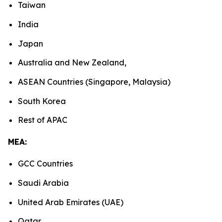
Taiwan
India
Japan
Australia and New Zealand,
ASEAN Countries (Singapore, Malaysia)
South Korea
Rest of APAC
MEA:
GCC Countries
Saudi Arabia
United Arab Emirates (UAE)
Qatar