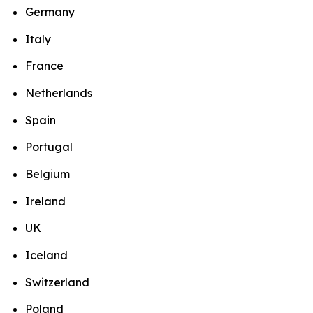
Germany
Italy
France
Netherlands
Spain
Portugal
Belgium
Ireland
UK
Iceland
Switzerland
Poland