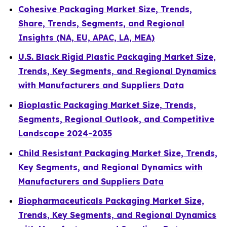
Cohesive Packaging Market Size, Trends,
Share, Trends, Segments, and Regional
Insights (NA, EU, APAC, LA, MEA)
U.S. Black Rigid Plastic Packaging Market Size,
Trends, Key Segments, and Regional Dynamics
with Manufacturers and Suppliers Data
Bioplastic Packaging Market Size, Trends,
Segments, Regional Outlook, and Competitive
Landscape 2024-2035
Child Resistant Packaging Market Size, Trends,
Key Segments, and Regional Dynamics with
Manufacturers and Suppliers Data
Biopharmaceuticals Packaging Market Size,
Trends, Key Segments, and Regional Dynamics