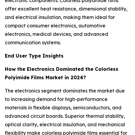
electronic components. Colorless polyamide films
offer excellent heat resistance, dimensional stability,
and electrical insulation, making them ideal for
compact consumer electronics, automotive
electronics, medical devices, and advanced
communication systems.
End User Type Insights
How the Electronics Dominated the Colorless
Polyimide Films Market in 2024?
The electronics segment dominates the market due
to increasing demand for high-performance
materials in flexible displays, semiconductors, and
advanced circuit boards. Superior thermal stability,
optical clarity, electrical insulation, and mechanical
flexibility make colorless polyimide films essential for