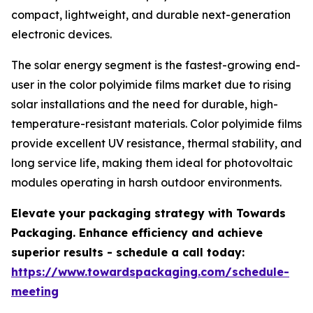
compact, lightweight, and durable next-generation
electronic devices.
The solar energy segment is the fastest-growing end-
user in the color polyimide films market due to rising
solar installations and the need for durable, high-
temperature-resistant materials. Color polyimide films
provide excellent UV resistance, thermal stability, and
long service life, making them ideal for photovoltaic
modules operating in harsh outdoor environments.
Elevate your packaging strategy with Towards
Packaging. Enhance efficiency and achieve
superior results - schedule a call today:
https://www.towardspackaging.com/schedule-
meeting