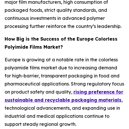
major film manufacturers, high consumption of
packaged foods, strict quality standards, and
continuous investments in advanced polymer
processing further reinforce the country’s leadership.
How Big is the Success of the Europe Colorless
Polyimide Films Market?
Europe is growing at a notable rate in the colorless
polyamide films market due to increasing demand
for high-barrier, transparent packaging in food and
pharmaceutical applications. Strong regulatory focus
on product safety and quality,
rising preference for
sustainable and recyclable packaging materials
,
technological advancements, and expanding use in
industrial and medical applications continue to
support steady regional growth.