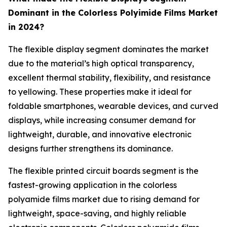
Dominant in the Colorless Polyimide Films Market
in 2024?
The flexible display segment dominates the market
due to the material’s high optical transparency,
excellent thermal stability, flexibility, and resistance
to yellowing. These properties make it ideal for
foldable smartphones, wearable devices, and curved
displays, while increasing consumer demand for
lightweight, durable, and innovative electronic
designs further strengthens its dominance.
The flexible printed circuit boards segment is the
fastest-growing application in the colorless
polyamide films market due to rising demand for
lightweight, space-saving, and highly reliable