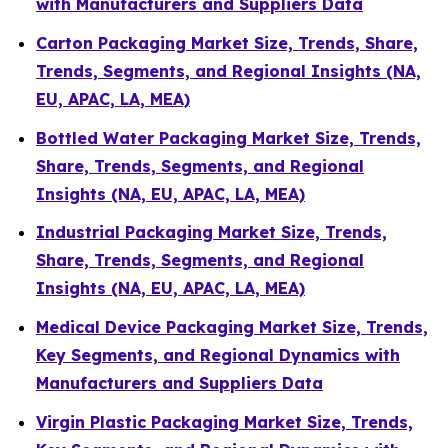
with Manufacturers and Suppliers Data
Carton Packaging Market Size, Trends, Share,
Trends, Segments, and Regional Insights (NA,
EU, APAC, LA, MEA)
Bottled Water Packaging Market Size, Trends,
Share, Trends, Segments, and Regional
Insights (NA, EU, APAC, LA, MEA)
Industrial Packaging Market Size, Trends,
Share, Trends, Segments, and Regional
Insights (NA, EU, APAC, LA, MEA)
Medical Device Packaging Market Size, Trends,
Key Segments, and Regional Dynamics with
Manufacturers and Suppliers Data
Virgin Plastic Packaging Market Size, Trends,