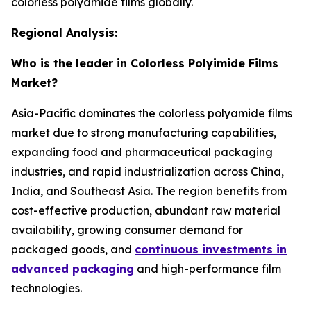
colorless polyamide films globally.
Regional Analysis:
Who is the leader in Colorless Polyimide Films
Market?
Asia-Pacific dominates the colorless polyamide films
market due to strong manufacturing capabilities,
expanding food and pharmaceutical packaging
industries, and rapid industrialization across China,
India, and Southeast Asia. The region benefits from
cost-effective production, abundant raw material
availability, growing consumer demand for
packaged goods, and
continuous investments in
advanced packaging
and high-performance film
technologies.