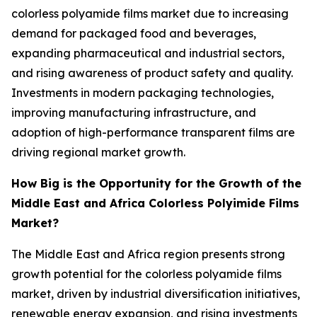
colorless polyamide films market due to increasing
demand for packaged food and beverages,
expanding pharmaceutical and industrial sectors,
and rising awareness of product safety and quality.
Investments in modern packaging technologies,
improving manufacturing infrastructure, and
adoption of high-performance transparent films are
driving regional market growth.
How Big is the Opportunity for the Growth of the
Middle East and Africa Colorless Polyimide Films
Market?
The Middle East and Africa region presents strong
growth potential for the colorless polyamide films
market, driven by industrial diversification initiatives,
renewable energy expansion, and rising investments