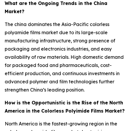
What are the Ongoing Trends in the China
Market?
The china dominates the Asia-Pacific colorless
polyamide films market due to its large-scale
manufacturing infrastructure, strong presence of
packaging and electronics industries, and easy
availability of raw materials. High domestic demand
for packaged food and pharmaceuticals, cost-
efficient production, and continuous investments in
advanced polymer and film technologies further
strengthen China’s leading position.
How is the Opportunistic is the Rise of the North
America in the Colorless Polyimide Films Market?
North America is the fastest-growing region in the