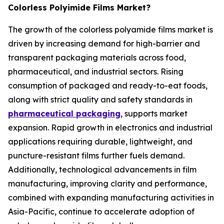
Colorless Polyimide Films Market?
The growth of the colorless polyamide films market is
driven by increasing demand for high-barrier and
transparent packaging materials across food,
pharmaceutical, and industrial sectors. Rising
consumption of packaged and ready-to-eat foods,
along with strict quality and safety standards in
pharmaceutical packaging
, supports market
expansion. Rapid growth in electronics and industrial
applications requiring durable, lightweight, and
puncture-resistant films further fuels demand.
Additionally, technological advancements in film
manufacturing, improving clarity and performance,
combined with expanding manufacturing activities in
Asia-Pacific, continue to accelerate adoption of