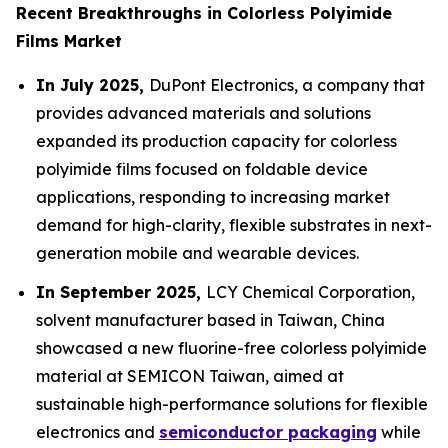
Recent Breakthroughs in Colorless Polyimide
Films Market
In July 2025,
DuPont Electronics, a company that
provides advanced materials and solutions
expanded its production capacity for colorless
polyimide films focused on foldable device
applications, responding to increasing market
demand for high-clarity, flexible substrates in next-
generation mobile and wearable devices.
In September 2025,
LCY Chemical Corporation,
solvent manufacturer based in Taiwan, China
showcased a new fluorine-free colorless polyimide
material at SEMICON Taiwan, aimed at
sustainable high-performance solutions for flexible
electronics and
semiconductor packaging
while