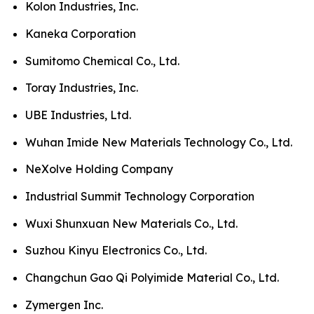
Kolon Industries, Inc.
Kaneka Corporation
Sumitomo Chemical Co., Ltd.
Toray Industries, Inc.
UBE Industries, Ltd.
Wuhan Imide New Materials Technology Co., Ltd.
NeXolve Holding Company
Industrial Summit Technology Corporation
Wuxi Shunxuan New Materials Co., Ltd.
Suzhou Kinyu Electronics Co., Ltd.
Changchun Gao Qi Polyimide Material Co., Ltd.
Zymergen Inc.