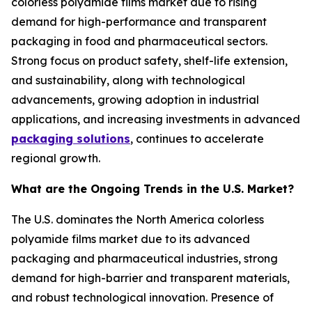
colorless polyamide films market due to rising
demand for high-performance and transparent
packaging in food and pharmaceutical sectors.
Strong focus on product safety, shelf-life extension,
and sustainability, along with technological
advancements, growing adoption in industrial
applications, and increasing investments in advanced
packaging solutions
, continues to accelerate
regional growth.
What are the Ongoing Trends in the U.S. Market?
The U.S. dominates the North America colorless
polyamide films market due to its advanced
packaging and pharmaceutical industries, strong
demand for high-barrier and transparent materials,
and robust technological innovation. Presence of