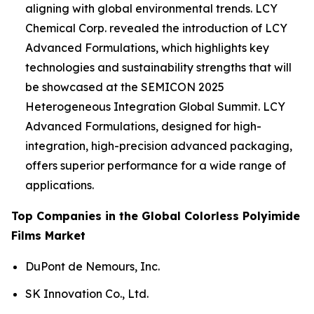
aligning with global environmental trends. LCY
Chemical Corp. revealed the introduction of LCY
Advanced Formulations, which highlights key
technologies and sustainability strengths that will
be showcased at the SEMICON 2025
Heterogeneous Integration Global Summit. LCY
Advanced Formulations, designed for high-
integration, high-precision advanced packaging,
offers superior performance for a wide range of
applications.
Top Companies in the Global Colorless Polyimide
Films Market
DuPont de Nemours, Inc.
SK Innovation Co., Ltd.