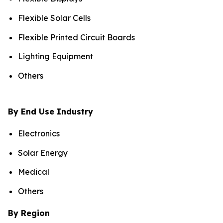
Flexible Solar Cells
Flexible Printed Circuit Boards
Lighting Equipment
Others
By End Use Industry
Electronics
Solar Energy
Medical
Others
By Region