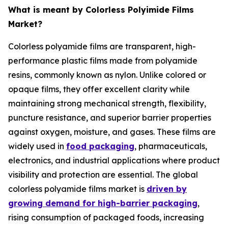
What is meant by Colorless Polyimide Films
Market?
Colorless polyamide films are transparent, high-
performance plastic films made from polyamide
resins, commonly known as nylon. Unlike colored or
opaque films, they offer excellent clarity while
maintaining strong mechanical strength, flexibility,
puncture resistance, and superior barrier properties
against oxygen, moisture, and gases. These films are
widely used in
food packaging
, pharmaceuticals,
electronics, and industrial applications where product
visibility and protection are essential. The global
colorless polyamide films market is
driven by
growing demand for high-barrier packaging
,
rising consumption of packaged foods, increasing