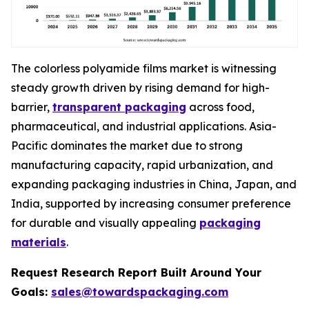
The colorless polyamide films market is witnessing
steady growth driven by rising demand for high-
barrier,
transparent packaging
across food,
pharmaceutical, and industrial applications. Asia-
Pacific dominates the market due to strong
manufacturing capacity, rapid urbanization, and
expanding packaging industries in China, Japan, and
India, supported by increasing consumer preference
for durable and visually appealing
packaging
materials
.
Request Research Report Built Around Your
Goals:
sales@towardspackaging.com