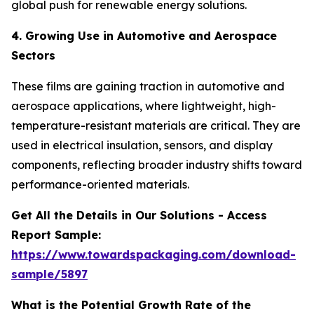
global push for renewable energy solutions.
4. Growing Use in Automotive and Aerospace
Sectors
These films are gaining traction in automotive and
aerospace applications, where lightweight, high-
temperature-resistant materials are critical. They are
used in electrical insulation, sensors, and display
components, reflecting broader industry shifts toward
performance-oriented materials.
Get All the Details in Our Solutions - Access
Report Sample:
https://www.towardspackaging.com/download-
sample/5897
What is the Potential Growth Rate of the