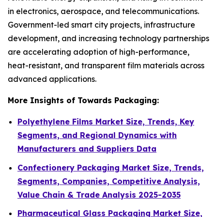
in electronics, aerospace, and telecommunications.
Government-led smart city projects, infrastructure
development, and increasing technology partnerships
are accelerating adoption of high-performance,
heat-resistant, and transparent film materials across
advanced applications.
More Insights of Towards Packaging:
Polyethylene Films Market Size, Trends, Key
Segments, and Regional Dynamics with
Manufacturers and Suppliers Data
Confectionery Packaging Market Size, Trends,
Segments, Companies, Competitive Analysis,
Value Chain & Trade Analysis 2025-2035
Pharmaceutical Glass Packaging Market Size,