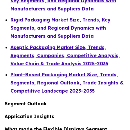
Key Segments, and Regional Dynamics with
Manufacturers and Suppliers Data
Rigid Packaging Market Size, Trends, Key
Segments, and Regional Dynamics with
Manufacturers and Suppliers Data
Aseptic Packaging Market Size, Trends,
Segments, Companies, Competitive Analysis,
Value Chain & Trade Analysis 2025-2035
Plant-Based Packaging Market Size, Trends,
Segments, Regional Outlook, Trade Insights &
Competitive Landscape 2025-2035
Segment Outlook
Application Insights
What made the Flexible Displays Segment