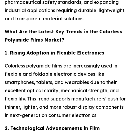
pharmaceutical safety standards, and expanding
industrial applications requiring durable, lightweight,
and transparent material solutions.
What Are the Latest Key Trends in the Colorless
Polyimide Films Market?
1. Rising Adoption in Flexible Electronics
Colorless polyamide films are increasingly used in
flexible and foldable electronic devices like
smartphones, tablets, and wearables due to their
excellent optical clarity, mechanical strength, and
flexibility. This trend supports manufacturers’ push for
thinner, lighter, and more robust display components
in next-generation consumer electronics.
2. Technological Advancements in Film