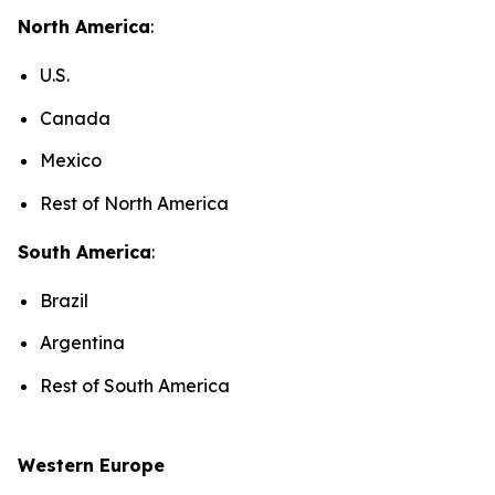
North America
:
U.S.
Canada
Mexico
Rest of North America
South America
:
Brazil
Argentina
Rest of South America
Western Europe