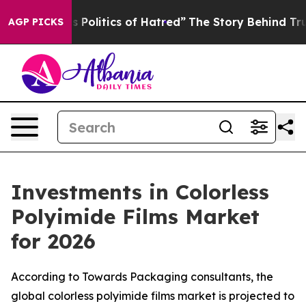
olitics of Hatred”
The Story Behind Trump’s Terrible 
AGP PICKS
Investments in Colorless
Polyimide Films Market
for 2026
According to Towards Packaging consultants, the
global colorless polyimide films market is projected to