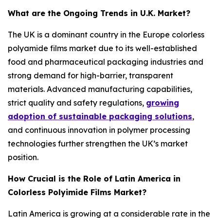
What are the Ongoing Trends in U.K. Market?
The UK is a dominant country in the Europe colorless
polyamide films market due to its well-established
food and pharmaceutical packaging industries and
strong demand for high-barrier, transparent
materials. Advanced manufacturing capabilities,
strict quality and safety regulations,
growing
adoption of sustainable packaging solutions
,
and continuous innovation in polymer processing
technologies further strengthen the UK’s market
position.
How Crucial is the Role of Latin America in
Colorless Polyimide Films Market?
Latin America is growing at a considerable rate in the