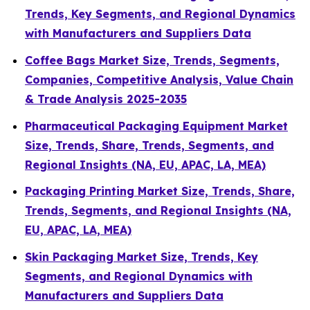
Trends, Key Segments, and Regional Dynamics
with Manufacturers and Suppliers Data
Coffee Bags Market Size, Trends, Segments,
Companies, Competitive Analysis, Value Chain
& Trade Analysis 2025-2035
Pharmaceutical Packaging Equipment Market
Size, Trends, Share, Trends, Segments, and
Regional Insights (NA, EU, APAC, LA, MEA)
Packaging Printing Market Size, Trends, Share,
Trends, Segments, and Regional Insights (NA,
EU, APAC, LA, MEA)
Skin Packaging Market Size, Trends, Key
Segments, and Regional Dynamics with
Manufacturers and Suppliers Data