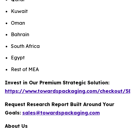
Kuwait
Oman
Bahrain
South Africa
Egypt
Rest of MEA
Invest in Our Premium Strategic Solution:
https://www.towardspackaging.com/checkout/589
Request Research Report Built Around Your
Goals:
sales@towardspackaging.com
About Us