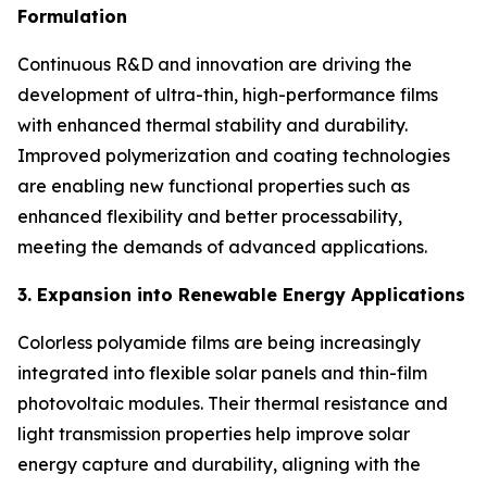
Formulation
Continuous R&D and innovation are driving the
development of ultra-thin, high-performance films
with enhanced thermal stability and durability.
Improved polymerization and coating technologies
are enabling new functional properties such as
enhanced flexibility and better processability,
meeting the demands of advanced applications.
3. Expansion into Renewable Energy Applications
Colorless polyamide films are being increasingly
integrated into flexible solar panels and thin-film
photovoltaic modules. Their thermal resistance and
light transmission properties help improve solar
energy capture and durability, aligning with the