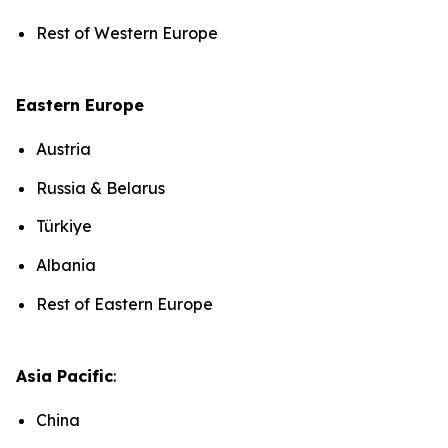
Rest of Western Europe
Eastern Europe
Austria
Russia & Belarus
Türkiye
Albania
Rest of Eastern Europe
Asia Pacific
:
China