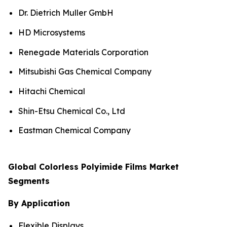
Dr. Dietrich Muller GmbH
HD Microsystems
Renegade Materials Corporation
Mitsubishi Gas Chemical Company
Hitachi Chemical
Shin-Etsu Chemical Co., Ltd
Eastman Chemical Company
Global Colorless Polyimide Films Market
Segments
By Application
Flexible Displays