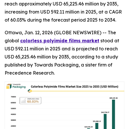
reach approximately USD 65,225.46 million by 2035,
increasing from USD 592.11 million in 2025, at a CAGR
of 60.03% during the forecast period 2025 to 2034.
Ottawa, Jan. 12, 2026 (GLOBE NEWSWIRE) -- The
global
colorless polyimide films market
stood at
USD 592.11 million in 2025 and is projected to reach
USD 65,225.46 million by 2035, according to a study
published by Towards Packaging, a sister firm of
Precedence Research.